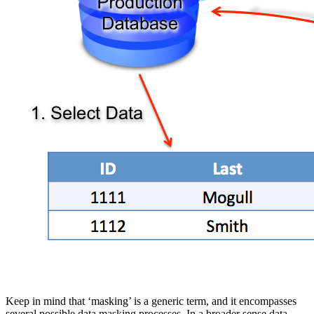
Keep in mind that ‘masking’ is a generic term, and it encompasses
several possible data masking processes. In a broader sense data