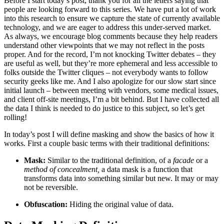
Before I start today’s post, thank you for all the letters saying that
people are looking forward to this series. We have put a lot of work
into this research to ensure we capture the state of currently available
technology, and we are eager to address this under-served market.
As always, we encourage blog comments because they help readers
understand other viewpoints that we may not reflect in the posts
proper. And for the record, I’m not knocking Twitter debates – they
are useful as well, but they’re more ephemeral and less accessible to
folks outside the Twitter cliques – not everybody wants to follow
security geeks like me. And I also apologize for our slow start since
initial launch – between meeting with vendors, some medical issues,
and client off-site meetings, I’m a bit behind. But I have collected all
the data I think is needed to do justice to this subject, so let’s get
rolling!
In today’s post I will define masking and show the basics of how it
works. First a couple basic terms with their traditional definitions:
Mask:
Similar to the traditional definition, of a
facade
or a
method of concealment,
a data mask is a function that
transforms data into something similar but new. It may or may
not be reversible.
Obfuscation:
Hiding the original value of data.