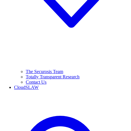
The Securosis Team
Totally Transparent Research
Contact Us
CloudSLAW