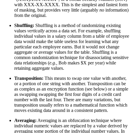
with XXX-XX-XXXX. This is the simplest and fastest form
of masking, but provides very little (arguably
no
information)
from the original.
Shuffling:
Shuffling is a method of randomizing existing
values
vertically
across a data set. For example, shuffling
individual values in a salary column from a table of employee
data would make the table useless for learning what any
particular each employee earns. But it would not change
aggregate or average values for the table. Shuffling is a
common randomization technique for disassociating sensitive
data relationships (
e.g.,
Bob makes $X per year) while
retaining aggregate values.
Transposition:
This means to swap one value with another,
or a portion of one string with another. Transposition can be
as complex as an encryption function (see below) or a simple
as swapping swapping the first four digits of a credit card
number with the last four. There are many variations, but
transposition usually refers to a mathematical function which
moves existing data around in a consistent pattern.
Averaging:
Averaging is an obfuscation technique where
individual numeric values are replaced by a value derived by
averaging some portion of the individual number values. In