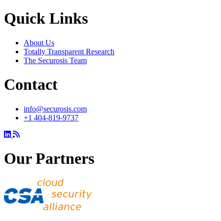
Quick Links
About Us
Totally Transparent Research
The Securosis Team
Contact
info@securosis.com
+1 404-819-9737
Our Partners