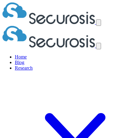
Home
Blog
Research