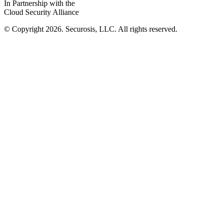
In Partnership with the
Cloud Security Alliance
© Copyright 2026. Securosis, LLC. All rights reserved.