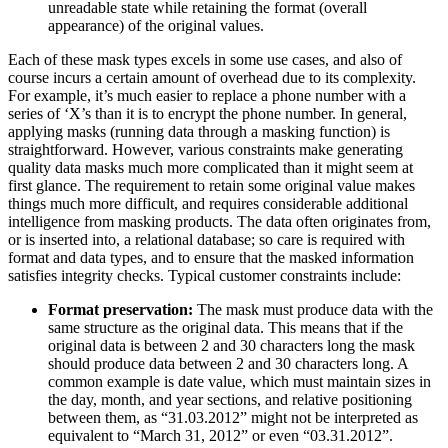
unreadable state while retaining the format (overall
appearance) of the original values.
Each of these mask types excels in some use cases, and also of
course incurs a certain amount of overhead due to its complexity.
For example, it’s much easier to replace a phone number with a
series of ‘X’s than it is to encrypt the phone number. In general,
applying masks (running data through a masking function) is
straightforward. However, various constraints make generating
quality data masks much more complicated than it might seem at
first glance. The requirement to retain some original value makes
things much more difficult, and requires considerable additional
intelligence from masking products. The data often originates from,
or is inserted into, a relational database; so care is required with
format and data types, and to ensure that the masked information
satisfies integrity checks. Typical customer constraints include:
Format preservation:
The mask must produce data with the
same structure as the original data. This means that if the
original data is between 2 and 30 characters long the mask
should produce data between 2 and 30 characters long. A
common example is date value, which must maintain sizes in
the day, month, and year sections, and relative positioning
between them, as “31.03.2012” might not be interpreted as
equivalent to “March 31, 2012” or even “03.31.2012”.