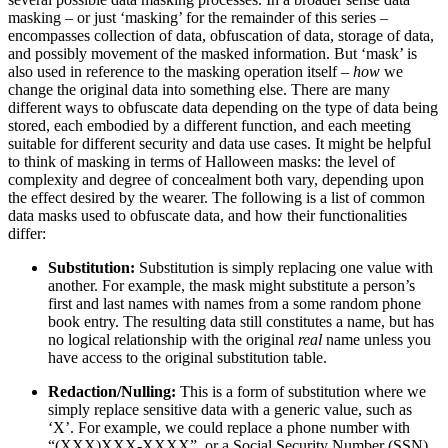
masking – or just ‘masking’ for the remainder of this series –
encompasses collection of data, obfuscation of data, storage of data,
and possibly movement of the masked information. But ‘mask’ is
also used in reference to the masking operation itself –
how
we
change the original data into something else. There are many
different ways to obfuscate data depending on the type of data being
stored, each embodied by a different function, and each meeting
suitable for different security and data use cases. It might be helpful
to think of masking in terms of Halloween masks: the level of
complexity and degree of concealment both vary, depending upon
the effect desired by the wearer. The following is a list of common
data masks used to obfuscate data, and how their functionalities
differ:
Substitution:
Substitution is simply replacing one value with
another. For example, the mask might substitute a person’s
first and last names with names from a some random phone
book entry. The resulting data still constitutes a name, but has
no logical relationship with the original
real
name unless you
have access to the original substitution table.
Redaction/Nulling:
This is a form of substitution where we
simply replace sensitive data with a generic value, such as
‘X’. For example, we could replace a phone number with
“(XXX)XXX-XXXX”, or a Social Security Number (SSN)