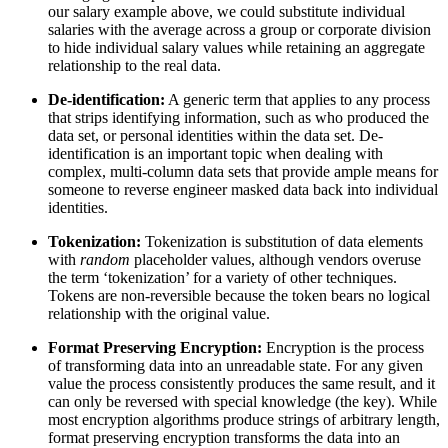
our salary example above, we could substitute individual
salaries with the average across a group or corporate division
to hide individual salary values while retaining an aggregate
relationship to the real data.
De-identification:
A generic term that applies to any process
that strips identifying information, such as who produced the
data set, or personal identities within the data set. De-
identification is an important topic when dealing with
complex, multi-column data sets that provide ample means for
someone to reverse engineer masked data back into individual
identities.
Tokenization:
Tokenization is substitution of data elements
with
random
placeholder values, although vendors overuse
the term ‘tokenization’ for a variety of other techniques.
Tokens are non-reversible because the token bears no logical
relationship with the original value.
Format Preserving Encryption:
Encryption is the process
of transforming data into an unreadable state. For any given
value the process consistently produces the same result, and it
can only be reversed with special knowledge (the key). While
most encryption algorithms produce strings of arbitrary length,
format preserving encryption transforms the data into an