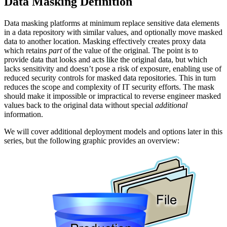
Data Masking Definition
Data masking platforms at minimum replace sensitive data elements
in a data repository with similar values, and optionally move masked
data to another location. Masking effectively creates proxy data
which retains
part
of the value of the original. The point is to
provide data that looks and acts like the original data, but which
lacks sensitivity and doesn’t pose a risk of exposure, enabling use of
reduced security controls for masked data repositories. This in turn
reduces the scope and complexity of IT security efforts. The mask
should make it impossible or impractical to reverse engineer masked
values back to the original data without special
additional
information.
We will cover additional deployment models and options later in this
series, but the following graphic provides an overview: