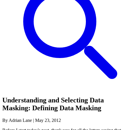
Understanding and Selecting Data
Masking: Defining Data Masking
By Adrian Lane
|
May 23, 2012