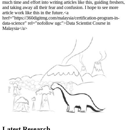
much time and effort into writing articles like this, guiding freshers,
and taking away all their fear and confusion. I hope to see more
article work like this in the future.<a
href="https://360digitmg.com/malaysia/certification-program-in-
data-science" rel="nofollow ugc">Data Scientist Course in
Malaysia</a>
Latest Research