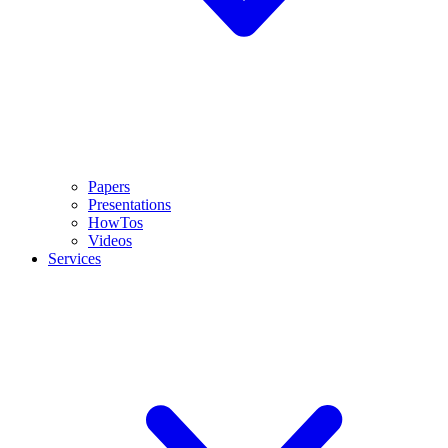
Papers
Presentations
HowTos
Videos
Services