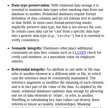
Data type preservation:
With relational data storage it is
essential to maintain data types when masking data from one
database to another. Relational databases require formal
definition of data columns and do not tolerate text in number
or date fields. In most cases format-preserving masks
implicitly preserve data type, but that is not always the case.
In certain cases data can be ‘cast’ from a specific data type
into a generic data type (
e.g.,
‘
’), but it is essential to
varchar
verify consistency.
Semantic integrity:
Databases often place additional
constraints on data they contain such as a
LUHN
check for
credit card numbers, or a maximum value on employee
salaries.
Referential integrity:
An attribute in one table or file may
refer to another element in a different table or file, in which
case the reference must be consistently maintained. The
reference augments or modifies the meaning of each element,
and is in fact part of the value of the data. As implied by the
name, relational databases optimize data storage by allowing
one set of data elements to ‘relate’, or refer, to another.
Shuffling or substituting key data values can destroy these
references (more accurately, relationships). Masking