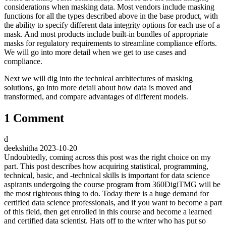
considerations when masking data. Most vendors include masking
functions for all the types described above in the base product, with
the ability to specify different data integrity options for each use of a
mask. And most products include built-in bundles of appropriate
masks for regulatory requirements to streamline compliance efforts.
We will go into more detail when we get to use cases and
compliance.
Next we will dig into the technical architectures of masking
solutions, go into more detail about how data is moved and
transformed, and compare advantages of different models.
1 Comment
d
deekshitha
2023-10-20
Undoubtedly, coming across this post was the right choice on my
part. This post describes how acquiring statistical, programming,
technical, basic, and -technical skills is important for data science
aspirants undergoing the course program from 360DigiTMG will be
the most righteous thing to do. Today there is a huge demand for
certified data science professionals, and if you want to become a part
of this field, then get enrolled in this course and become a learned
and certified data scientist. Hats off to the writer who has put so