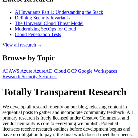
AI Invariants Part 1: Understanding the Stack
Defining Security Invariants
The Universal Cloud Threat Model
Modernizing SecOps for Cloud
Cloud Penetration Tests
View all research →
Browse by Topic
AI
AWS
Azure
AzureAD
Cloud
GCP
Google Workspaces
Research
Security
Securosis
Totally Transparent Research
We develop all research openly on our blog, releasing content in
sequential posts to gather and incorporate community feedback. All
primary research is freely licensed under Creative Commons, and
vendor neutrality is core to everything we publish. Potential
licensees receive research outlines before development begins and
have no obligation to pay if the final work doesn't meet their needs.