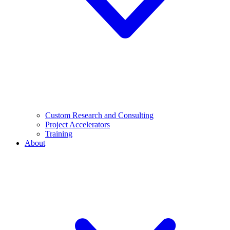
Custom Research and Consulting
Project Accelerators
Training
About