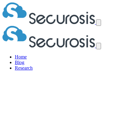
Home
Blog
Research