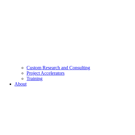
Custom Research and Consulting
Project Accelerators
Training
About