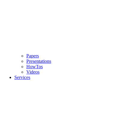
Papers
Presentations
HowTos
Videos
Services