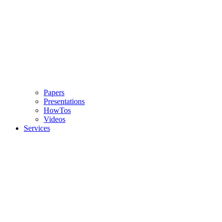
Papers
Presentations
HowTos
Videos
Services