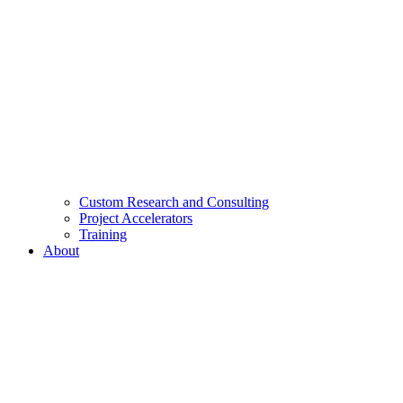
Custom Research and Consulting
Project Accelerators
Training
About