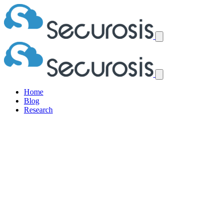
Home
Blog
Research