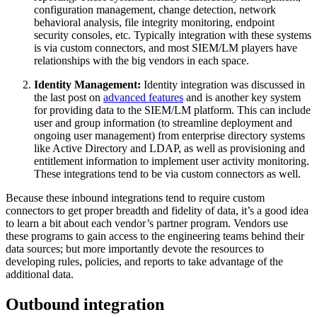
configuration management, change detection, network
behavioral analysis, file integrity monitoring, endpoint
security consoles, etc. Typically integration with these systems
is via custom connectors, and most SIEM/LM players have
relationships with the big vendors in each space.
Identity Management:
Identity integration was discussed in
the last post on
advanced features
and is another key system
for providing data to the SIEM/LM platform. This can include
user and group information (to streamline deployment and
ongoing user management) from enterprise directory systems
like Active Directory and LDAP, as well as provisioning and
entitlement information to implement user activity monitoring.
These integrations tend to be via custom connectors as well.
Because these inbound integrations tend to require custom
connectors to get proper breadth and fidelity of data, it’s a good idea
to learn a bit about each vendor’s partner program. Vendors use
these programs to gain access to the engineering teams behind their
data sources; but more importantly devote the resources to
developing rules, policies, and reports to take advantage of the
additional data.
Outbound integration