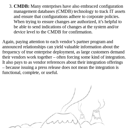
CMDB:
Many enterprises have also embraced configuration
management databases (CMDB) technology to track IT assets
and ensure that configurations adhere to corporate policies.
When trying to ensure changes are authorized, it’s helpful to
be able to send indications of changes at the system and/or
device level to the CMDB for confirmation.
Again, paying attention to each vendor’s partner program and
announced relationships can yield valuable information about the
frequency of true enterprise deployment, as large customers demand
their vendors work together – often forcing some kind of integration.
It also pays to as vendor references about their integration offerings
– because issuing a press release does not mean the integration is
functional, complete, or useful.