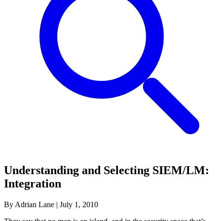
Understanding and Selecting SIEM/LM:
Integration
By Adrian Lane
|
July 1, 2010