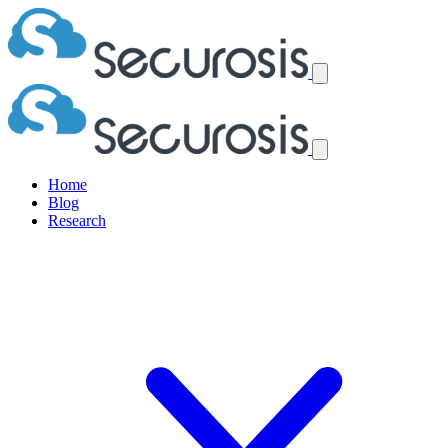
Home
Blog
Research