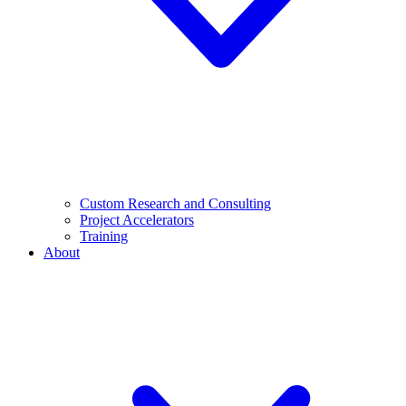
Custom Research and Consulting
Project Accelerators
Training
About