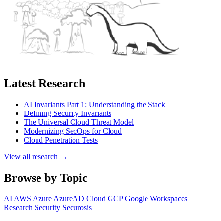
Latest Research
AI Invariants Part 1: Understanding the Stack
Defining Security Invariants
The Universal Cloud Threat Model
Modernizing SecOps for Cloud
Cloud Penetration Tests
View all research →
Browse by Topic
AI
AWS
Azure
AzureAD
Cloud
GCP
Google Workspaces
Research
Security
Securosis