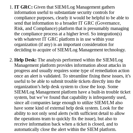
IT GRC:
Given that SIEM/Log Management gathers
information useful to substantiate security controls for
compliance purposes, clearly it would be helpful to be able to
send that information to a broader IT GRC (Governance,
Risk, and Compliance) platform that is presumably managing
the compliance process at a higher level. So integration(s)
with whatever IT GRC platform is in use within your
organization (if any) is an important consideration for
deciiding to acquire of SIEM/Log Management technology.
Help Desk:
The analysis performed within the SIEM/Log
Management platform provides information about attacks in
progress and usually requires some type of remediation action
once an alert is validated. To streamline fixing these issues, it’s
useful to be able to submit trouble tickets directly into the
organization’s help desk system to close the loop. Some
SIEM/Log Management platform have a built-in trouble ticket
system, but we’ve found that capability is infrequently used,
since all companies large enough to utilize SIEM/LM also
have some kind of external help desk system. Look for the
ability to not only send alerts (with sufficient detail to allow
the operations team to quickly fix the issue), but also to
receive information back when a ticket is closed, and to
automatically close the alert within the SIEM platform.