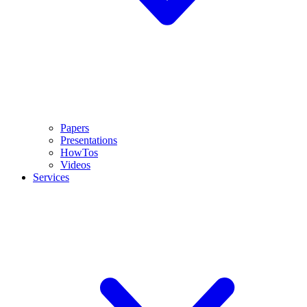
Papers
Presentations
HowTos
Videos
Services