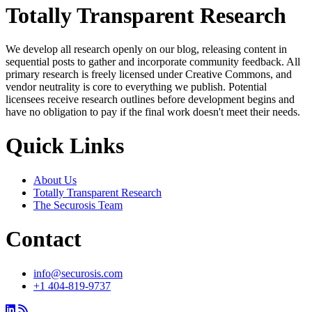
Totally Transparent Research
We develop all research openly on our blog, releasing content in
sequential posts to gather and incorporate community feedback. All
primary research is freely licensed under Creative Commons, and
vendor neutrality is core to everything we publish. Potential
licensees receive research outlines before development begins and
have no obligation to pay if the final work doesn't meet their needs.
Quick Links
About Us
Totally Transparent Research
The Securosis Team
Contact
info@securosis.com
+1 404-819-9737