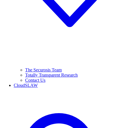
The Securosis Team
Totally Transparent Research
Contact Us
CloudSLAW