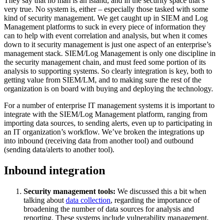
They say that no man is an island, and in the security space that’s
very true. No system is, either – especially those tasked with some
kind of security management. We get caught up in SIEM and Log
Management platforms to suck in every piece of information they
can to help with event correlation and analysis, but when it comes
down to it security management is just one aspect of an enterprise’s
management stack. SIEM/Log Management is only one discipline in
the security management chain, and must feed some portion of its
analysis to supporting systems. So clearly integration is key, both to
getting value from SIEM/LM, and to making sure the rest of the
organization is on board with buying and deploying the technology.
For a number of enterprise IT management systems it is important to
integrate with the SIEM/Log Management platform, ranging from
importing data sources, to sending alerts, even up to participating in
an IT organization’s workflow. We’ve broken the integrations up
into inbound (receiving data from another tool) and outbound
(sending data/alerts to another tool).
Inbound integration
Security management tools:
We discussed this a bit when
talking about
data collection
, regarding the importance of
broadening the number of data sources for analysis and
reporting. These systems include vulnerability management,