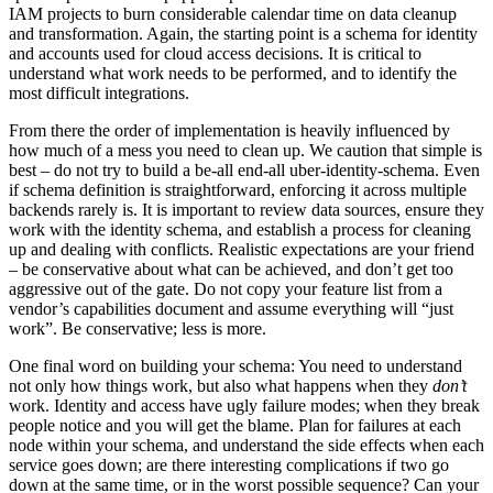
IAM projects to burn considerable calendar time on data cleanup
and transformation. Again, the starting point is a schema for identity
and accounts used for cloud access decisions. It is critical to
understand what work needs to be performed, and to identify the
most difficult integrations.
From there the order of implementation is heavily influenced by
how much of a mess you need to clean up. We caution that simple is
best – do not try to build a be-all end-all uber-identity-schema. Even
if schema definition is straightforward, enforcing it across multiple
backends rarely is. It is important to review data sources, ensure they
work with the identity schema, and establish a process for cleaning
up and dealing with conflicts. Realistic expectations are your friend
– be conservative about what can be achieved, and don’t get too
aggressive out of the gate. Do not copy your feature list from a
vendor’s capabilities document and assume everything will “just
work”. Be conservative; less is more.
One final word on building your schema: You need to understand
not only how things work, but also what happens when they
don’t
work. Identity and access have ugly failure modes; when they break
people notice and you will get the blame. Plan for failures at each
node within your schema, and understand the side effects when each
service goes down; are there interesting complications if two go
down at the same time, or in the worst possible sequence? Can your