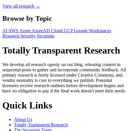
View all research →
Browse by Topic
AI
AWS
Azure
AzureAD
Cloud
GCP
Google Workspaces
Research
Security
Securosis
Totally Transparent Research
We develop all research openly on our blog, releasing content in
sequential posts to gather and incorporate community feedback. All
primary research is freely licensed under Creative Commons, and
vendor neutrality is core to everything we publish. Potential
licensees receive research outlines before development begins and
have no obligation to pay if the final work doesn't meet their needs.
Quick Links
About Us
Totally Transparent Research
The Securosis Team