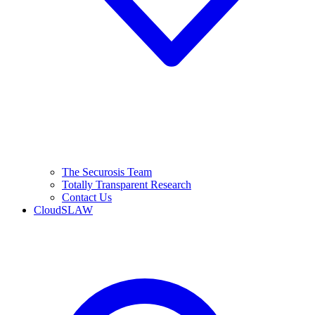
The Securosis Team
Totally Transparent Research
Contact Us
CloudSLAW