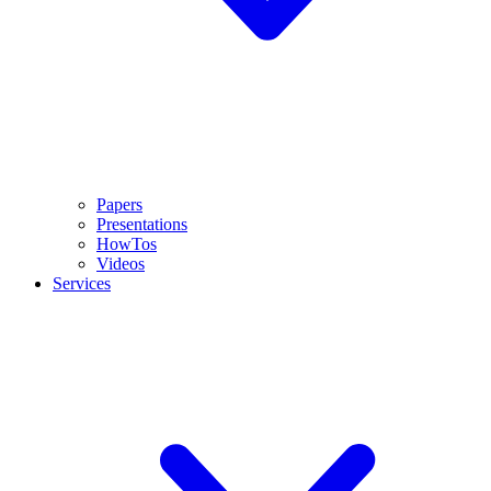
Papers
Presentations
HowTos
Videos
Services