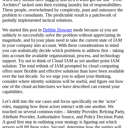
Architect” tacked onto their existing laundry list of responsibilities.
These people, overwhelmed by complexity, punt and outsource the
problem to consultants. The predictable result is a patchwork of
partially implemented tactical solutions.
We started this post in
Debbie Downer
mode because a) you are
unlikely to successfully solve the problem without appreciating its
magnitude, and b) your plans need to take the current state of IAM
in your company into account. With these considerations in mind
you can realistically decide which problems to address first – taking
into account the available organizational, process, and technology
support. Try not to think of Cloud IAM as yet another point IAM
solution. The total rethink of IAM prompted by cloud computing
offers more flexible and effective solutions than have been available
over the last decade. So we urge you to adjust your thinking,
consider where identity solutions will be useful, and figure out how
one of the cloud architectures we have described can extend your
capabilities.
Let’s drill into the use cases and focus specifically on the ‘actor’
roles, mapping how these actors interact with one another. We
touched on several common roles – Identity Provider, Relying Party,
Attribute Provider, Authoritative Source, and Policy Decision Point.
A good first step in outlining your strategy is figuring out which
servers will fill these roles. Second, determine how the parties will