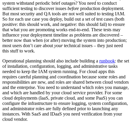
system withstand periodic brief outages? You need to conduct
sufficient testing to discover issues
before
production deployment.
But most security and QA tools are not well suited to testing IAM.
So for each use case you deploy, build out a set of test cases (both
positive: this should work, and negative: this should fail) to ensure
that what you are promoting works end-to-end. These tests may
influence your deployment timeline as problems are discovered –
better now than when (or after) moving the system into production;
most users don’t care about
your
technical issues – they just need
this stuff to work.
Operational planning should also include building a
runbook
: the set
of installation, configuration, logging, and administrative tasks
needed to keep the IAM system running. For cloud apps this
requires careful planning and coordination because some roles and
responsibilities are new, and roles are shared between cloud vendors
and the enterprise. You need to understand which roles you manage,
and which are handled by your cloud service provider. For some
cloud deployments (IaaS, private cloud, and some PaaS) you can
configure the infrastructure to ensure logging, system configuration,
and administrator roles are fully defined prior to launching any
instances. With SaaS and IDaaS you need verification from your
cloud vendor.