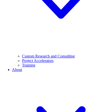
Custom Research and Consulting
Project Accelerators
Training
About