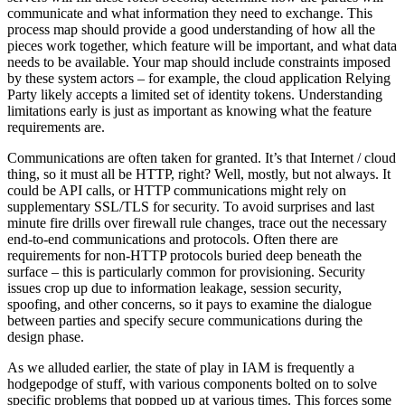
communicate and what information they need to exchange. This
process map should provide a good understanding of how all the
pieces work together, which feature will be important, and what data
needs to be available. Your map should include constraints imposed
by these system actors – for example, the cloud application Relying
Party likely accepts a limited set of identity tokens. Understanding
limitations early is just as important as knowing what the feature
requirements are.
Communications are often taken for granted. It’s that Internet / cloud
thing, so it must all be HTTP, right? Well, mostly, but not always. It
could be API calls, or HTTP communications might rely on
supplementary SSL/TLS for security. To avoid surprises and last
minute fire drills over firewall rule changes, trace out the necessary
end-to-end communications and protocols. Often there are
requirements for non-HTTP protocols buried deep beneath the
surface – this is particularly common for provisioning. Security
issues crop up due to information leakage, session security,
spoofing, and other concerns, so it pays to examine the dialogue
between parties and specify secure communications during the
design phase.
As we alluded earlier, the state of play in IAM is frequently a
hodgepodge of stuff, with various components bolted on to solve
specific problems that popped up at various times. This forces some