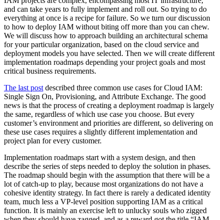
IAM projects are complex, encompassing most IT infrastructure,
and can take years to fully implement and roll out. So trying to do
everything at once is a recipe for failure. So we turn our discussion
to how to deploy IAM without biting off more than you can chew.
We will discuss how to approach building an architectural schema
for your particular organization, based on the cloud service and
deployment models you have selected. Then we will create different
implementation roadmaps depending your project goals and most
critical business requirements.
The last post
described three common use cases for Cloud IAM:
Single Sign On, Provisioning, and Attribute Exchange. The good
news is that the process of creating a deployment roadmap is largely
the same, regardless of which use case you choose. But every
customer’s environment and priorities are different, so delivering on
these use cases requires a slightly different implementation and
project plan for every customer.
Implementation roadmaps start with a system design, and then
describe the series of steps needed to deploy the solution in phases.
The roadmap should begin with the assumption that there will be a
lot of catch-up to play, because most organizations do not have a
cohesive identity strategy. In fact there is rarely a dedicated identity
team, much less a VP-level position supporting IAM as a critical
function. It is mainly an exercise left to unlucky souls who zigged
when they should have zagged, and as a reward got the title “IAM