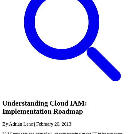
Understanding Cloud IAM:
Implementation Roadmap
By Adrian Lane
|
February 20, 2013