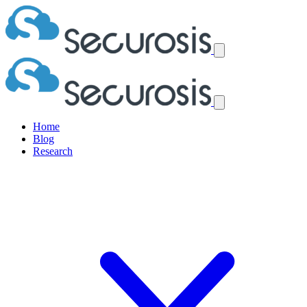
Home
Blog
Research