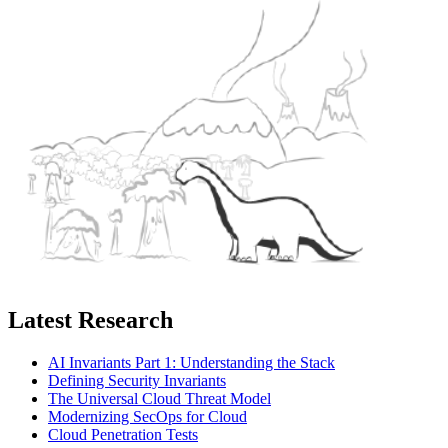
Latest Research
AI Invariants Part 1: Understanding the Stack
Defining Security Invariants
The Universal Cloud Threat Model
Modernizing SecOps for Cloud
Cloud Penetration Tests