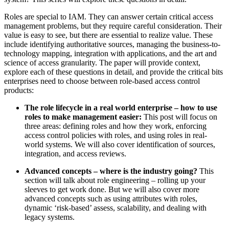
Roles are special to IAM. They can answer certain critical access
management problems, but they require careful consideration. Their
value is easy to see, but there are essential to realize value. These
include identifying authoritative sources, managing the business-to-
technology mapping, integration with applications, and the art and
science of access granularity. The paper will provide context,
explore each of these questions in detail, and provide the critical bits
enterprises need to choose between role-based access control
products:
The role lifecycle in a real world enterprise – how to use
roles to make management easier:
This post will focus on
three areas: defining roles and how they work, enforcing
access control policies with roles, and using roles in real-
world systems. We will also cover identification of sources,
integration, and access reviews.
Advanced concepts – where is the industry going?
This
section will talk about role engineering – rolling up your
sleeves to get work done. But we will also cover more
advanced concepts such as using attributes with roles,
dynamic ‘risk-based’ assess, scalability, and dealing with
legacy systems.