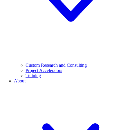
Custom Research and Consulting
Project Accelerators
Training
About