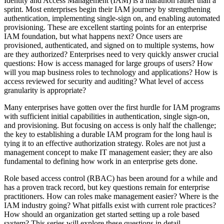
Identity and Access Management (IAM) is a marathon rather than a
sprint. Most enterprises begin their IAM journey by strengthening
authentication, implementing single-sign on, and enabling automated
provisioning. These are excellent starting points for an enterprise
IAM foundation, but what happens next? Once users are
provisioned, authenticated, and signed on to multiple systems, how
are they authorized? Enterprises need to very quickly answer crucial
questions: How is access managed for large groups of users? How
will you map business roles to technology and applications? How is
access reviewed for security and auditing? What level of access
granularity is appropriate?
Many enterprises have gotten over the first hurdle for IAM programs
with sufficient initial capabilities in authentication, single sign-on,
and provisioning. But focusing on access is only half the challenge;
the key to establishing a durable IAM program for the long haul is
tying it to an effective authorization strategy. Roles are not just a
management concept to make IT management easier; they are also
fundamental to defining how work in an enterprise gets done.
Role based access control (RBAC) has been around for a while and
has a proven track record, but key questions remain for enterprise
practitioners. How can roles make management easier? Where is the
IAM industry going? What pitfalls exist with current role practices?
How should an organization get started setting up a role based
system? This series will explore these questions in detail.