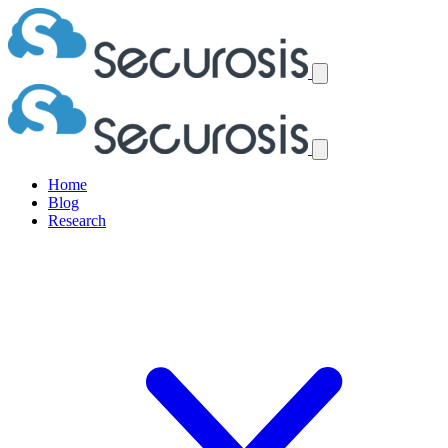
Home
Blog
Research