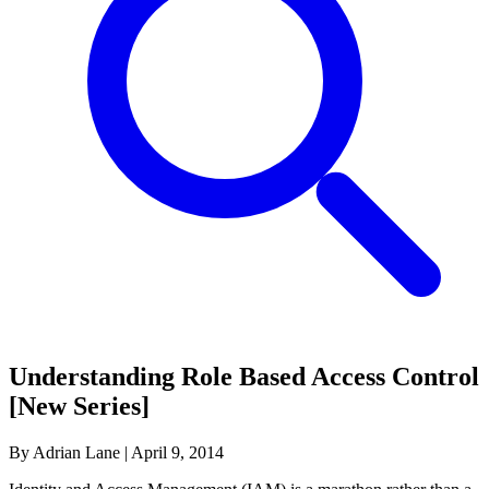
Understanding Role Based Access Control
[New Series]
By Adrian Lane
|
April 9, 2014