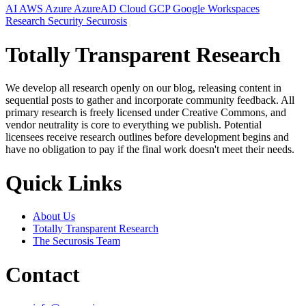
AI
AWS
Azure
AzureAD
Cloud
GCP
Google Workspaces
Research
Security
Securosis
Totally Transparent Research
We develop all research openly on our blog, releasing content in
sequential posts to gather and incorporate community feedback. All
primary research is freely licensed under Creative Commons, and
vendor neutrality is core to everything we publish. Potential
licensees receive research outlines before development begins and
have no obligation to pay if the final work doesn't meet their needs.
Quick Links
About Us
Totally Transparent Research
The Securosis Team
Contact