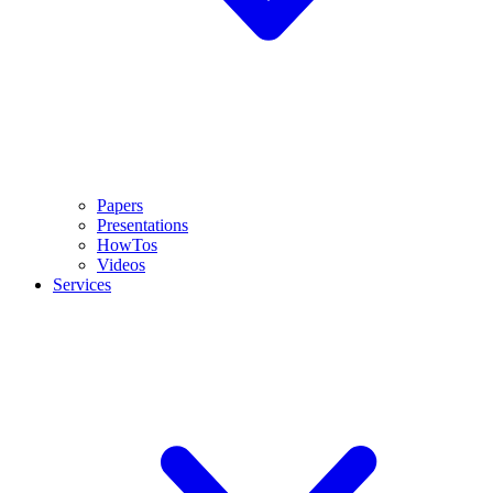
Papers
Presentations
HowTos
Videos
Services