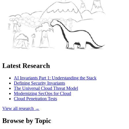
Latest Research
AI Invariants Part 1: Understanding the Stack
Defining Security Invariants
The Universal Cloud Threat Model
Modernizing SecOps for Cloud
Cloud Penetration Tests
View all research →
Browse by Topic