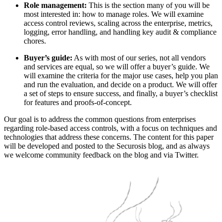
Role management:
This is the section many of you will be
most interested in: how to manage roles. We will examine
access control reviews, scaling across the enterprise, metrics,
logging, error handling, and handling key audit & compliance
chores.
Buyer’s guide:
As with most of our series, not all vendors
and services are equal, so we will offer a buyer’s guide. We
will examine the criteria for the major use cases, help you plan
and run the evaluation, and decide on a product. We will offer
a set of steps to ensure success, and finally, a buyer’s checklist
for features and proofs-of-concept.
Our goal is to address the common questions from enterprises
regarding role-based access controls, with a focus on techniques and
technologies that address these concerns. The content for this paper
will be developed and posted to the Securosis blog, and as always
we welcome community feedback on the blog and via Twitter.