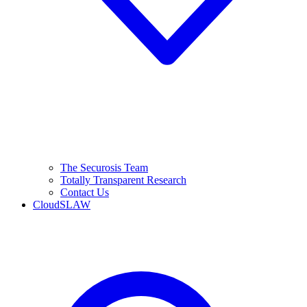
The Securosis Team
Totally Transparent Research
Contact Us
CloudSLAW