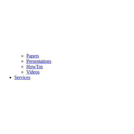
Papers
Presentations
HowTos
Videos
Services