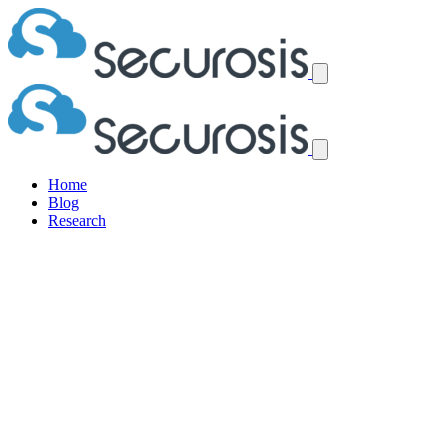
Home
Blog
Research