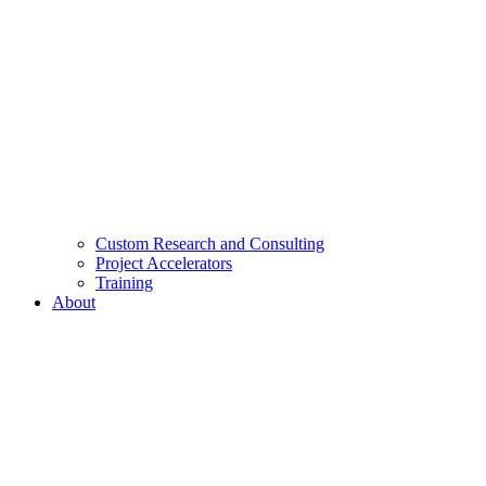
Custom Research and Consulting
Project Accelerators
Training
About