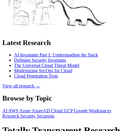
Latest Research
AI Invariants Part 1: Understanding the Stack
Defining Security Invariants
The Universal Cloud Threat Model
Modernizing SecOps for Cloud
Cloud Penetration Tests
View all research →
Browse by Topic
AI
AWS
Azure
AzureAD
Cloud
GCP
Google Workspaces
Research
Security
Securosis
Totally Transparent Research