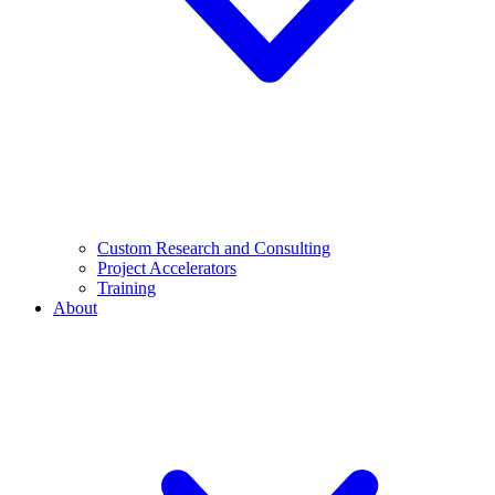
Custom Research and Consulting
Project Accelerators
Training
About