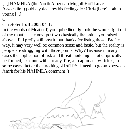
[...] NAMHLA (the North American Mogull Hoff Love
Association) publicly declares his feelings for Chris (here)…ahhh
young [...]
C
Christofer Hoff
2008-04-17
In the words of Meatloaf, you quite literally took the words right out
of my mouth…the next post was basically the points you raised
above…I'‘ll prolly still post it, but thanks for listing those. By the
way, it may very well be common sense and basic, but the reality is
people are struggling with those points. Why? Because in many
cases the application of risk and threat modeling is not empirically
performed; it's done with a ready, fire, aim approach which is, in
some cases, better than nothing. /Hoff P.S. I need to go an knee-cap
Amrit for his NAHMLA comment ;)