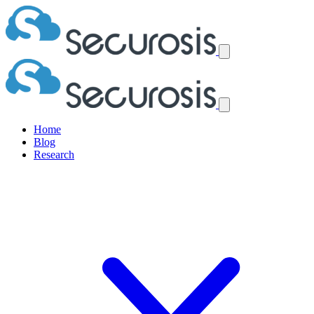
Home
Blog
Research