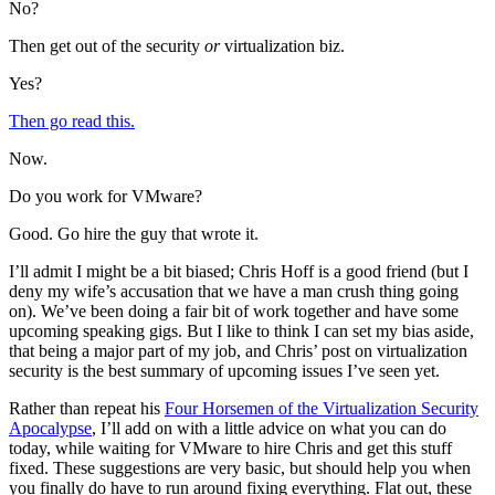
No?
Then get out of the security
or
virtualization biz.
Yes?
Then go read this.
Now.
Do you work for VMware?
Good. Go hire the guy that wrote it.
I’ll admit I might be a bit biased; Chris Hoff is a good friend (but I
deny my wife’s accusation that we have a man crush thing going
on). We’ve been doing a fair bit of work together and have some
upcoming speaking gigs. But I like to think I can set my bias aside,
that being a major part of my job, and Chris’ post on virtualization
security is the best summary of upcoming issues I’ve seen yet.
Rather than repeat his
Four Horsemen of the Virtualization Security
Apocalypse
, I’ll add on with a little advice on what you can do
today, while waiting for VMware to hire Chris and get this stuff
fixed. These suggestions are very basic, but should help you when
you finally do have to run around fixing everything. Flat out, these