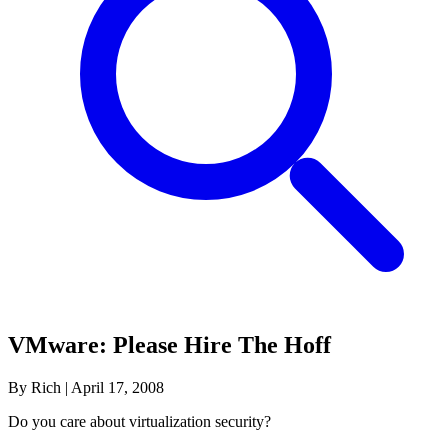
VMware: Please Hire The Hoff
By Rich
|
April 17, 2008
Do you care about virtualization security?