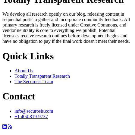
We develop all research openly on our blog, releasing content in
sequential posts to gather and incorporate community feedback. All
primary research is freely licensed under Creative Commons, and
vendor neutrality is core to everything we publish. Potential
licensees receive research outlines before development begins and
have no obligation to pay if the final work doesn't meet their needs.
Quick Links
About Us
Totally Transparent Research
The Securosis Team
Contact
info@securosis.com
+1 404-819-9737