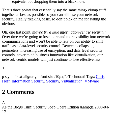
equivalent of dropping them into a black hole.
That’s three points that essentially say the same thing- clump stuff
together as best as possible so you can still use your network
security. Really freaking basic, so don’t pick on me for stating the
obvious.
Oh, one last point,
maybe try a little information-centric security?
Over time we’re going to lose more and more visibility into network
communications and won’t be able to rely on our ability to sniff
traffic as a data-level security control. Between collapsing
perimeters, increasing use of encryption, and data-level security
controls, never mind business innovation like virtualization, our
network-centric models will just continue to lose effectiveness.
<
p style=”text-align:right;font-size:10px;”>Technorati Tags:
Chris
Hoff
,
Information Security
,
Security
,
Virtualization
,
VMware
2 Comments
A
As the Blogs Turn: Security Soap Opera Edition &amp;la
2008-04-
17