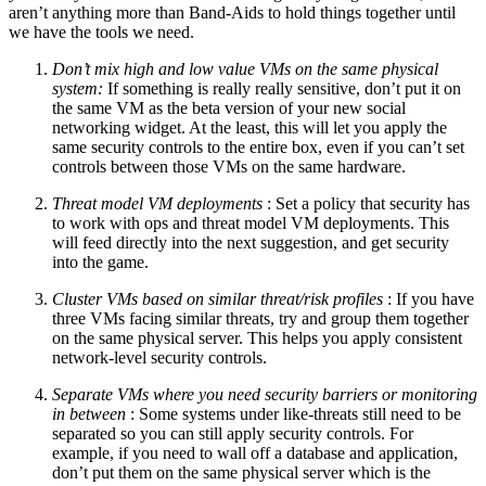
aren’t anything more than Band-Aids to hold things together until
we have the tools we need.
Don’t mix high and low value VMs on the same physical
system:
If something is really really sensitive, don’t put it on
the same VM as the beta version of your new social
networking widget. At the least, this will let you apply the
same security controls to the entire box, even if you can’t set
controls between those VMs on the same hardware.
Threat model VM deployments
: Set a policy that security has
to work with ops and threat model VM deployments. This
will feed directly into the next suggestion, and get security
into the game.
Cluster VMs based on similar threat/risk profiles
: If you have
three VMs facing similar threats, try and group them together
on the same physical server. This helps you apply consistent
network-level security controls.
Separate VMs where you need security barriers or monitoring
in between
: Some systems under like-threats still need to be
separated so you can still apply security controls. For
example, if you need to wall off a database and application,
don’t put them on the same physical server which is the