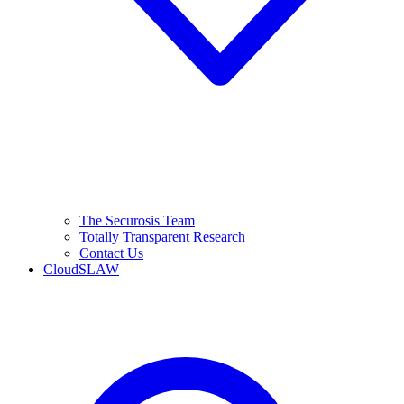
The Securosis Team
Totally Transparent Research
Contact Us
CloudSLAW