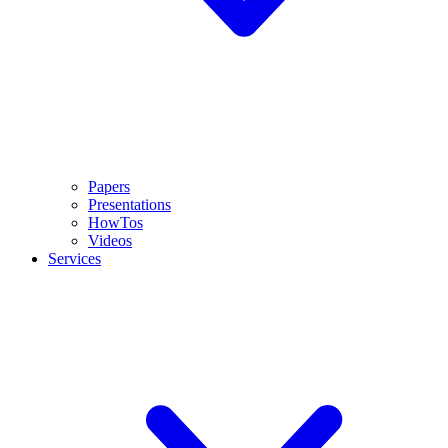
Papers
Presentations
HowTos
Videos
Services