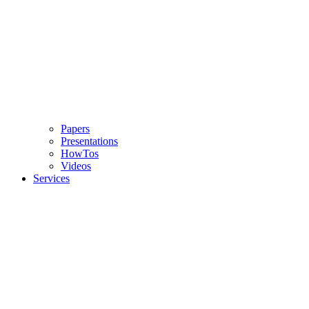
Papers
Presentations
HowTos
Videos
Services