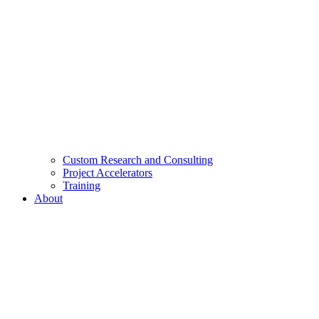
Custom Research and Consulting
Project Accelerators
Training
About