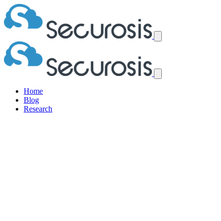
Home
Blog
Research