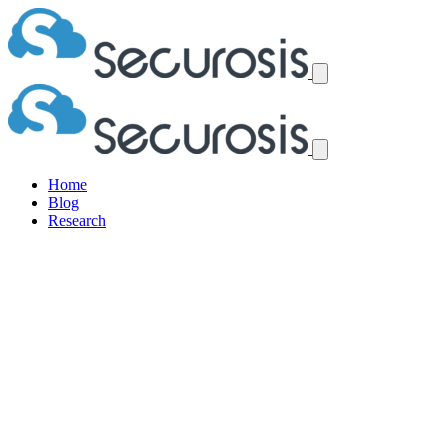
Home
Blog
Research