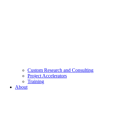
Custom Research and Consulting
Project Accelerators
Training
About