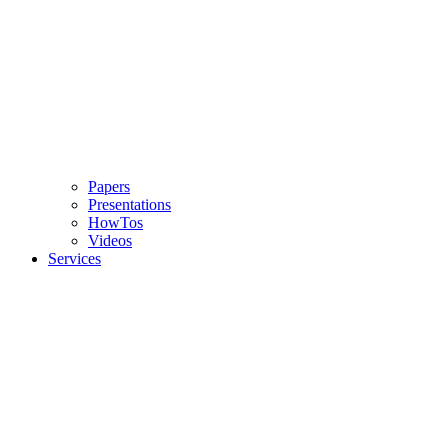
Papers
Presentations
HowTos
Videos
Services