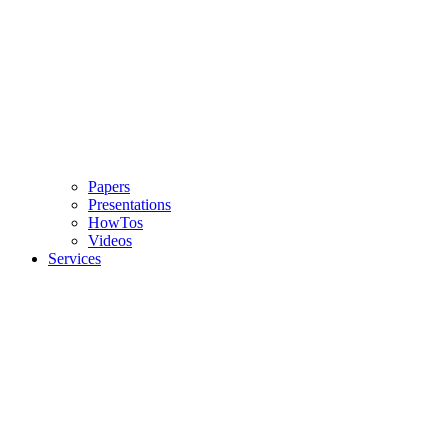
Papers
Presentations
HowTos
Videos
Services