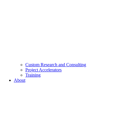
Custom Research and Consulting
Project Accelerators
Training
About