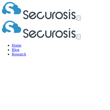
Home
Blog
Research