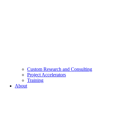
Custom Research and Consulting
Project Accelerators
Training
About