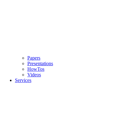
Papers
Presentations
HowTos
Videos
Services