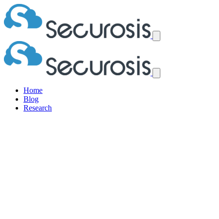
Home
Blog
Research