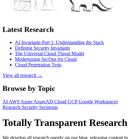
Latest Research
AI Invariants Part 1: Understanding the Stack
Defining Security Invariants
The Universal Cloud Threat Model
Modernizing SecOps for Cloud
Cloud Penetration Tests
View all research →
Browse by Topic
AI
AWS
Azure
AzureAD
Cloud
GCP
Google Workspaces
Research
Security
Securosis
Totally Transparent Research
We develop all research openly on our blog, releasing content in