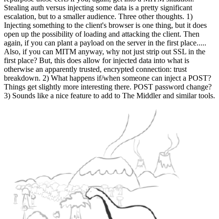
Stealing auth versus injecting some data is a pretty significant
escalation, but to a smaller audience. Three other thoughts. 1)
Injecting something to the client's browser is one thing, but it does
open up the possibility of loading and attacking the client. Then
again, if you can plant a payload on the server in the first place.....
Also, if you can MITM anyway, why not just strip out SSL in the
first place? But, this does allow for injected data into what is
otherwise an apparently trusted, encrypted connection: trust
breakdown. 2) What happens if/when someone can inject a POST?
Things get slightly more interesting there. POST password change?
3) Sounds like a nice feature to add to The Middler and similar tools.