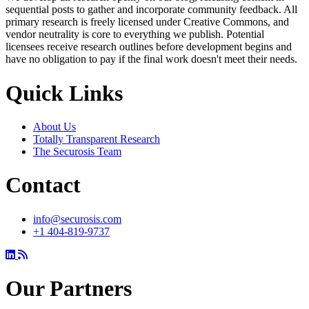
sequential posts to gather and incorporate community feedback. All
primary research is freely licensed under Creative Commons, and
vendor neutrality is core to everything we publish. Potential
licensees receive research outlines before development begins and
have no obligation to pay if the final work doesn't meet their needs.
Quick Links
About Us
Totally Transparent Research
The Securosis Team
Contact
info@securosis.com
+1 404-819-9737
Our Partners