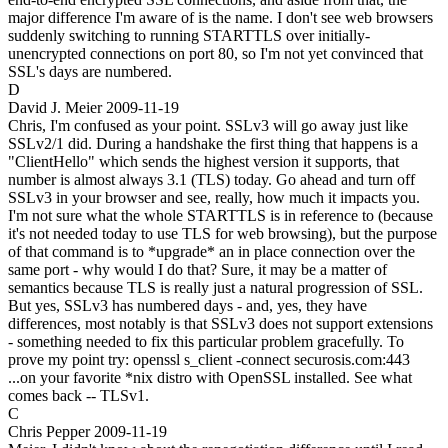
major difference I'm aware of is the name. I don't see web browsers
suddenly switching to running STARTTLS over initially-
unencrypted connections on port 80, so I'm not yet convinced that
SSL's days are numbered.
D
David J. Meier
2009-11-19
Chris, I'm confused as your point. SSLv3 will go away just like
SSLv2/1 did. During a handshake the first thing that happens is a
"ClientHello" which sends the highest version it supports, that
number is almost always 3.1 (TLS) today. Go ahead and turn off
SSLv3 in your browser and see, really, how much it impacts you.
I'm not sure what the whole STARTTLS is in reference to (because
it's not needed today to use TLS for web browsing), but the purpose
of that command is to *upgrade* an in place connection over the
same port - why would I do that? Sure, it may be a matter of
semantics because TLS is really just a natural progression of SSL.
But yes, SSLv3 has numbered days - and, yes, they have
differences, most notably is that SSLv3 does not support extensions
- something needed to fix this particular problem gracefully. To
prove my point try: openssl s_client -connect securosis.com:443
...on your favorite *nix distro with OpenSSL installed. See what
comes back -- TLSv1.
C
Chris Pepper
2009-11-19