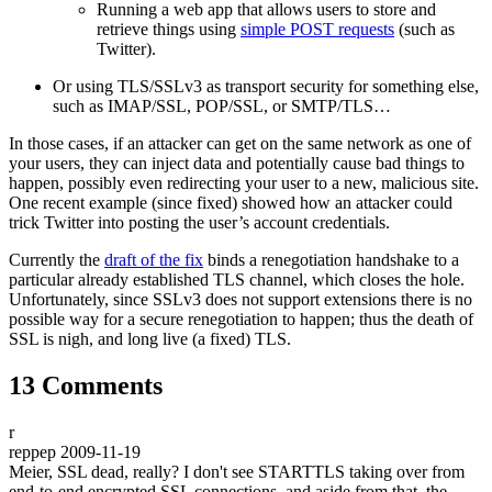
Running a web app that allows users to store and
retrieve things using
simple POST requests
(such as
Twitter).
Or using TLS/SSLv3 as transport security for something else,
such as IMAP/SSL, POP/SSL, or SMTP/TLS…
In those cases, if an attacker can get on the same network as one of
your users, they can inject data and potentially cause bad things to
happen, possibly even redirecting your user to a new, malicious site.
One recent example (since fixed) showed how an attacker could
trick Twitter into posting the user’s account credentials.
Currently the
draft of the fix
binds a renegotiation handshake to a
particular already established TLS channel, which closes the hole.
Unfortunately, since SSLv3 does not support extensions there is no
possible way for a secure renegotiation to happen; thus the death of
SSL is nigh, and long live (a fixed) TLS.
13 Comments
r
reppep
2009-11-19
Meier, SSL dead, really? I don't see STARTTLS taking over from
end-to-end encrypted SSL connections, and aside from that, the