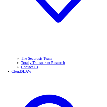
The Securosis Team
Totally Transparent Research
Contact Us
CloudSLAW