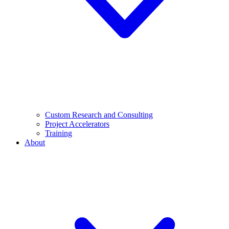
Custom Research and Consulting
Project Accelerators
Training
About