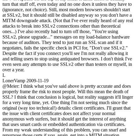
turn that stuff off, even today and no one does it unless they have to
(ignorance, not choice). Still, most modern browsers shouldn't start
at SSLv2, but it should still be disabled anyway so you don't have a
MITM downgrade attack. (Not that I've ever really heard of any real
attacks to break into SSLv2 connections other than theoretical
ones...) I've also recently had to turn off those, "You're using
SSLv2, please upgrade..." messages on my load-balance hardware
because of auditors. They tend to just run an SSL scan and if it
negotiates, fails the specific check in PCI for, "Don't use SSLv2."
Despite the fact if you connect you'll see I'm not really allowing it
and telling users to stop using antiquated browsers. I don't think I've
even seen any attempts to use SSLv2 other than testers or myself, in
over a year.
L
LonerVamp
2009-11-19
@Meier: I think what you've said above is pretty accurate and does
properly frame the risk to most people. Will this mean the death of
SSL? I think that conclusion is logical, but reality suggests it'll linger
for a very long time, yet. One thing I'm not seeing much since the
original (way too technical!) details: client certificates. I'll grant that
the issue with client certificates does not affect your normal
anonymous web surfers, but it should get the interest of anything
that uses smart cards or embedded authentication via certificates.
From my weak understanding of this problem, you can snarf and
repurpose those certs if you, again, get into a MITM situation.