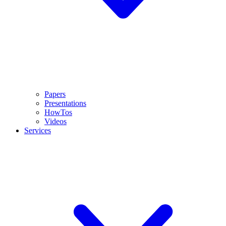
Papers
Presentations
HowTos
Videos
Services