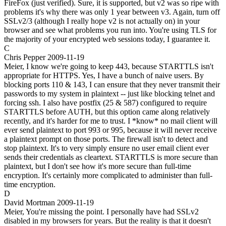
FireFox (just verified). Sure, it is supported, but v2 was so ripe with
problems it's why there was only 1 year between v3. Again, turn off
SSLv2/3 (although I really hope v2 is not actually on) in your
browser and see what problems you run into. You're using TLS for
the majority of your encrypted web sessions today, I guarantee it.
C
Chris Pepper
2009-11-19
Meier, I know we're going to keep 443, because STARTTLS isn't
appropriate for HTTPS. Yes, I have a bunch of naive users. By
blocking ports 110 & 143, I can ensure that they never transmit their
passwords to my system in plaintext -- just like blocking telnet and
forcing ssh. I also have postfix (25 & 587) configured to require
STARTTLS before AUTH, but this option came along relatively
recently, and it's harder for me to trust. I *know* no mail client will
ever send plaintext to port 993 or 995, because it will never receive
a plaintext prompt on those ports. The firewall isn't to detect and
stop plaintext. It's to very simply ensure no user email client ever
sends their credentials as cleartext. STARTTLS is more secure than
plaintext, but I don't see how it's more secure than full-time
encryption. It's certainly more complicated to administer than full-
time encryption.
D
David Mortman
2009-11-19
Meier, You're missing the point. I personally have had SSLv2
disabled in my browsers for years. But the reality is that it doesn't