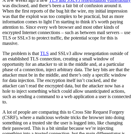
A few weeks ago a new
TLS and SSLv3 renegotiation vulnerability
was disclosed, and there’s been a fair bit of confusion around it.
When the first reports of the bug hit the wire, my initial impression
was that the exploit was too complex to be practical, but as more
information comes to light I’m starting to think it’s worth paying
attention to. Since every web browser and most other kinds of
encrypted Internet connections – such as between mail servers – use
TLS or SSLv3 to protect traffic, the potential scope for this is
massive.
The problem is that
TLS
and SSLv3 allow renegotiation outside of
an established TLS connection, creating a small window of
opportunity for an attacker to sit in the middle and, at a particular
phase of a connection, inject arbitrary data. The key bits are that the
attacker must be in the middle, and there’s only a specific window
for data injection. The encryption itself isn’t cracked, and the
attacker can’t read the encrypted data, but the attacker now has a
hole to inject something which could allow unanticipated actions,
such as sending a command to a web application a user is connected
to.
A lot of people are comparing this to Cross Site Request Forgery
(CSRF), where a malicious website tricks the browser into doing
something on a trusted site the user is logged into, like changing
their password. This is a bit similar because we’re injecting
something into a
trusted
connection, but the main differentiator is