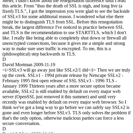
Meier, I didn't know about the renegotiation difference until I read
this article. From "thus the death of SSL is nigh, and long live (a
fixed) TLS.", I got the impression you were glad to see the backside
of SSLv3 for some additional reason. I wondered what else there
might be to distinguish TLS from SSL. Before this renegotiation
break, the largest difference I've noticed in practice between SSL
and TLS is the recommendation to use STARTTLS, which I don't
like. I really like being able to completely shut down or firewall all
unencrypted connections, because it gives me a simple and strong
way to make sure user traffic is encrypted. To me, this is a
(philosophical) step backwards in TLS.
D
David Mortman
2009-11-19
<i>SSLv3 will go away just like SSLv2/1 did</i> Then we are truly
up the creek. SSLv1 - 1994 private release by Netscape SSLv2 -
February 1995 first open release of SSL SSLv3 - 1996 TLS -
January 1999 Thirteen years after a more secure option became
available, SSLv2 is still enabled by default on every major web
server (OpenSSL just removed it this summer) and until very
recently was enabled by default on every major web browser. So I
think we've got a long way to go before we can safely say SSLv2 is
gone and even longer before SSLv3. TLS only solves the problem if
that's the only option, otherwise malicious parties can force a less
secure conversation.
D