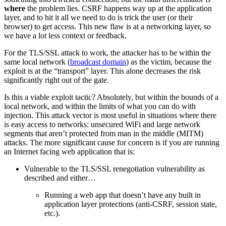
where
the problem lies. CSRF happens way up at the application
layer, and to hit it all we need to do is trick the user (or their
browser) to get access. This new flaw is at a networking layer, so
we have a lot less context or feedback.
For the TLS/SSL attack to work, the attacker has to be within the
same local network (
broadcast domain
) as the victim, because the
exploit is at the “transport” layer. This alone decreases the risk
significantly right out of the gate.
Is this a viable exploit tactic? Absolutely, but within the bounds of a
local network, and within the limits of what you can do with
injection. This attack vector is most useful in situations where there
is easy access to networks: unsecured WiFi and large network
segments that aren’t protected from man in the middle (MITM)
attacks. The more significant cause for concern is if you are running
an Internet facing web application that is:
Vulnerable to the TLS/SSL renegotiation vulnerability as
described and either…
Running a web app that doesn’t have any built in
application layer protections (anti-CSRF, session state,
etc.).