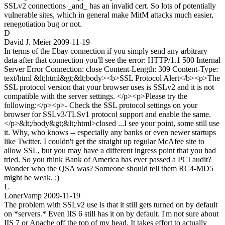
SSLv2 connections _and_ has an invalid cert. So lots of potentially
vulnerable sites, which in general make MitM attacks much easier,
renegotiation bug or not.
D
David J. Meier
2009-11-19
In terms of the Ebay connection if you simply send any arbitrary
data after that connection you'll see the error: HTTP/1.1 500 Internal
Server Error Connection: close Content-Length: 309 Content-Type:
text/html &lt;html&gt;&lt;body><b>SSL Protocol Alert</b><p>The
SSL protocol version that your browser uses is SSLv2 and it is not
compatible with the server settings. </p><p>Please try the
following:</p><p>- Check the SSL protocol settings on your
browser for SSLv3/TLSv1 protocol support and enable the same.
</p>&lt;/body&gt;&lt;/html>closed ...I see your point, some still use
it. Why, who knows -- especially any banks or even newer startups
like Twitter. I couldn't get the straight up regular McAfee site to
allow SSL, but you may have a different ingress point that you had
tried. So you think Bank of America has ever passed a PCI audit?
Wonder who the QSA was? Someone should tell them RC4-MD5
might be weak. :)
L
LonerVamp
2009-11-19
The problem with SSLv2 use is that it still gets turned on by default
on *servers.* Even IIS 6 still has it on by default. I'm not sure about
IIS 7 or Apache off the top of my head. It takes effort to actually