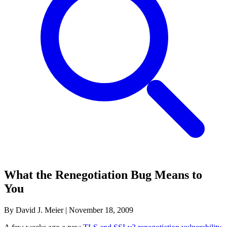
What the Renegotiation Bug Means to
You
By David J. Meier
|
November 18, 2009