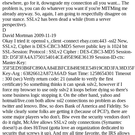
elsewhere, go for it, downgrade my connection all you want... The
problem is, you can do whatever you want if you're MITMing me
already anyway. So, again, I am going to respectfully disagree on
your stance. SSLv2 has been dead a while (from a server
perspective).
D
David Mortman
2009-11-19
Okay I tried it: openssl s_client -connect ebay.com:443 -ssl2 New,
SSLv2, Cipher is DES-CBC3-MD5 Server public key is 1024 bit
SSL-Session: Protocol : SSLv2 Cipher : DES-CBC3-MD5 Session-
ID: D5F3FA4A3750154014CE495E96E36139 Session-ID-ctx:
Master-Key:
35F5ED93B6FC890AA84EBFCE849E9EE54919C8D3FA38D35F
Key-Arg : 63826612A872A6AD Start Time: 1258654301 Timeout
: 300 (sec) Verify return code: 21 (unable to verify the first
certificate) So something thinks it can speak sslv2, however if I
force my browser to use only sslv2 it loops before dying so there's
some business logic stopping it. On the other hand, yahoo and
hotmail/live.com both allow ssl2 connections no problem as does
twitter and lenovo. Btw, so does Bank of America and Fidelity. So
while clearly some folks are getting it (because of PCI?), there are
some major players who don't. Btw even the security vendors don't
do it right, McAfee allows SSLv2 only connections (Symantec
doesn't) as does HiTrust (gotta love an organization dedicated to
security that screws it up). And my all time favorite, the IRS allows