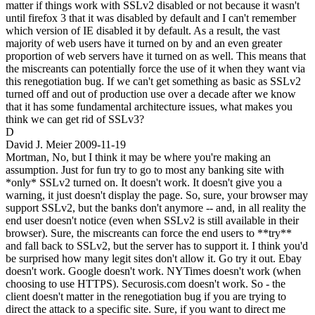
matter if things work with SSLv2 disabled or not because it wasn't
until firefox 3 that it was disabled by default and I can't remember
which version of IE disabled it by default. As a result, the vast
majority of web users have it turned on by and an even greater
proportion of web servers have it turned on as well. This means that
the miscreants can potentially force the use of it when they want via
this renegotiation bug. If we can't get something as basic as SSLv2
turned off and out of production use over a decade after we know
that it has some fundamental architecture issues, what makes you
think we can get rid of SSLv3?
D
David J. Meier
2009-11-19
Mortman, No, but I think it may be where you're making an
assumption. Just for fun try to go to most any banking site with
*only* SSLv2 turned on. It doesn't work. It doesn't give you a
warning, it just doesn't display the page. So, sure, your browser may
support SSLv2, but the banks don't anymore -- and, in all reality the
end user doesn't notice (even when SSLv2 is still available in their
browser). Sure, the miscreants can force the end users to **try**
and fall back to SSLv2, but the server has to support it. I think you'd
be surprised how many legit sites don't allow it. Go try it out. Ebay
doesn't work. Google doesn't work. NYTimes doesn't work (when
choosing to use HTTPS). Securosis.com doesn't work. So - the
client doesn't matter in the renegotiation bug if you are trying to
direct the attack to a specific site. Sure, if you want to direct me