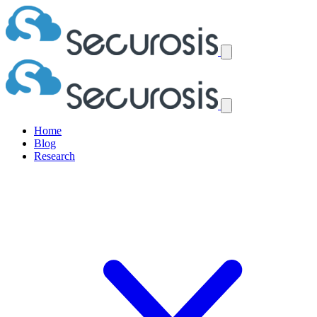
Home
Blog
Research