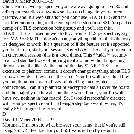
David J. Meier
2009-11-19
Chris, From a web perspective you're always going to have 80 and
443 open regardless anyway - so it's a no change to your current
practice, and in a web situation you don't use STARTTLS and it's
no different on setting up the encrypted session from SSL (do packet
dump of a TLS connection being setup and you'll see this).
STARTTLS isn't used in web traffic. From a TLS perspective, say,
for IMAP or SMTP it doesn't change anything either - that's the way
it's designed to work. It's a question of if the feature set is supported,
you bind to 25, start your session, say STARTTLS and you move to
an encrypted session (this is a good thing). This **adds** security
to an old standard way of moving mail around without impacting
firewalls and the like. At the end of the day STARTTLS is an
extension to plaintext comms, it doesn't change anything about TLS
or how it works - they aren't the same. Your firewall rules don't buy
you anything but a warm fuzzy of blocking unencrypted
connections. I can run plaintext or encrypted data all over the board
and the majority of firewalls out there won't flinch, your firewall
buys you nothing in that regard. So, I would respectfully disagree
with your perspective on TLS being a step backward, when, it's
really SSL progressing forward.
D
David J. Meier
2009-11-19
Mortman, I'm not sure what browser your using, but if you're still
using SSLv2 I feel bad for you! SSLv2 is not on by default in