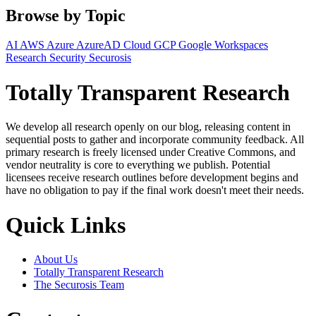
Browse by Topic
AI
AWS
Azure
AzureAD
Cloud
GCP
Google Workspaces
Research
Security
Securosis
Totally Transparent Research
We develop all research openly on our blog, releasing content in
sequential posts to gather and incorporate community feedback. All
primary research is freely licensed under Creative Commons, and
vendor neutrality is core to everything we publish. Potential
licensees receive research outlines before development begins and
have no obligation to pay if the final work doesn't meet their needs.
Quick Links
About Us
Totally Transparent Research
The Securosis Team