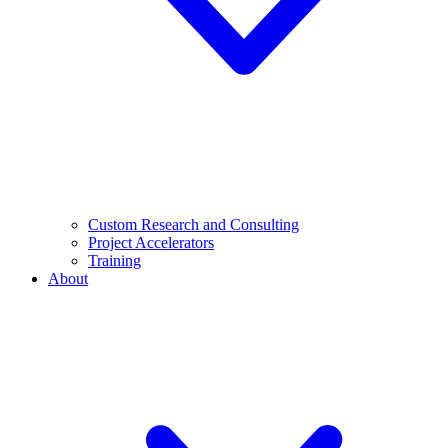
Custom Research and Consulting
Project Accelerators
Training
About