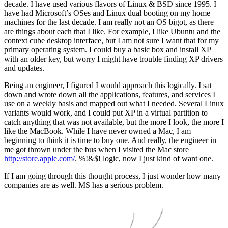
decade. I have used various flavors of Linux & BSD since 1995. I
have had Microsoft’s OSes and Linux dual booting on my home
machines for the last decade. I am really not an OS bigot, as there
are things about each that I like. For example, I like Ubuntu and the
context cube desktop interface, but I am not sure I want that for my
primary operating system. I could buy a basic box and install XP
with an older key, but worry I might have trouble finding XP drivers
and updates.
Being an engineer, I figured I would approach this logically. I sat
down and wrote down all the applications, features, and services I
use on a weekly basis and mapped out what I needed. Several Linux
variants would work, and I could put XP in a virtual partition to
catch anything that was not available, but the more I look, the more I
like the MacBook. While I have never owned a Mac, I am
beginning to think it is time to buy one. And really, the engineer in
me got thrown under the bus when I visited the Mac store
http://store.apple.com/
. %!&$! logic, now I just kind of want one.
If I am going through this thought process, I just wonder how many
companies are as well. MS has a serious problem.