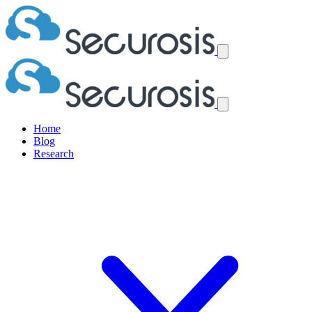
Home
Blog
Research