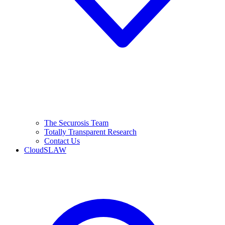
The Securosis Team
Totally Transparent Research
Contact Us
CloudSLAW