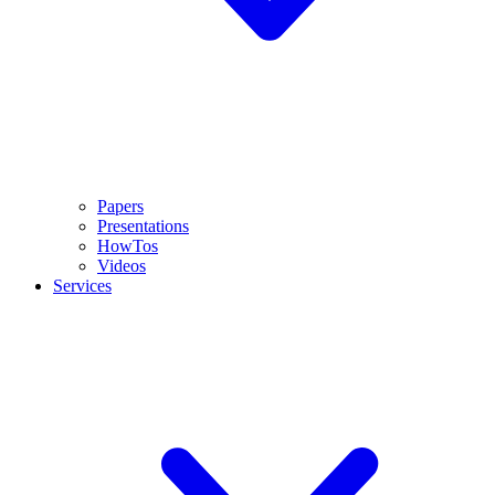
Papers
Presentations
HowTos
Videos
Services