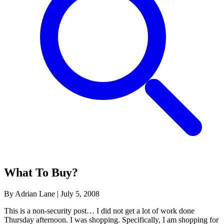
What To Buy?
By Adrian Lane
|
July 5, 2008
This is a non-security post… I did not get a lot of work done
Thursday afternoon. I was shopping. Specifically, I am shopping for