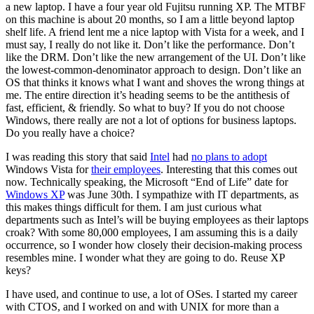
a new laptop. I have a four year old Fujitsu running XP. The MTBF
on this machine is about 20 months, so I am a little beyond laptop
shelf life. A friend lent me a nice laptop with Vista for a week, and I
must say, I really do not like it. Don’t like the performance. Don’t
like the DRM. Don’t like the new arrangement of the UI. Don’t like
the lowest-common-denominator approach to design. Don’t like an
OS that thinks it knows what I want and shoves the wrong things at
me. The entire direction it’s heading seems to be the antithesis of
fast, efficient, & friendly. So what to buy? If you do not choose
Windows, there really are not a lot of options for business laptops.
Do you really have a choice?
I was reading this story that said
Intel
had
no plans to adopt
Windows Vista for
their employees
. Interesting that this comes out
now. Technically speaking, the Microsoft “End of Life” date for
Windows XP
was June 30th. I sympathize with IT departments, as
this makes things difficult for them. I am just curious what
departments such as Intel’s will be buying employees as their laptops
croak? With some 80,000 employees, I am assuming this is a daily
occurrence, so I wonder how closely their decision-making process
resembles mine. I wonder what they are going to do. Reuse XP
keys?
I have used, and continue to use, a lot of OSes. I started my career
with CTOS, and I worked on and with UNIX for more than a