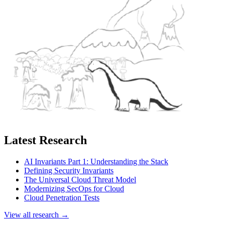
Latest Research
AI Invariants Part 1: Understanding the Stack
Defining Security Invariants
The Universal Cloud Threat Model
Modernizing SecOps for Cloud
Cloud Penetration Tests
View all research →