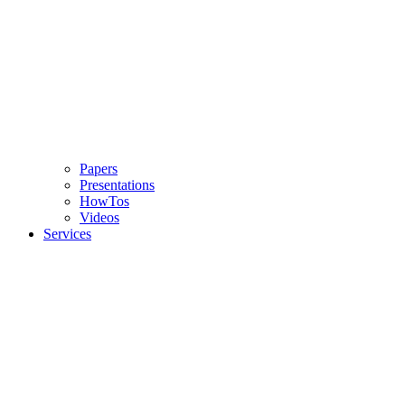
Papers
Presentations
HowTos
Videos
Services