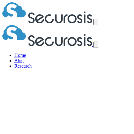
Home
Blog
Research