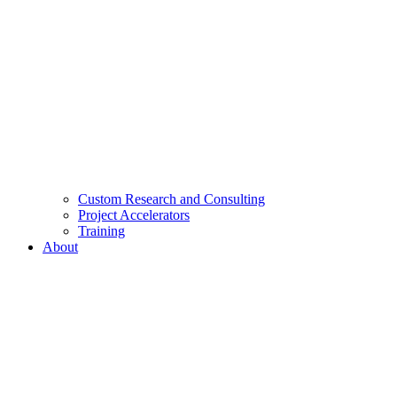
Custom Research and Consulting
Project Accelerators
Training
About