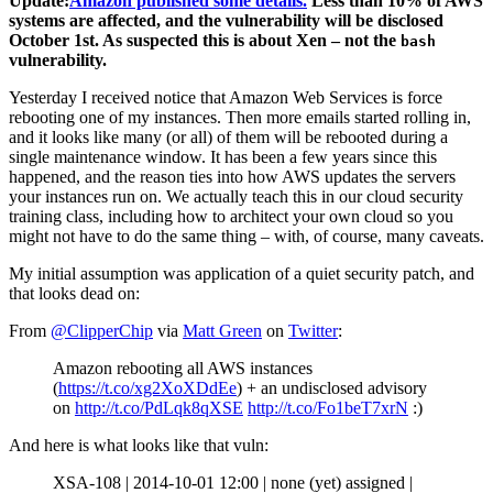
Update:
Amazon published some details.
Less than 10% of AWS
systems are affected, and the vulnerability will be disclosed
October 1st. As suspected this is about Xen – not the
bash
vulnerability.
Yesterday I received notice that Amazon Web Services is force
rebooting one of my instances. Then more emails started rolling in,
and it looks like many (or all) of them will be rebooted during a
single maintenance window. It has been a few years since this
happened, and the reason ties into how AWS updates the servers
your instances run on. We actually teach this in our cloud security
training class, including how to architect your own cloud so you
might not have to do the same thing – with, of course, many caveats.
My initial assumption was application of a quiet security patch, and
that looks dead on:
From
@ClipperChip
via
Matt Green
on
Twitter
:
Amazon rebooting all AWS instances
(
https://t.co/xg2XoXDdEe
) + an undisclosed advisory
on
http://t.co/PdLqk8qXSE
http://t.co/Fo1beT7xrN
:)
And here is what looks like that vuln:
XSA-108 | 2014-10-01 12:00 | none (yet) assigned |