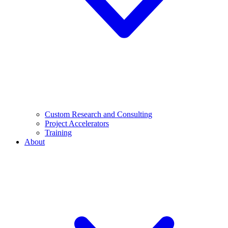
Custom Research and Consulting
Project Accelerators
Training
About