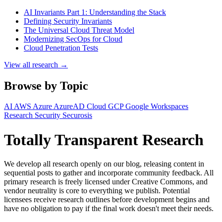
AI Invariants Part 1: Understanding the Stack
Defining Security Invariants
The Universal Cloud Threat Model
Modernizing SecOps for Cloud
Cloud Penetration Tests
View all research →
Browse by Topic
AI
AWS
Azure
AzureAD
Cloud
GCP
Google Workspaces
Research
Security
Securosis
Totally Transparent Research
We develop all research openly on our blog, releasing content in
sequential posts to gather and incorporate community feedback. All
primary research is freely licensed under Creative Commons, and
vendor neutrality is core to everything we publish. Potential
licensees receive research outlines before development begins and
have no obligation to pay if the final work doesn't meet their needs.