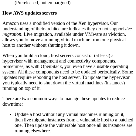
(Prereleased, but embargoed)
How AWS updates servers
Amazon uses a modified version of the Xen hypervisor. Our
understanding of their architecture indicates they do not support
live
migration
. Live migration, available under VMware as vMotion,
allows you to move a running virtual machine from one physical
host to another without shutting it down.
When you build a cloud, host servers consist of (at least) a
hypervisor with management and connectivity components.
Sometimes, as with OpenStack, you even have a usable operating
system. All these components need to be updated periodically. Some
updates require rebooting the host server. To update the hypervisor
you typically need to shut down the virtual machines (instances)
running on top of it.
There are two common ways to manage these updates to reduce
downtime:
Update a host without any virtual machines running on it,
then live migrate instances from a vulnerable host to a patched
one. Then update the vulnerable host once all its instances are
running elsewhere.