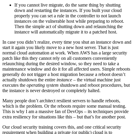
If you cannot live migrate, do the same thing by shutting
down and restarting the instances. If you built your cloud
properly you can set a rule in the controller to not launch
instances on the vulnerable host while preparing to reboot.
Then the simple act of shutting down and relaunching the
instance will automatically migrate it to a patched host.
In case you didn’t realize, every time you shut an instance down and
start it again you likely move to a new host server. That is just
normal cloud automation at work. When AWS has a large security
patch like this they cannot rely on all customers conveniently
relaunching during the desired window, so they need to take a
maintenance window and do it for all affected users. Simple reboots
generally do not trigger a host migration because a reboot doesn’t
actually shutdown the entire
instance
– the virtual machine just
executes the
operating system
shutdown and reboot procedures, but
the instance is never destroyed or completely halted.
Many people don’t architect resilient servers to handle reboots,
which is the problem. Or the reboots require some manual testing.
This is why I am a massive fan of DevOps – its techniques provide
extra resiliency for situations like this – but that’s for another post.
Our cloud security training covers this, and one critical security
requirement when building a private (or public) cloud is to