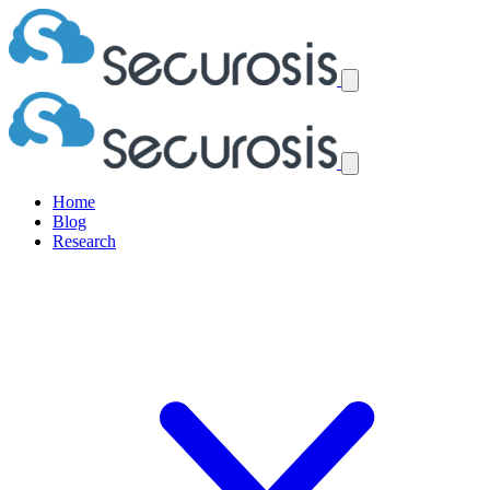
Home
Blog
Research