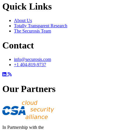
Quick Links
About Us
Totally Transparent Research
The Securosis Team
Contact
info@securosis.com
+1 404-819-9737
Our Partners
In Partnership with the