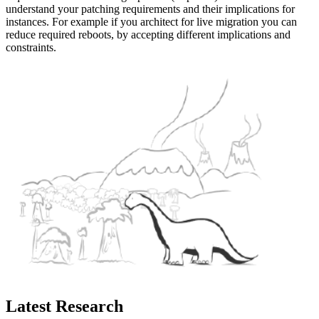
understand your patching requirements and their implications for
instances. For example if you architect for live migration you can
reduce required reboots, by accepting different implications and
constraints.
Latest Research