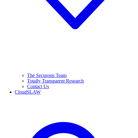
The Securosis Team
Totally Transparent Research
Contact Us
CloudSLAW