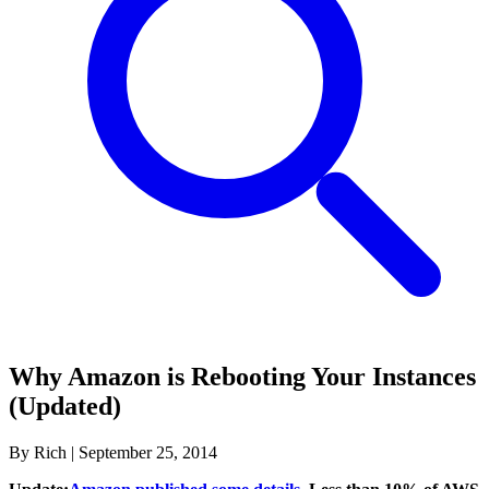
Why Amazon is Rebooting Your Instances
(Updated)
By Rich
|
September 25, 2014