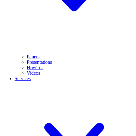
Papers
Presentations
HowTos
Videos
Services