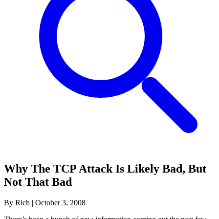
Why The TCP Attack Is Likely Bad, But
Not That Bad
By Rich
|
October 3, 2008