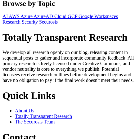
Browse by Topic
AI
AWS
Azure
AzureAD
Cloud
GCP
Google Workspaces
Research
Security
Securosis
Totally Transparent Research
We develop all research openly on our blog, releasing content in
sequential posts to gather and incorporate community feedback. All
primary research is freely licensed under Creative Commons, and
vendor neutrality is core to everything we publish. Potential
licensees receive research outlines before development begins and
have no obligation to pay if the final work doesn't meet their needs.
Quick Links
About Us
Totally Transparent Research
The Securosis Team
Contact