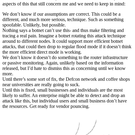
aspects of this that still concern me and we need to keep in mind:
We don’t know if our assumptions are correct. This could be a
different, and much more serious, technique. Such as something
spoofable. Unlikely, but possible.
Nothing says a botnet can’t use this- and thus make filtering and
tracing a real pain. Imagine a botnet rotating this attack technique
around to different nodes. It could support more efficient botnet
attacks, that could then drop to regular flood mode if it doesn’t think
the more efficient direct mode is working.
We don’t know it doesn’t do something to the router infrastructure
or passive monitoring. Again, unlikely based on the information
released, but I’d hate to dismiss this as concerning until we know
more.
Until there’s some sort of fix, the Defcon network and coffee shops
near universities are really going to suck.
Until this is fixed, small businesses and individuals are the most
likely to suffer. An enterprise might be able to detect and drop an
attack like this, but individual users and small business don’t have
the resources. Get ready for vendor pouncing.