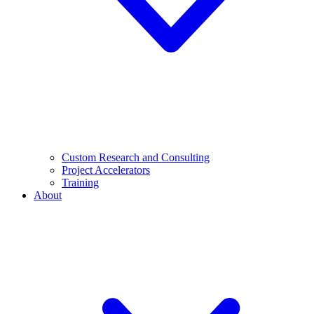
Custom Research and Consulting
Project Accelerators
Training
About