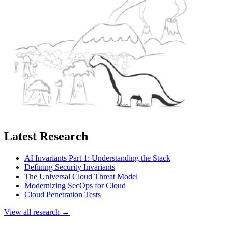
Latest Research
AI Invariants Part 1: Understanding the Stack
Defining Security Invariants
The Universal Cloud Threat Model
Modernizing SecOps for Cloud
Cloud Penetration Tests
View all research →