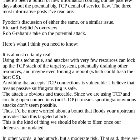
There’s been a bunch of new information coming out the past few
days about the potential big TCP denial of service flaw. The three
most informative posts I’ve read are:
Fyodor’s discussion of either the same, or a similar issue.
Richard Bejtlich’s overview.
Rob Graham’s take on the potential attack.
Here’s what I think you need to know:
It is almost certainly real.
Using this technique, and attacker with very few resources can lock
up the TCP stack of the target system, potentially draining other
resources, and maybe even forcing a reboot (which could trash the
host OS).
Anything that accepts TCP connections is vulnerable. I believe that
means passive sniffing/routing is safe.
The attack is obvious and traceable. Since we are using TCP and
creating open connections (not UDP) it means spoofing/anonymous
attacks don’t seem possible.
Thus, I’d be more worried about a botnet that floods your upstream
provider than this targeted attack.
This is the kind of thing we should be able to filter, once our
defenses are updated.
In other words- a bad attack, but a moderate risk. That said, there are