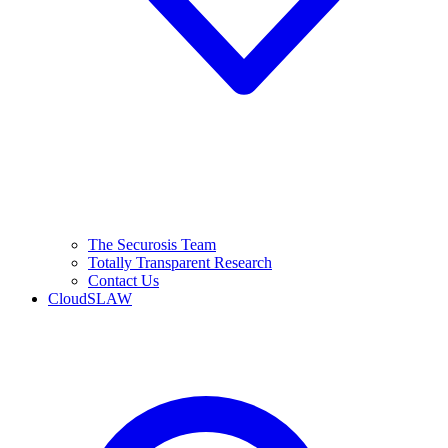
The Securosis Team
Totally Transparent Research
Contact Us
CloudSLAW