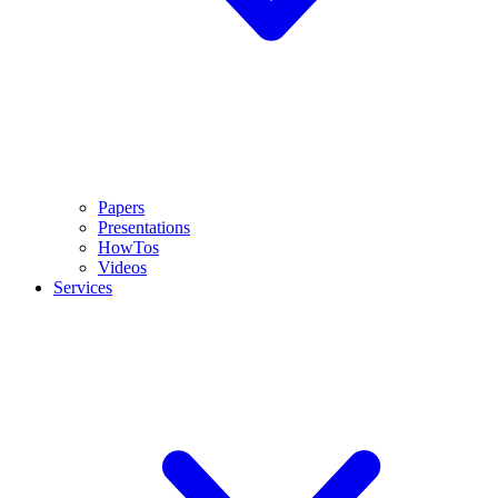
Papers
Presentations
HowTos
Videos
Services