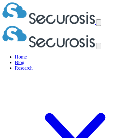
Home
Blog
Research