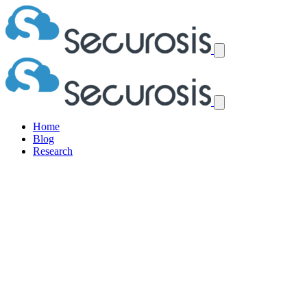
Home
Blog
Research