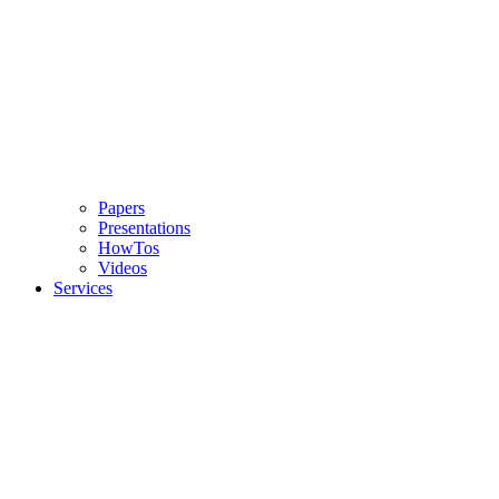
Papers
Presentations
HowTos
Videos
Services