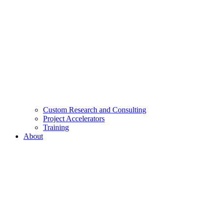
Custom Research and Consulting
Project Accelerators
Training
About