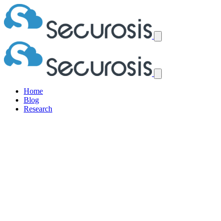
Home
Blog
Research