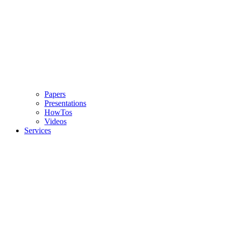
Papers
Presentations
HowTos
Videos
Services