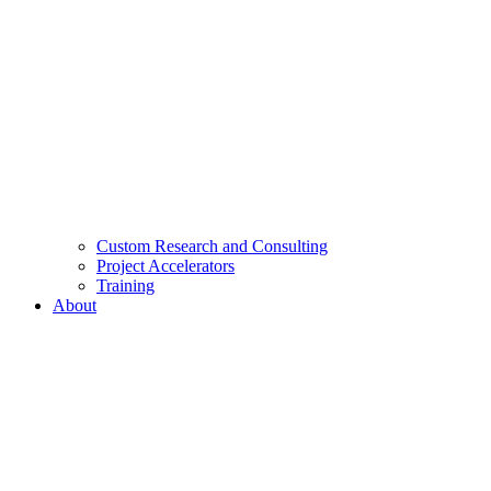
Custom Research and Consulting
Project Accelerators
Training
About