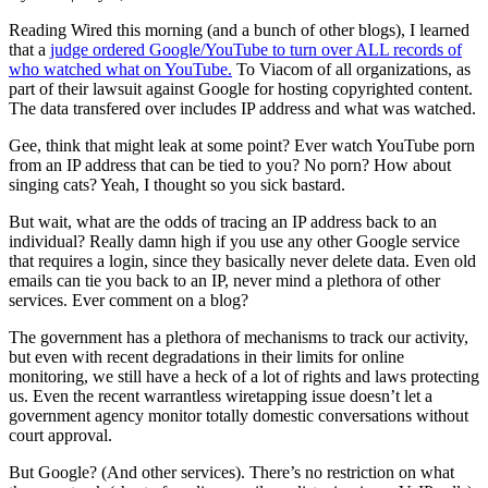
Reading Wired this morning (and a bunch of other blogs), I learned
that a
judge ordered Google/YouTube to turn over ALL records of
who watched what on YouTube.
To Viacom of all organizations, as
part of their lawsuit against Google for hosting copyrighted content.
The data transfered over includes IP address and what was watched.
Gee, think that might leak at some point? Ever watch YouTube porn
from an IP address that can be tied to you? No porn? How about
singing cats? Yeah, I thought so you sick bastard.
But wait, what are the odds of tracing an IP address back to an
individual? Really damn high if you use any other Google service
that requires a login, since they basically never delete data. Even old
emails can tie you back to an IP, never mind a plethora of other
services. Ever comment on a blog?
The government has a plethora of mechanisms to track our activity,
but even with recent degradations in their limits for online
monitoring, we still have a heck of a lot of rights and laws protecting
us. Even the recent warrantless wiretapping issue doesn’t let a
government agency monitor totally domestic conversations without
court approval.
But Google? (And other services). There’s no restriction on what