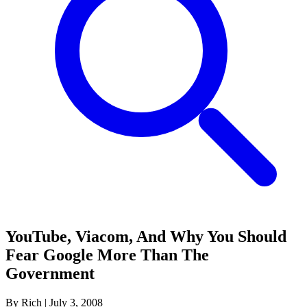
YouTube, Viacom, And Why You Should
Fear Google More Than The
Government
By Rich
|
July 3, 2008