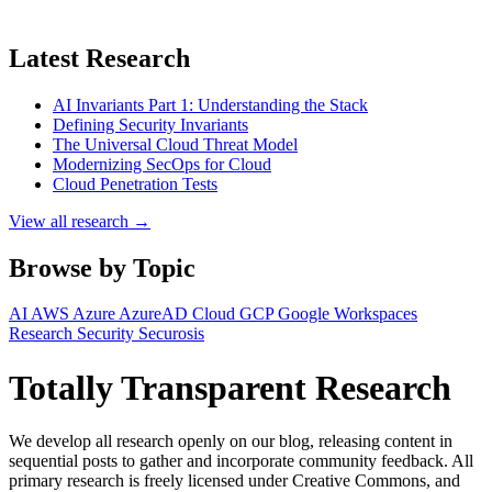
Latest Research
AI Invariants Part 1: Understanding the Stack
Defining Security Invariants
The Universal Cloud Threat Model
Modernizing SecOps for Cloud
Cloud Penetration Tests
View all research →
Browse by Topic
AI
AWS
Azure
AzureAD
Cloud
GCP
Google Workspaces
Research
Security
Securosis
Totally Transparent Research
We develop all research openly on our blog, releasing content in
sequential posts to gather and incorporate community feedback. All
primary research is freely licensed under Creative Commons, and