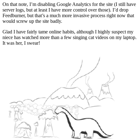
On that note, I’m disabling Google Analytics for the site (I still have
server logs, but at least I have more control over those). I’d drop
Feedburner, but that’s a much more invasive process right now that
would screw up the site badly.
Glad I have fairly tame online habits, although I highly suspect my
niece has watched more than a few singing cat videos on my laptop.
It was her, I swear!