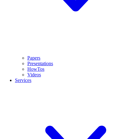
Papers
Presentations
HowTos
Videos
Services