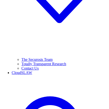
The Securosis Team
Totally Transparent Research
Contact Us
CloudSLAW