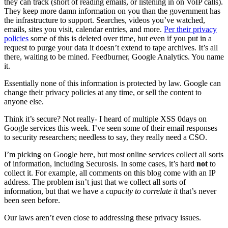
they can track (short of reading emails, or listening in on VoIP calls).
They keep more damn information on you than the government has
the infrastructure to support. Searches, videos you’ve watched,
emails, sites you visit, calendar entries, and more.
Per their privacy
policies
some of this is deleted over time, but even if you put in a
request to purge your data it doesn’t extend to tape archives. It’s all
there, waiting to be mined. Feedburner, Google Analytics. You name
it.
Essentially none of this information is protected by law. Google can
change their privacy policies at any time, or sell the content to
anyone else.
Think it’s secure? Not really- I heard of multiple XSS 0days on
Google services this week. I’ve seen some of their email responses
to security researchers; needless to say, they really need a CSO.
I’m picking on Google here, but most online services collect all sorts
of information, including Securosis. In some cases, it’s hard
not
to
collect it. For example, all comments on this blog come with an IP
address. The problem isn’t just that we collect all sorts of
information, but that we have a
capacity to correlate it
that’s never
been seen before.
Our laws aren’t even close to addressing these privacy issues.