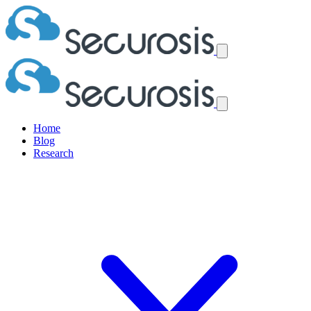
Home
Blog
Research