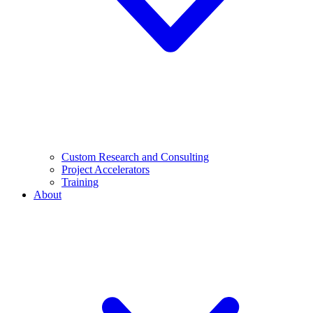
Custom Research and Consulting
Project Accelerators
Training
About