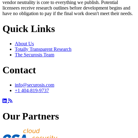
vendor neutrality is core to everything we publish. Potential
licensees receive research outlines before development begins and
have no obligation to pay if the final work doesn't meet their needs.
Quick Links
About Us
Totally Transparent Research
The Securosis Team
Contact
info@securosis.com
+1 404-819-9737
Our Partners