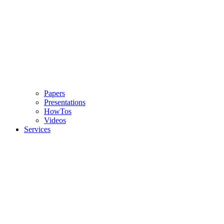
Papers
Presentations
HowTos
Videos
Services