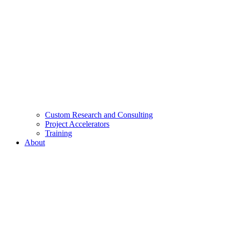
Custom Research and Consulting
Project Accelerators
Training
About