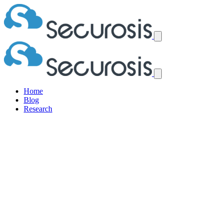
Home
Blog
Research