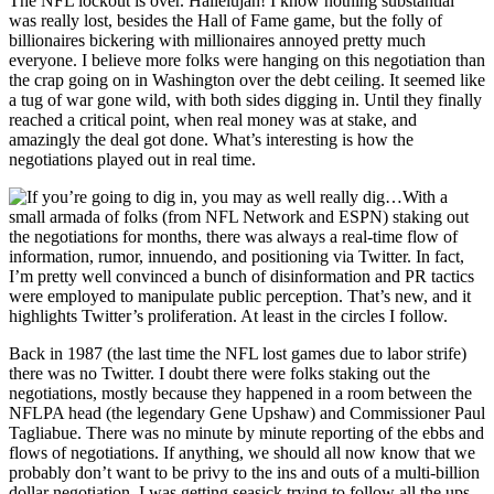
The NFL lockout is over. Hallelujah! I know nothing substantial
was really lost, besides the Hall of Fame game, but the folly of
billionaires bickering with millionaires annoyed pretty much
everyone. I believe more folks were hanging on this negotiation than
the crap going on in Washington over the debt ceiling. It seemed like
a tug of war gone wild, with both sides digging in. Until they finally
reached a critical point, when real money was at stake, and
amazingly the deal got done. What’s interesting is how the
negotiations played out in real time.
With a
small armada of folks (from NFL Network and ESPN) staking out
the negotiations for months, there was always a real-time flow of
information, rumor, innuendo, and positioning via Twitter. In fact,
I’m pretty well convinced a bunch of disinformation and PR tactics
were employed to manipulate public perception. That’s new, and it
highlights Twitter’s proliferation. At least in the circles I follow.
Back in 1987 (the last time the NFL lost games due to labor strife)
there was no Twitter. I doubt there were folks staking out the
negotiations, mostly because they happened in a room between the
NFLPA head (the legendary Gene Upshaw) and Commissioner Paul
Tagliabue. There was no minute by minute reporting of the ebbs and
flows of negotiations. If anything, we should all now know that we
probably don’t want to be privy to the ins and outs of a multi-billion
dollar negotiation. I was getting seasick trying to follow all the ups