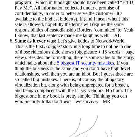
program – which in hindsight should have been called “Eff U,
Pay Me”. All information collected under a promise of
confidentiality, in order to better serve the customer? It’s
available to the highest bidder(s). If (and I mean when) this
sale is allowed, hopefully the terms will require the same
responsibilities of custodianship Borders ‘committed’ to. Yeah,
I know, that last sentence made me laugh as well. – AL
Same as it ever was:
Let’s give kudos to NetworkWorld.
This is the first
5 biggest
story in a long time to not be in one
of those ridiculous slide shows (big picture + 15 words = page
view). Besides the formatting, there is some value to the story,
which talks about the
5 biggest IT security mistakes
. If you
think the business is the same and you don’t have high level
relationships, well then you are an idiot. But I guess those are
so-called big mistakes. There is, of course, the obligatory
virtualization bit, along with being unprepared for a breach,
and being complacent with the IT sec vendors. Ho hum. The
biggest one in my book is pretty simple. Thinking you can
win. Security folks don’t
win
– we survive. – MR