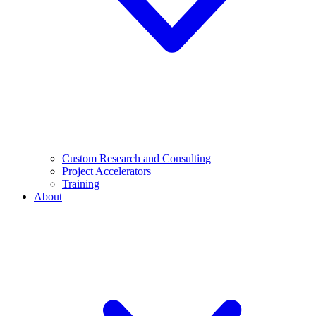
Custom Research and Consulting
Project Accelerators
Training
About