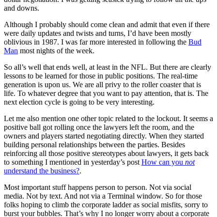
and downs.
Although I probably should come clean and admit that even if there
were daily updates and twists and turns, I’d have been mostly
oblivious in 1987. I was far more interested in following the
Bud
Man
most nights of the week.
So all’s well that ends well, at least in the NFL. But there are clearly
lessons to be learned for those in public positions. The real-time
generation is upon us. We are all privy to the roller coaster that is
life. To whatever degree that you want to pay attention, that is. The
next election cycle is going to be very interesting.
Let me also mention one other topic related to the lockout. It seems a
positive ball got rolling once the lawyers left the room, and the
owners and players started negotiating directly. When they started
building personal relationships between the parties. Besides
reinforcing all those positive stereotypes about lawyers, it gets back
to something I mentioned in yesterday’s post
How can you
not
understand the business?
.
Most important stuff happens person to person. Not via social
media. Not by text. And not via a Terminal window. So for those
folks hoping to climb the corporate ladder as social misfits, sorry to
burst your bubbles. That’s why I no longer worry about a corporate