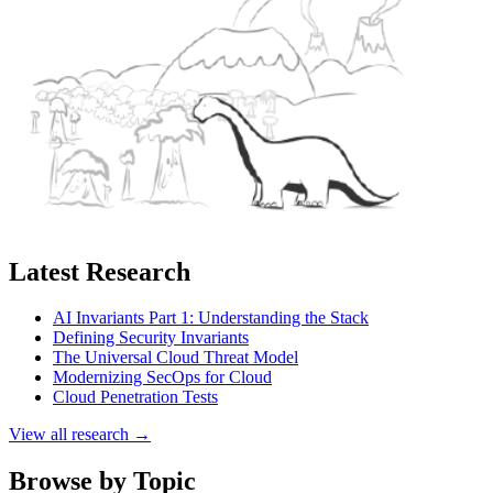
Latest Research
AI Invariants Part 1: Understanding the Stack
Defining Security Invariants
The Universal Cloud Threat Model
Modernizing SecOps for Cloud
Cloud Penetration Tests
View all research →
Browse by Topic