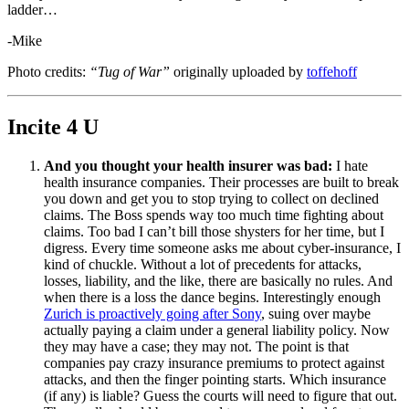
ladder…
-Mike
Photo credits:
“Tug of War”
originally uploaded by
toffehoff
Incite 4 U
And you thought your health insurer was bad:
I hate
health insurance companies. Their processes are built to break
you down and get you to stop trying to collect on declined
claims. The Boss spends way too much time fighting about
claims. Too bad I can’t bill those shysters for her time, but I
digress. Every time someone asks me about cyber-insurance, I
kind of chuckle. Without a lot of precedents for attacks,
losses, liability, and the like, there are basically no rules. And
when there is a loss the dance begins. Interestingly enough
Zurich is proactively going after Sony
, suing over maybe
actually paying a claim under a general liability policy. Now
they may have a case; they may not. The point is that
companies pay crazy insurance premiums to protect against
attacks, and then the finger pointing starts. Which insurance
(if any) is liable? Guess the courts will need to figure that out.