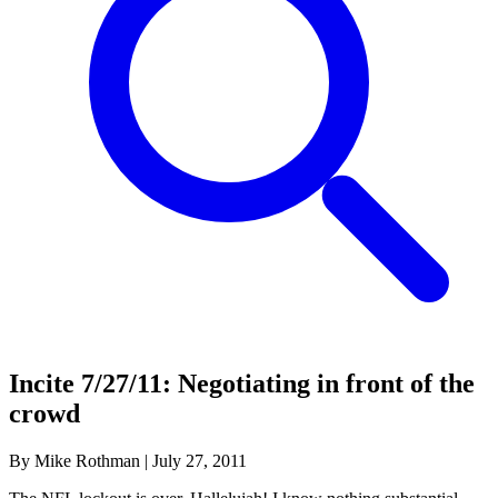
Incite 7/27/11: Negotiating in front of the
crowd
By Mike Rothman
|
July 27, 2011