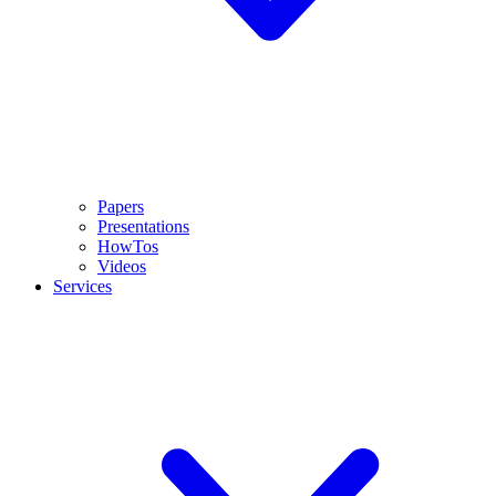
Papers
Presentations
HowTos
Videos
Services