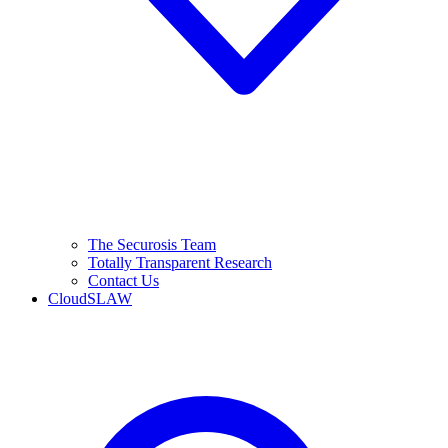
The Securosis Team
Totally Transparent Research
Contact Us
CloudSLAW