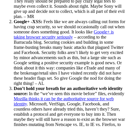
They really should be prepared to pay crazy legal fees to
maybe even collect it. Sounds about right. Maybe Sony will
give up and decide not to collect, which is all part of their evil
plan. – MR
Google+ -XSS:
Feels like we are always calling out forms for
having crap security, so we should occasionally call out when
someone does something good. It looks like
Google+ is
taking browser security seriously
– according to the
Barracuda blog. Securing cookies and building in some
frame-busting breaks many basic attacks that plagued Twitter
and Facebook. Security folks aren’t likely to get very excited
by minor advancements such as this, but a large site such as
Google setting a positive security example is good news. Or
think about it this way: companies like eTrade and many of
the brokerage/retail sites I have visited recently did not have
these header flags set. So give Google the nod for doing the
right thing! – AL
Don’t hold your breath for an authoritative web identity
source:
In the “we’ve seen this movie before” files, evidently
Mozilla thinks it can be the authoritative source for web
identity
. Microsoft, VeriSign, Google, Facebook, and
countless others have already tried this, haven’t they? Sure,
establish a protocol and get everyone to buy into it. Then
maybe they will still have a reason to exist as the browser war
finishes mutating from Netscape vs. IE, to IE vs. Firefox, to