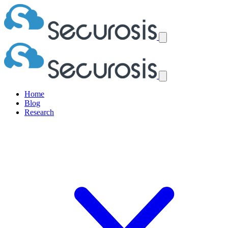
Home
Blog
Research