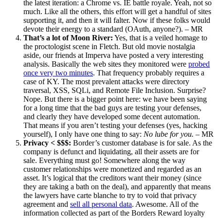
the latest iteration: a Chrome vs. IE battle royale. Yeah, not so
much. Like all the others, this effort will get a handful of sites
supporting it, and then it will falter. Now if these folks would
devote their energy to a standard (OAuth, anyone?). – MR
That’s a lot of Moon River:
Yes, that is a veiled homage to
the proctologist scene in Fletch. But old movie nostalgia
aside, our friends at Imperva have posted a very interesting
analysis. Basically the web sites they monitored were
probed
once very two minutes
. That frequency probably requires a
case of KY. The most prevalent attacks were directory
traversal, XSS, SQLi, and Remote File Inclusion. Surprise?
Nope. But there is a bigger point here: we have been saying
for a long time that the bad guys are testing your defenses,
and clearly they have developed some decent automation.
That means if you aren’t testing your defenses (yes, hacking
yourself), I only have one thing to say:
No lube for you.
– MR
Privacy < $$$:
Border’s customer database is for sale. As the
company is defunct and liquidating, all their assets are for
sale. Everything must go! Somewhere along the way
customer relationships were monetized and regarded as an
asset. It’s logical that the creditors want their money (since
they are taking a bath on the deal), and apparently that means
the lawyers have carte blanche to try to void that privacy
agreement and
sell all personal data
. Awesome. All of the
information collected as part of the Borders Reward loyalty