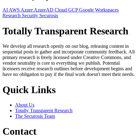
AI
AWS
Azure
AzureAD
Cloud
GCP
Google Workspaces
Research
Security
Securosis
Totally Transparent Research
We develop all research openly on our blog, releasing content in
sequential posts to gather and incorporate community feedback. All
primary research is freely licensed under Creative Commons, and
vendor neutrality is core to everything we publish. Potential
licensees receive research outlines before development begins and
have no obligation to pay if the final work doesn't meet their needs.
Quick Links
About Us
Totally Transparent Research
The Securosis Team
Contact