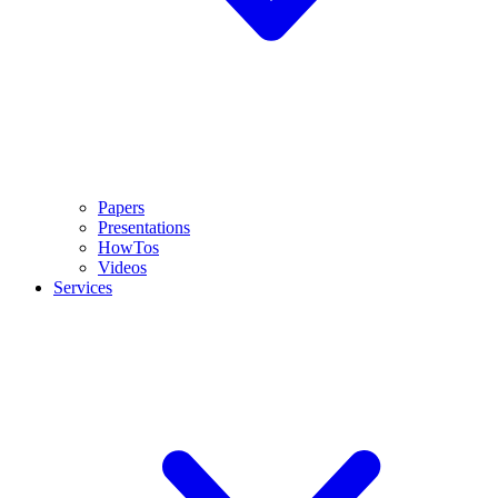
Papers
Presentations
HowTos
Videos
Services