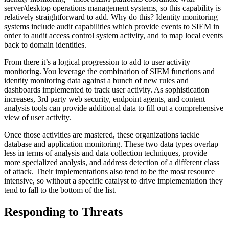
server/desktop operations management systems, so this capability is
relatively straightforward to add. Why do this? Identity monitoring
systems include audit capabilities which provide events to SIEM in
order to audit access control system activity, and to map local events
back to domain identities.
From there it’s a logical progression to add to user activity
monitoring. You leverage the combination of SIEM functions and
identity monitoring data against a bunch of new rules and
dashboards implemented to track user activity. As sophistication
increases, 3rd party web security, endpoint agents, and content
analysis tools can provide additional data to fill out a comprehensive
view of user activity.
Once those activities are mastered, these organizations tackle
database and application monitoring. These two data types overlap
less in terms of analysis and data collection techniques, provide
more specialized analysis, and address detection of a different class
of attack. Their implementations also tend to be the most resource
intensive, so without a specific catalyst to drive implementation they
tend to fall to the bottom of the list.
Responding to Threats