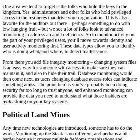
One area we tend to forget is the folks who hold the keys to the
kingdom. Yes, administrators and other folks who hold privileged
access to the resources that drive your organization. This is also a
favorite for the auditors out there – perhaps something to do with
low hanging fruit – but we see a lot of folks look to advanced
monitoring to address an audit deficiency. So to monitor activity on
the part of your privileged users, you’ll move towards identity and
user activity monitoring first. These data types allow you to identify
who is doing what, and where, to detect malfeasance.
From there you add file integrity monitoring – changing system files
is an easy way for someone with access to make sure they can
maintain it, and also to hide their trail. Database monitoring would
then come next, as users changing database access roles can indicate
something amiss. The point here is you’ve probably been doing
security far too long to trust anyone, and enhanced monitoring can
provide the data you need to understand what those insiders are
really
doing on your key systems.
Political Land Mines
Any time new technologies are introduced, someone has to do the
work. Monitoring up the Stack is no different, and perhaps a bit
harder because it crosses multiple fiefdoms organizations and