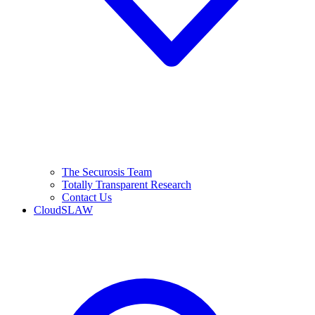
The Securosis Team
Totally Transparent Research
Contact Us
CloudSLAW