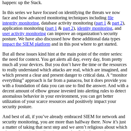
happen: up the Stack.
In this series we have focused on identifying the threats we now
face and how advanced monitoring techniques including
file
integrity monitoring
, database activity monitoring (
part 1
&
part 2
),
application monitoring (
part 1
&
part 2
),
identity monitoring
, and
user activity monitoring
can improve an organization’s security
posture. We have also discussed how these additional data types
impact the SIEM platform
and in this post where to get started.
But all these issues kind hint at the main point of the entire series:
the need for context. You get alerts all day, every day, from pretty
much all your devices. But you don’t have the time or the resources
to really understand which attacks are real, which are imagined, and
which present a clear and present danger to critical data. A “monitor
everything” approach is far from a panacea, but it does provide you
with a foundation of data you can use to find the answer. And with a
decent amount of elbow grease invested into alerting rules to detect
anomalous behavior in your environment, you can get better
utilization of your scarce resources and positively impact your
security posture.
And best of all, if you’ve already embraced SIEM for network and
security monitoring, you are more than halfway there. Now it’s just
a matter of taking that next step and we aren’t religious about which