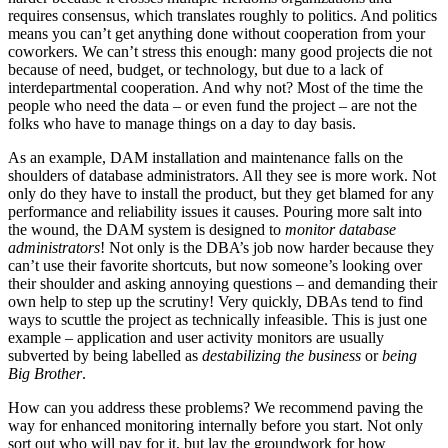
requires consensus, which translates roughly to politics. And politics
means you can’t get anything done without cooperation from your
coworkers. We can’t stress this enough: many good projects die not
because of need, budget, or technology, but due to a lack of
interdepartmental cooperation. And why not? Most of the time the
people who need the data – or even fund the project – are not the
folks who have to manage things on a day to day basis.
As an example, DAM installation and maintenance falls on the
shoulders of database administrators. All they see is more work. Not
only do they have to install the product, but they get blamed for any
performance and reliability issues it causes. Pouring more salt into
the wound, the DAM system is designed to
monitor database
administrators
! Not only is the DBA’s job now harder because they
can’t use their favorite shortcuts, but now someone’s looking over
their shoulder and asking annoying questions – and demanding their
own help to step up the scrutiny! Very quickly, DBAs tend to find
ways to scuttle the project as technically infeasible. This is just one
example – application and user activity monitors are usually
subverted by being labelled as
destabilizing the business
or
being
Big Brother
.
How can you address these problems? We recommend paving the
way for enhanced monitoring internally before you start. Not only
sort out who will pay for it, but lay the groundwork for how