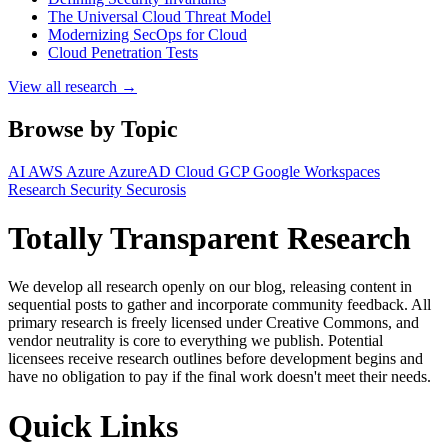
The Universal Cloud Threat Model
Modernizing SecOps for Cloud
Cloud Penetration Tests
View all research →
Browse by Topic
AI
AWS
Azure
AzureAD
Cloud
GCP
Google Workspaces
Research
Security
Securosis
Totally Transparent Research
We develop all research openly on our blog, releasing content in
sequential posts to gather and incorporate community feedback. All
primary research is freely licensed under Creative Commons, and
vendor neutrality is core to everything we publish. Potential
licensees receive research outlines before development begins and
have no obligation to pay if the final work doesn't meet their needs.
Quick Links