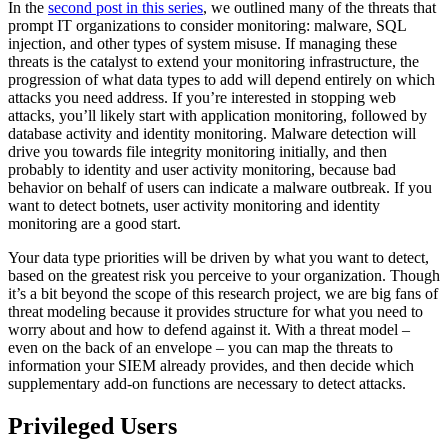
In the
second post in this series
, we outlined many of the threats that
prompt IT organizations to consider monitoring: malware, SQL
injection, and other types of system misuse. If managing these
threats is the catalyst to extend your monitoring infrastructure, the
progression of what data types to add will depend entirely on which
attacks you need address. If you’re interested in stopping web
attacks, you’ll likely start with application monitoring, followed by
database activity and identity monitoring. Malware detection will
drive you towards file integrity monitoring initially, and then
probably to identity and user activity monitoring, because bad
behavior on behalf of users can indicate a malware outbreak. If you
want to detect botnets, user activity monitoring and identity
monitoring are a good start.
Your data type priorities will be driven by what you want to detect,
based on the greatest risk you perceive to your organization. Though
it’s a bit beyond the scope of this research project, we are big fans of
threat modeling because it provides structure for what you need to
worry about and how to defend against it. With a threat model –
even on the back of an envelope – you can map the threats to
information your SIEM already provides, and then decide which
supplementary add-on functions are necessary to detect attacks.
Privileged Users