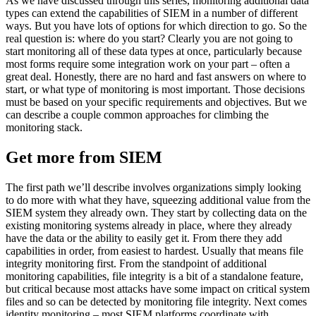
As we have discussed through this series, monitoring additional data
types can extend the capabilities of SIEM in a number of different
ways. But you have lots of options for which direction to go. So the
real question is: where do you start? Clearly you are not going to
start monitoring all of these data types at once, particularly because
most forms require some integration work on your part – often a
great deal. Honestly, there are no hard and fast answers on where to
start, or what type of monitoring is most important. Those decisions
must be based on your specific requirements and objectives. But we
can describe a couple common approaches for climbing the
monitoring stack.
Get more from SIEM
The first path we’ll describe involves organizations simply looking
to do more with what they have, squeezing additional value from the
SIEM system they already own. They start by collecting data on the
existing monitoring systems already in place, where they already
have the data or the ability to easily get it. From there they add
capabilities in order, from easiest to hardest. Usually that means file
integrity monitoring first. From the standpoint of additional
monitoring capabilities, file integrity is a bit of a standalone feature,
but critical because most attacks have some impact on critical system
files and so can be detected by monitoring file integrity. Next comes
identity monitoring – most SIEM platforms coordinate with