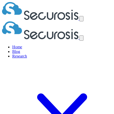
Home
Blog
Research