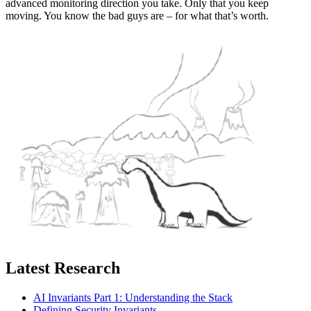
advanced monitoring direction you take. Only that you keep
moving. You know the bad guys are – for what that’s worth.
Latest Research
AI Invariants Part 1: Understanding the Stack
Defining Security Invariants