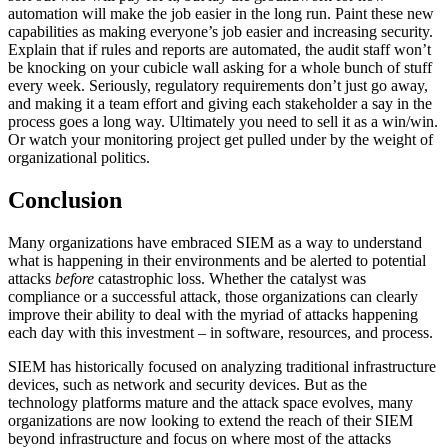
automation will make the job easier in the long run. Paint these new
capabilities as making everyone’s job easier and increasing security.
Explain that if rules and reports are automated, the audit staff won’t
be knocking on your cubicle wall asking for a whole bunch of stuff
every week. Seriously, regulatory requirements don’t just go away,
and making it a team effort and giving each stakeholder a say in the
process goes a long way. Ultimately you need to sell it as a win/win.
Or watch your monitoring project get pulled under by the weight of
organizational politics.
Conclusion
Many organizations have embraced SIEM as a way to understand
what is happening in their environments and be alerted to potential
attacks
before
catastrophic loss. Whether the catalyst was
compliance or a successful attack, those organizations can clearly
improve their ability to deal with the myriad of attacks happening
each day with this investment – in software, resources, and process.
SIEM has historically focused on analyzing traditional infrastructure
devices, such as network and security devices. But as the
technology platforms mature and the attack space evolves, many
organizations are now looking to extend the reach of their SIEM
beyond infrastructure and focus on where most of the attacks