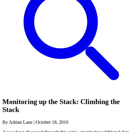
Monitoring up the Stack: Climbing the
Stack
By Adrian Lane
|
October 18, 2010