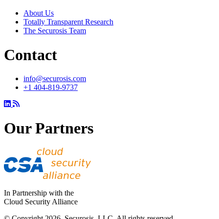
About Us
Totally Transparent Research
The Securosis Team
Contact
info@securosis.com
+1 404-819-9737
Our Partners
In Partnership with the
Cloud Security Alliance
© Copyright 2026. Securosis, LLC. All rights reserved.