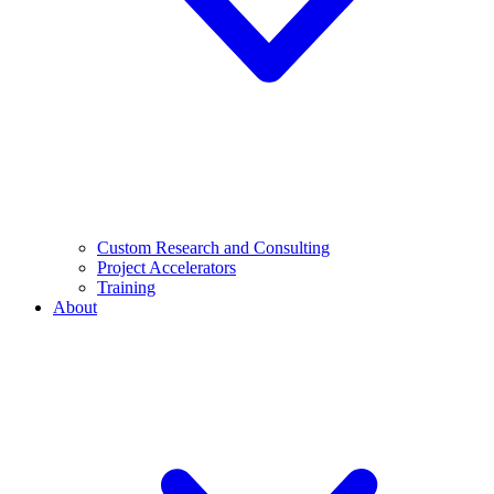
Custom Research and Consulting
Project Accelerators
Training
About