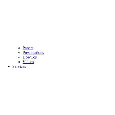
Papers
Presentations
HowTos
Videos
Services