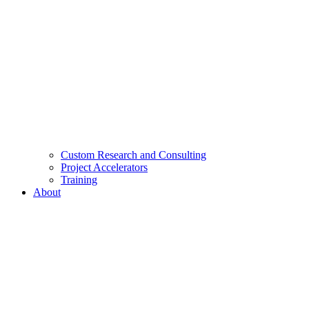
Custom Research and Consulting
Project Accelerators
Training
About