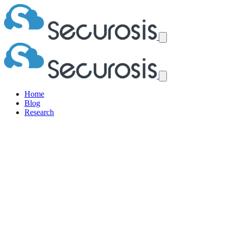
Home
Blog
Research