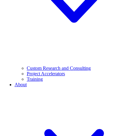
Custom Research and Consulting
Project Accelerators
Training
About