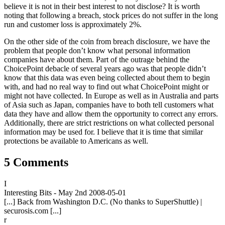
believe it is not in their best interest to not disclose? It is worth
noting that following a breach, stock prices do not suffer in the long
run and customer loss is approximately 2%.
On the other side of the coin from breach disclosure, we have the
problem that people don’t know what personal information
companies have about them. Part of the outrage behind the
ChoicePoint debacle of several years ago was that people didn’t
know that this data was even being collected about them to begin
with, and had no real way to find out what ChoicePoint might or
might not have collected. In Europe as well as in Australia and parts
of Asia such as Japan, companies have to both tell customers what
data they have and allow them the opportunity to correct any errors.
Additionally, there are strict restrictions on what collected personal
information may be used for. I believe that it is time that similar
protections be available to Americans as well.
5 Comments
I
Interesting Bits - May 2nd
2008-05-01
[...] Back from Washington D.C. (No thanks to SuperShuttle) |
securosis.com [...]
r