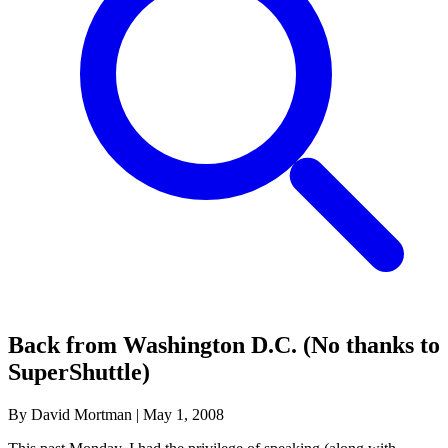
Back from Washington D.C. (No thanks to
SuperShuttle)
By David Mortman
|
May 1, 2008