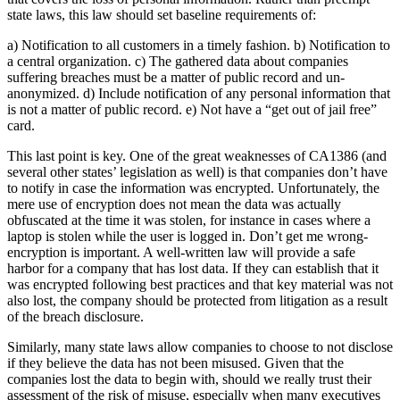
state laws, this law should set baseline requirements of:
a) Notification to all customers in a timely fashion. b) Notification to
a central organization. c) The gathered data about companies
suffering breaches must be a matter of public record and un-
anonymized. d) Include notification of any personal information that
is not a matter of public record. e) Not have a “get out of jail free”
card.
This last point is key. One of the great weaknesses of CA1386 (and
several other states’ legislation as well) is that companies don’t have
to notify in case the information was encrypted. Unfortunately, the
mere use of encryption does not mean the data was actually
obfuscated at the time it was stolen, for instance in cases where a
laptop is stolen while the user is logged in. Don’t get me wrong-
encryption is important. A well-written law will provide a safe
harbor for a company that has lost data. If they can establish that it
was encrypted following best practices and that key material was not
also lost, the company should be protected from litigation as a result
of the breach disclosure.
Similarly, many state laws allow companies to choose to not disclose
if they believe the data has not been misused. Given that the
companies lost the data to begin with, should we really trust their
assessment of the risk of misuse, especially when many executives