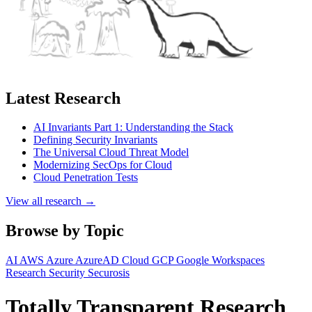
Latest Research
AI Invariants Part 1: Understanding the Stack
Defining Security Invariants
The Universal Cloud Threat Model
Modernizing SecOps for Cloud
Cloud Penetration Tests
View all research →
Browse by Topic
AI
AWS
Azure
AzureAD
Cloud
GCP
Google Workspaces
Research
Security
Securosis
Totally Transparent Research