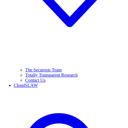
The Securosis Team
Totally Transparent Research
Contact Us
CloudSLAW