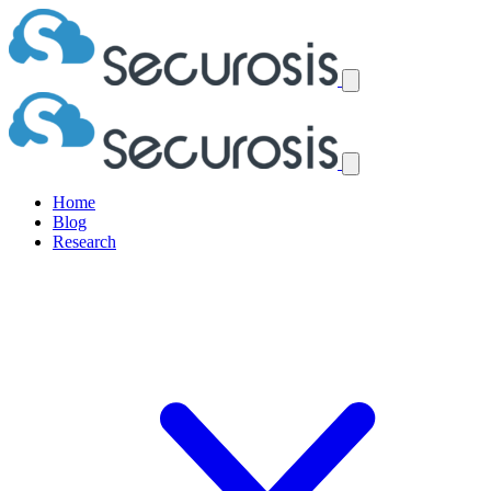
Home
Blog
Research