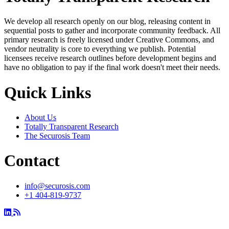
We develop all research openly on our blog, releasing content in
sequential posts to gather and incorporate community feedback. All
primary research is freely licensed under Creative Commons, and
vendor neutrality is core to everything we publish. Potential
licensees receive research outlines before development begins and
have no obligation to pay if the final work doesn't meet their needs.
Quick Links
About Us
Totally Transparent Research
The Securosis Team
Contact
info@securosis.com
+1 404-819-9737