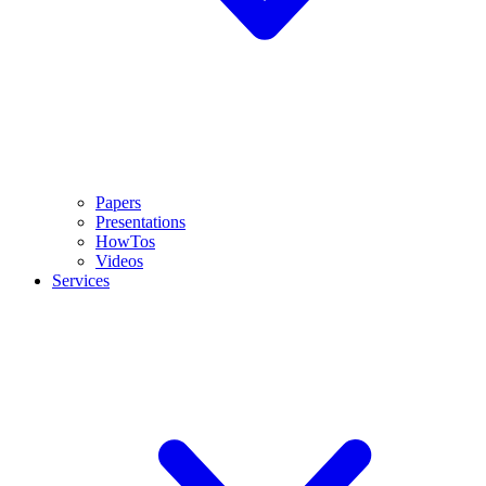
Papers
Presentations
HowTos
Videos
Services