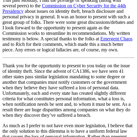
This past Monday, I had the privilege of speaking (along with
several peers) to the
Commission on Cyber Security for the 44th
Presidency
about issues on identity theft, breach disclosure and
personal privacy in general. It was an honor to present with such a
great group of folks. There were some great discussions/debates and
I look forward to the opportunity to present again as the
Commission works to streamline its recommendations. My written
testimony is below. A special thanks to the folks at
Emergent Chaos
and to Rich for their comments, which made this a much better
piece. Any errors or logical fallacies are, of course, my own.
Thank you for the opportunity to present to you today on the issue
of identity theft. Since the advent of CA1386, we have seen 41
other states pass similar legislation mandating to some degree or
another that companies must notify customers or the government
when they believe they have suffered a loss of personal data.
Unfortunately, each and every state has created slightly different
criteria for what constitutes personal information, what a loss is,
when notification needs be sent and, to whom it must be sent. As a
result there are huge disparities among companies on what they do
when they discover they’ve suffered a breach.
As much as I prefer to not have even more legislation, I believe that
the only solution to this dilemma is to have a uniform federal law
that covers the loss of personal information. Rather than preempt