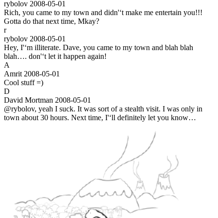
rybolov
2008-05-01
Rich, you came to my town and didn'‘t make me entertain you!!!
Gotta do that next time, Mkay?
r
rybolov
2008-05-01
Hey, I'‘m illiterate. Dave, you came to my town and blah blah
blah…. don'‘t let it happen again!
A
Amrit
2008-05-01
Cool stuff =)
D
David Mortman
2008-05-01
@rybolov, yeah I suck. It was sort of a stealth visit. I was only in
town about 30 hours. Next time, I'‘ll definitely let you know…