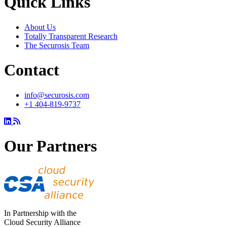
Quick Links
About Us
Totally Transparent Research
The Securosis Team
Contact
info@securosis.com
+1 404-819-9737
Our Partners
In Partnership with the
Cloud Security Alliance