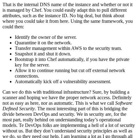
That is the internal DNS name of the instance and whether or not it
is managed by Chef. You could easily adapt this to pull different
attributes, such as the instance ID. No big deal, but think about
where you could take it from here. Using the same framework, you
could then:
Identify the owner of the server.
Quarantine it on the network.
Transfer management within AWS to the security team.
Snapshot it and shut it down.
Bootstrap it into Chef automatically, if you have the private
key for the server.
Allow it to continue running but cut off external network
connections.
Automatically kick off a vulnerability assessment.
Can we do this with traditional infrastructure? Sure, by building a
scanner and hoping we have the proper network access. Definitely
not as easy as here, nor as automatic. This is what we call
Software
Defined Security
. The most interesting part of this is bridging the
divide between DevOps and security. We in security are, for the
most part, really behind on understanding today’s operational
models. Te DevOps folks are implementing a hell of a lot of security
without us. But they don’t understand security principles as well as
we do, so they need our help. I am learning a lot as I go through all