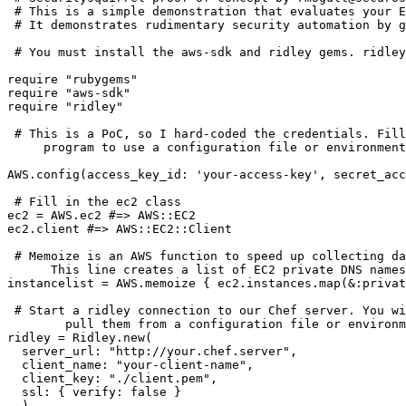
 # This is a simple demonstration that evaluates your E
 # It demonstrates rudimentary security automation by g
 # You must install the aws-sdk and ridley gems. ridley
require "rubygems"

require "aws-sdk"

require "ridley"

 # This is a PoC, so I hard-coded the credentials. Fill
     program to use a configuration file or environment
AWS.config(access_key_id: 'your-access-key', secret_acc
 # Fill in the ec2 class

ec2 = AWS.ec2 #=> AWS::EC2

ec2.client #=> AWS::EC2::Client

 # Memoize is an AWS function to speed up collecting da
      This line creates a list of EC2 private DNS names
instancelist = AWS.memoize { ec2.instances.map(&:privat
 # Start a ridley connection to our Chef server. You wi
        pull them from a configuration file or environm
ridley = Ridley.new(

  server_url: "http://your.chef.server",

  client_name: "your-client-name",

  client_key: "./client.pem",

  ssl: { verify: false }

  )
