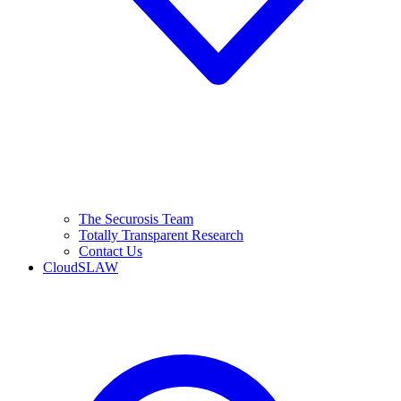
The Securosis Team
Totally Transparent Research
Contact Us
CloudSLAW