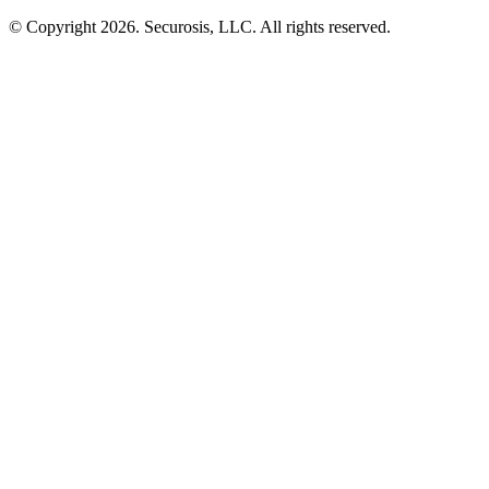
© Copyright 2026. Securosis, LLC. All rights reserved.