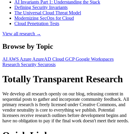
AI Invariants Part 1: Understanding the Stack
Defining Security Invariants
The Universal Cloud Threat Model
Modernizing SecOps for Cloud
Cloud Penetration Tests
View all research →
Browse by Topic
AI
AWS
Azure
AzureAD
Cloud
GCP
Google Workspaces
Research
Security
Securosis
Totally Transparent Research
We develop all research openly on our blog, releasing content in
sequential posts to gather and incorporate community feedback. All
primary research is freely licensed under Creative Commons, and
vendor neutrality is core to everything we publish. Potential
licensees receive research outlines before development begins and
have no obligation to pay if the final work doesn't meet their needs.