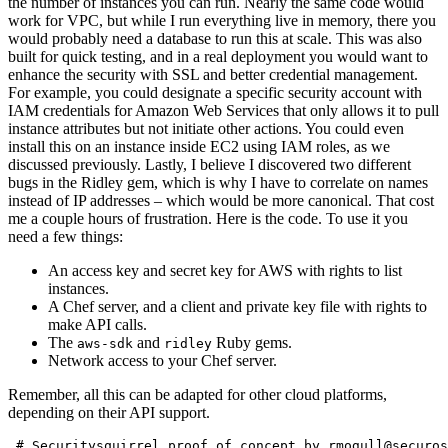
the number of instances you can run. Nearly the same code would
work for VPC, but while I run everything live in memory, there you
would probably need a database to run this at scale. This was also
built for quick testing, and in a real deployment you would want to
enhance the security with SSL and better credential management.
For example, you could designate a specific security account with
IAM credentials for Amazon Web Services that only allows it to pull
instance attributes but not initiate other actions. You could even
install this on an instance inside EC2 using IAM roles, as we
discussed previously. Lastly, I believe I discovered two different
bugs in the Ridley gem, which is why I have to correlate on names
instead of IP addresses – which would be more canonical. That cost
me a couple hours of frustration. Here is the code. To use it you
need a few things:
An access key and secret key for AWS with rights to list
instances.
A Chef server, and a client and private key file with rights to
make API calls.
The
and
Ruby gems.
aws-sdk
ridley
Network access to your Chef server.
Remember, all this can be adapted for other cloud platforms,
depending on their API support.
 # Securitysquirrel proof of concept by rmogull@securos