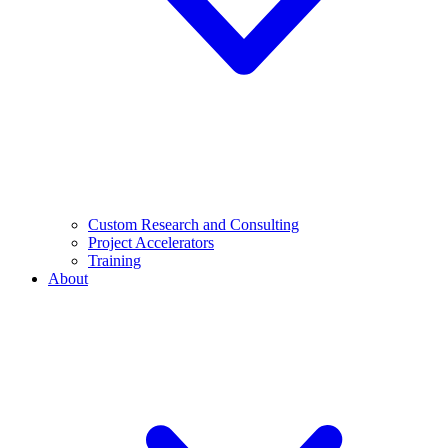
Custom Research and Consulting
Project Accelerators
Training
About