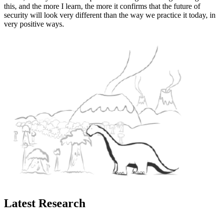
this, and the more I learn, the more it confirms that the future of
security will look very different than the way we practice it today, in
very positive ways.
Latest Research