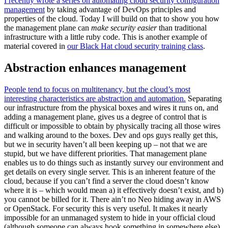
I recently wrote a series on automating cloud security configuration
management
by taking advantage of DevOps principles and
properties of the cloud. Today I will build on that to show you how
the management plane can
make security easier
than traditional
infrastructure with a little ruby code. This is another example of
material covered in
our Black Hat cloud security training class
.
Abstraction enhances management
People tend to focus on multitenancy, but the cloud’s most
interesting characteristics are abstraction and automation.
Separating
our infrastructure from the physical boxes and wires it runs on, and
adding a management plane, gives us a degree of control that is
difficult or impossible to obtain by physically tracing all those wires
and walking around to the boxes. Dev and ops guys really get this,
but we in security haven’t all been keeping up – not that we are
stupid, but we have different priorities. That management plane
enables us to do things such as instantly survey our environment and
get details on every single server. This is an inherent feature of the
cloud, because if you can’t find a server the cloud doesn’t know
where it is – which would mean a) it effectively doesn’t exist, and b)
you cannot be billed for it. There ain’t no Neo hiding away in AWS
or OpenStack. For security this is very useful. It makes it nearly
impossible for an unmanaged system to hide in your official cloud
(although someone can always hook something in somewhere else).