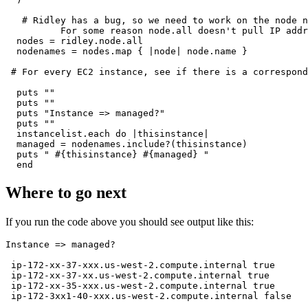
   # Ridley has a bug, so we need to work on the node n
          For some reason node.all doesn't pull IP addr
  nodes = ridley.node.all

  nodenames = nodes.map { |node| node.name }

 # For every EC2 instance, see if there is a correspond
  puts ""

  puts ""

  puts "Instance => managed?"

  puts ""

  instancelist.each do |thisinstance|

  managed = nodenames.include?(thisinstance)

  puts " #{thisinstance} #{managed} "

Where to go next
If you run the code above you should see output like this:
Instance => managed?

 ip-172-xx-37-xxx.us-west-2.compute.internal true

 ip-172-xx-37-xx.us-west-2.compute.internal true

 ip-172-xx-35-xxx.us-west-2.compute.internal true
