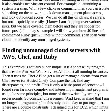
It also enables near-instant control. For example, quarantining a
system is a snap. With a few clicks or command lines you can isolate
something on the network, lock down management plane access,
and lock out logical access. We can do all this on physical servers,
but not as quickly or easily. (I know I am skipping over various
risks, but we have covered them before and they are fodder for
future posts). In today’s example I will show you how 40 lines of
commented Ruby (just 23 lines without comments!) can scan your
cloud and identify any unmanaged systems.
Finding unmanaged cloud servers with
AWS, Chef, and Ruby
This examples is actually super simple. It is a short Ruby program
that uses the Amazon Web Services API to list all running instances.
Then it uses the Chef API to get a list of managed clients from your
Chef server (or Hosted Chef). Compare the list, find any
discrepancies, and profit. This is only a basic proof of concept – I
found seen far more complex and interesting management programs
using the same principles, but none of them written by security
professionals. So consider this a primer. (And keep in mind that I am
no longer a programmer, but this only took a day to put together).
There are a couple constraints. I designed this for EC2, which limits