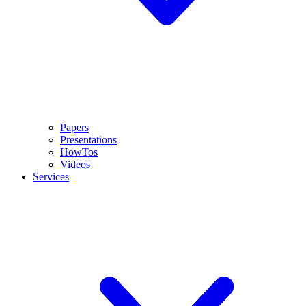
Papers
Presentations
HowTos
Videos
Services