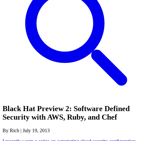
Black Hat Preview 2: Software Defined
Security with AWS, Ruby, and Chef
By Rich
|
July 19, 2013