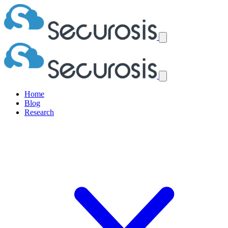
Home
Blog
Research