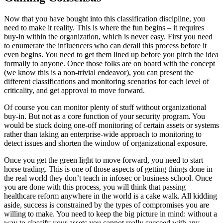
Now that you have bought into this classification discipline, you
need to make it reality. This is where the fun begins – it requires
buy-in within the organization, which is never easy. First you need
to enumerate the influencers who can derail this process before it
even begins. You need to get them lined up before you pitch the idea
formally to anyone. Once those folks are on board with the concept
(we know this is a non-trivial endeavor), you can present the
different classifications and monitoring scenarios for each level of
criticality, and get approval to move forward.
Of course you can monitor plenty of stuff without organizational
buy-in. But not as a core function of your security program. You
would be stuck doing one-off monitoring of certain assets or systems
rather than taking an enterprise-wide approach to monitoring to
detect issues and shorten the window of organizational exposure.
Once you get the green light to move forward, you need to start
horse trading. This is one of those aspects of getting things done in
the real world they don’t teach in infosec or business school. Once
you are done with this process, you will think that passing
healthcare reform anywhere in the world is a cake walk. All kidding
aside, success is constrained by the types of compromises you are
willing to make. You need to keep the big picture in mind: without a
way to classify your assets you cannot really succeed with any