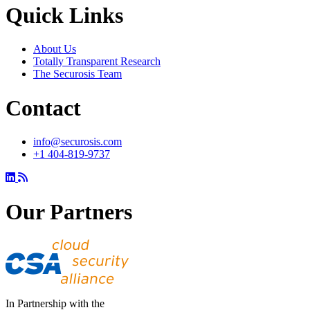
Quick Links
About Us
Totally Transparent Research
The Securosis Team
Contact
info@securosis.com
+1 404-819-9737
Our Partners
In Partnership with the