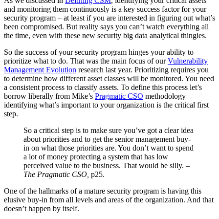
As we discussed in
Defining CSM
, identifying your critical assets
and monitoring them continuously is a key success factor for your
security program – at least if you are interested in figuring out what’s
been compromised. But reality says you can’t watch everything all
the time, even with these new security big data analytical thingies.
So the success of your security program hinges your ability to
prioritize what to do. That was the main focus of our
Vulnerability
Management Evolution
research last year. Prioritizing requires you
to determine how different asset classes will be monitored. You need
a consistent process to classify assets. To define this process let’s
borrow liberally from Mike’s
Pragmatic CSO
methodology –
identifying what’s important to your organization is the critical first
step.
So a critical step is to make sure you’ve got a clear idea
about priorities and to get the senior management buy-
in on what those priorities are. You don’t want to spend
a lot of money protecting a system that has low
perceived value to the business. That would be silly. –
The Pragmatic CSO,
p25.
One of the hallmarks of a mature security program is having this
elusive buy-in from all levels and areas of the organization. And that
doesn’t happen by itself.