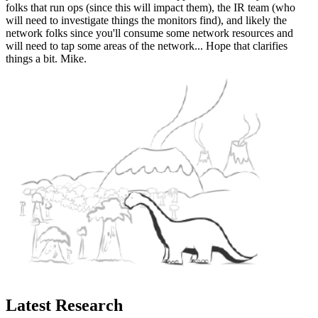
folks that run ops (since this will impact them), the IR team (who
will need to investigate things the monitors find), and likely the
network folks since you'll consume some network resources and
will need to tap some areas of the network... Hope that clarifies
things a bit. Mike.
Latest Research