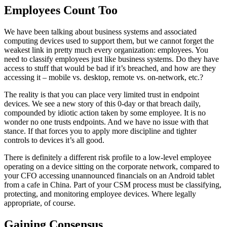
Employees Count Too
We have been talking about business systems and associated
computing devices used to support them, but we cannot forget the
weakest link in pretty much every organization: employees. You
need to classify employees just like business systems. Do they have
access to stuff that would be bad if it’s breached, and how are they
accessing it – mobile vs. desktop, remote vs. on-network, etc.?
The reality is that you can place very limited trust in endpoint
devices. We see a new story of this 0-day or that breach daily,
compounded by idiotic action taken by some employee. It is no
wonder no one trusts endpoints. And we have no issue with that
stance. If that forces you to apply more discipline and tighter
controls to devices it’s all good.
There is definitely a different risk profile to a low-level employee
operating on a device sitting on the corporate network, compared to
your CFO accessing unannounced financials on an Android tablet
from a cafe in China. Part of your CSM process must be classifying,
protecting, and monitoring employee devices. Where legally
appropriate, of course.
Gaining Consensus