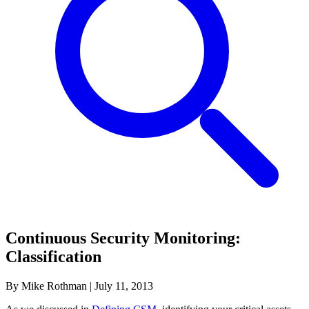
Continuous Security Monitoring:
Classification
By Mike Rothman
|
July 11, 2013