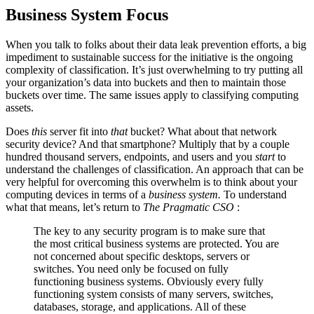
Business System Focus
When you talk to folks about their data leak prevention efforts, a big
impediment to sustainable success for the initiative is the ongoing
complexity of classification. It’s just overwhelming to try putting all
your organization’s data into buckets and then to maintain those
buckets over time. The same issues apply to classifying computing
assets.
Does
this
server fit into
that
bucket? What about that network
security device? And that smartphone? Multiply that by a couple
hundred thousand servers, endpoints, and users and you
start
to
understand the challenges of classification. An approach that can be
very helpful for overcoming this overwhelm is to think about your
computing devices in terms of a
business system.
To understand
what that means, let’s return to
The Pragmatic CSO
:
The key to any security program is to make sure that
the most critical business systems are protected. You are
not concerned about specific desktops, servers or
switches. You need only be focused on fully
functioning business systems. Obviously every fully
functioning system consists of many servers, switches,
databases, storage, and applications. All of these