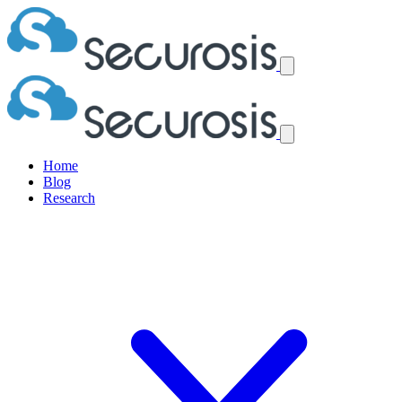
Home
Blog
Research