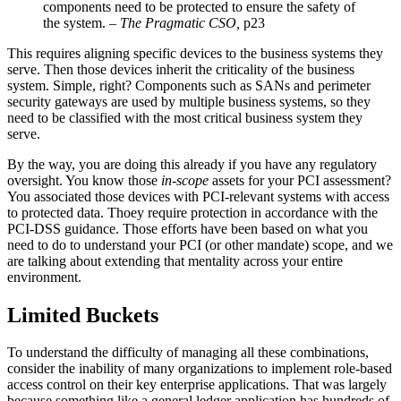
components need to be protected to ensure the safety of
the system. –
The Pragmatic CSO,
p23
This requires aligning specific devices to the business systems they
serve. Then those devices inherit the criticality of the business
system. Simple, right? Components such as SANs and perimeter
security gateways are used by multiple business systems, so they
need to be classified with the most critical business system they
serve.
By the way, you are doing this already if you have any regulatory
oversight. You know those
in-scope
assets for your PCI assessment?
You associated those devices with PCI-relevant systems with access
to protected data. Thoey require protection in accordance with the
PCI-DSS guidance. Those efforts have been based on what you
need to do to understand your PCI (or other mandate) scope, and we
are talking about extending that mentality across your entire
environment.
Limited Buckets
To understand the difficulty of managing all these combinations,
consider the inability of many organizations to implement role-based
access control on their key enterprise applications. That was largely
because something like a general ledger application has hundreds of