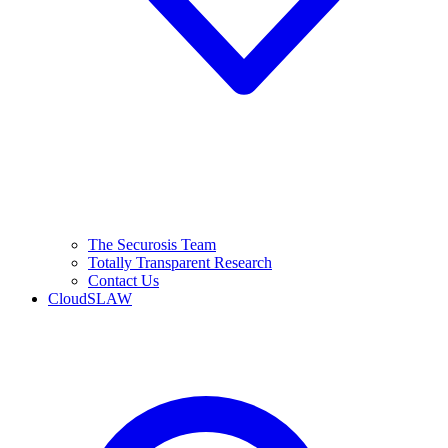
The Securosis Team
Totally Transparent Research
Contact Us
CloudSLAW