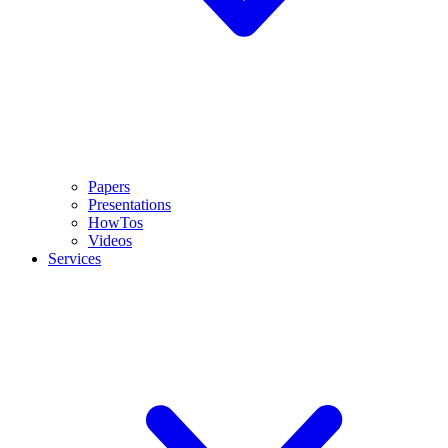
Papers
Presentations
HowTos
Videos
Services