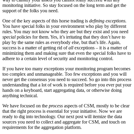
monitoring initiative. So stay focused on the long term and get the
support of the folks you need.
One of the key aspects of this horse trading is
defining exceptions.
You have special folks in your environment who play by different
rules. You may not know who they are but they exist and you need
special
policies for them. Yes, it’s irritating that they don’t have to
play by the same rules as everybody else, but that’s life. Again,
success is a matter of getting rid of
all
exceptions – it is a matter of
minimizing them and making sure that even the special folks have to
adhere to a certain level of security and monitoring control.
If you have too many exceptions your monitoring program becomes
too complex and unmanageable. Too few exceptions and you will
never get the consensus you need to succeed. So go into this process
understanding that a lot of work is required before you ever put your
hands on a keyboard, start aggregating data, or otherwise doing
anything technical.
We have focused on the
process
aspects of CSM, mostly to be clear
that the right process is essential for your initiative. Now we are
ready to dig into technology. Our next post will itemize the data
sources you need to collect and aggregate for CSM, and touch on
requirements for the aggregation platform.