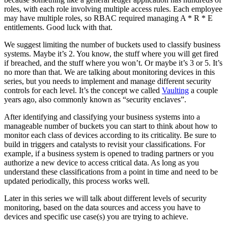
roles, with each role involving multiple access rules. Each employee
may have multiple roles, so RBAC required managing A * R * E
entitlements. Good luck with that.
We suggest limiting the number of buckets used to classify business
systems. Maybe it’s 2. You know, the stuff where you will get fired
if breached, and the stuff where you won’t. Or maybe it’s 3 or 5. It’s
no more than that. We are talking about monitoring devices in this
series, but you needs to implement and manage different security
controls for each level. It’s the concept we called
Vaulting
a couple
years ago, also commonly known as “security enclaves”.
After identifying and classifying your business systems into a
manageable number of buckets you can start to think about how to
monitor each class of devices according to its criticality. Be sure to
build in triggers and catalysts to revisit your classifications. For
example, if a business system is opened to trading partners or you
authorize a new device to access critical data. As long as you
understand these classifications from a point in time and need to be
updated periodically, this process works well.
Later in this series we will talk about different levels of security
monitoring, based on the data sources and access you have to
devices and specific use case(s) you are trying to achieve.