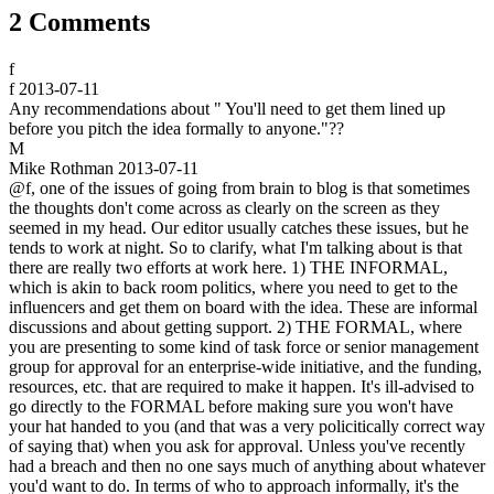
2 Comments
f
f
2013-07-11
Any recommendations about " You'll need to get them lined up
before you pitch the idea formally to anyone."??
M
Mike Rothman
2013-07-11
@f, one of the issues of going from brain to blog is that sometimes
the thoughts don't come across as clearly on the screen as they
seemed in my head. Our editor usually catches these issues, but he
tends to work at night. So to clarify, what I'm talking about is that
there are really two efforts at work here. 1) THE INFORMAL,
which is akin to back room politics, where you need to get to the
influencers and get them on board with the idea. These are informal
discussions and about getting support. 2) THE FORMAL, where
you are presenting to some kind of task force or senior management
group for approval for an enterprise-wide initiative, and the funding,
resources, etc. that are required to make it happen. It's ill-advised to
go directly to the FORMAL before making sure you won't have
your hat handed to you (and that was a very policitically correct way
of saying that) when you ask for approval. Unless you've recently
had a breach and then no one says much of anything about whatever
you'd want to do. In terms of who to approach informally, it's the