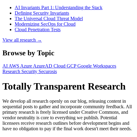
AI Invariants Part 1: Understanding the Stack
Defining Security Invariants
The Universal Cloud Threat Model
Modernizing SecOps for Cloud
Cloud Penetration Tests
View all research →
Browse by Topic
AI
AWS
Azure
AzureAD
Cloud
GCP
Google Workspaces
Research
Security
Securosis
Totally Transparent Research
We develop all research openly on our blog, releasing content in
sequential posts to gather and incorporate community feedback. All
primary research is freely licensed under Creative Commons, and
vendor neutrality is core to everything we publish. Potential
licensees receive research outlines before development begins and
have no obligation to pay if the final work doesn't meet their needs.