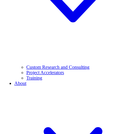
Custom Research and Consulting
Project Accelerators
Training
About