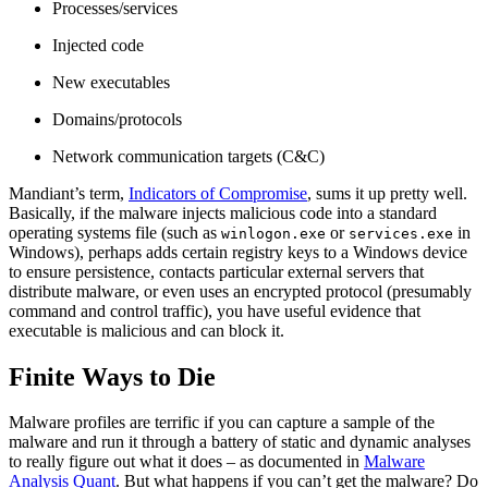
Processes/services
Injected code
New executables
Domains/protocols
Network communication targets (C&C)
Mandiant’s term,
Indicators of Compromise
, sums it up pretty well.
Basically, if the malware injects malicious code into a standard
operating systems file (such as
or
in
winlogon.exe
services.exe
Windows), perhaps adds certain registry keys to a Windows device
to ensure persistence, contacts particular external servers that
distribute malware, or even uses an encrypted protocol (presumably
command and control traffic), you have useful evidence that
executable is malicious and can block it.
Finite Ways to Die
Malware profiles are terrific if you can capture a sample of the
malware and run it through a battery of static and dynamic analyses
to really figure out what it does – as documented in
Malware
Analysis Quant
. But what happens if you can’t get the malware? Do