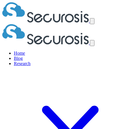
Home
Blog
Research