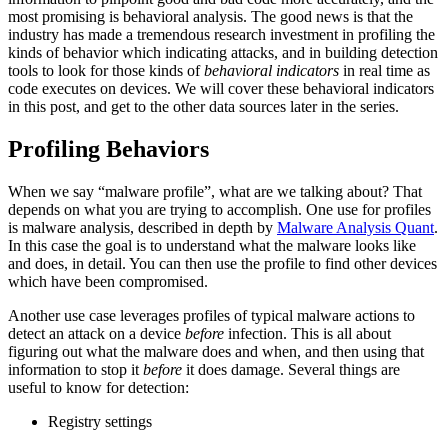
most promising is behavioral analysis. The good news is that the
industry has made a tremendous research investment in profiling the
kinds of behavior which indicating attacks, and in building detection
tools to look for those kinds of
behavioral indicators
in real time as
code executes on devices. We will cover these behavioral indicators
in this post, and get to the other data sources later in the series.
Profiling Behaviors
When we say “malware profile”, what are we talking about? That
depends on what you are trying to accomplish. One use for profiles
is malware analysis, described in depth by
Malware Analysis Quant
.
In this case the goal is to understand what the malware looks like
and does, in detail. You can then use the profile to find other devices
which have been compromised.
Another use case leverages profiles of typical malware actions to
detect an attack on a device
before
infection. This is all about
figuring out what the malware does and when, and then using that
information to stop it
before
it does damage. Several things are
useful to know for detection:
Registry settings