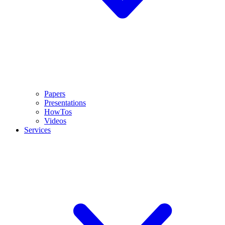
Papers
Presentations
HowTos
Videos
Services