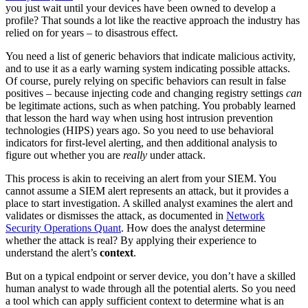
you just wait until your devices have been owned to develop a
profile? That sounds a lot like the reactive approach the industry has
relied on for years – to disastrous effect.
You need a list of generic behaviors that indicate malicious activity,
and to use it as a early warning system indicating possible attacks.
Of course, purely relying on specific behaviors can result in false
positives – because injecting code and changing registry settings
can
be legitimate actions, such as when patching. You probably learned
that lesson the hard way when using host intrusion prevention
technologies (HIPS) years ago. So you need to use behavioral
indicators for first-level alerting, and then additional analysis to
figure out whether you are
really
under attack.
This process is akin to receiving an alert from your SIEM. You
cannot assume a SIEM alert represents an attack, but it provides a
place to start investigation. A skilled analyst examines the alert and
validates or dismisses the attack, as documented in
Network
Security Operations Quant
. How does the analyst determine
whether the attack is real? By applying their experience to
understand the alert’s
context
.
But on a typical endpoint or server device, you don’t have a skilled
human analyst to wade through all the potential alerts. So you need
a tool which can apply sufficient context to determine what is an