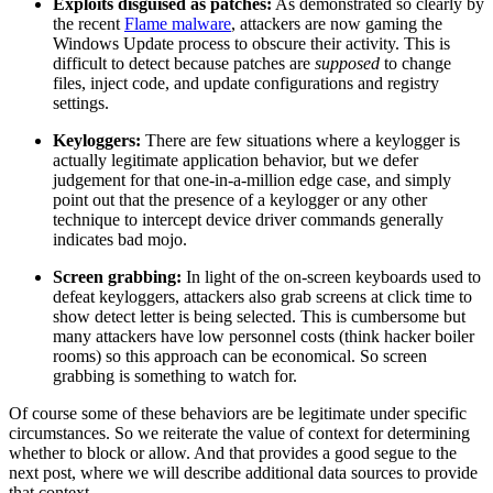
Exploits disguised as patches:
As demonstrated so clearly by
the recent
Flame malware
, attackers are now gaming the
Windows Update process to obscure their activity. This is
difficult to detect because patches are
supposed
to change
files, inject code, and update configurations and registry
settings.
Keyloggers:
There are few situations where a keylogger is
actually legitimate application behavior, but we defer
judgement for that one-in-a-million edge case, and simply
point out that the presence of a keylogger or any other
technique to intercept device driver commands generally
indicates bad mojo.
Screen grabbing:
In light of the on-screen keyboards used to
defeat keyloggers, attackers also grab screens at click time to
show detect letter is being selected. This is cumbersome but
many attackers have low personnel costs (think hacker boiler
rooms) so this approach can be economical. So screen
grabbing is something to watch for.
Of course some of these behaviors are be legitimate under specific
circumstances. So we reiterate the value of context for determining
whether to block or allow. And that provides a good segue to the
next post, where we will describe additional data sources to provide
that context.