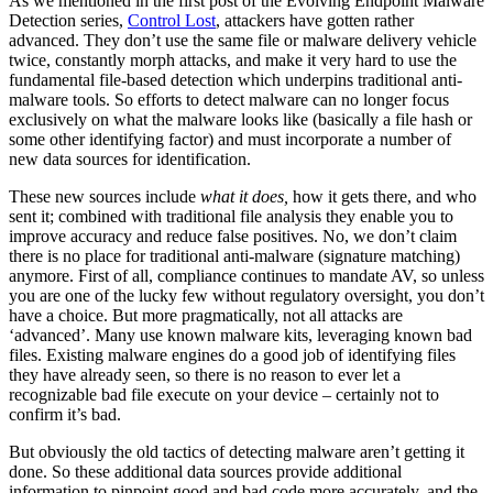
As we mentioned in the first post of the Evolving Endpoint Malware
Detection series,
Control Lost
, attackers have gotten rather
advanced. They don’t use the same file or malware delivery vehicle
twice, constantly morph attacks, and make it very hard to use the
fundamental file-based detection which underpins traditional anti-
malware tools. So efforts to detect malware can no longer focus
exclusively on what the malware looks like (basically a file hash or
some other identifying factor) and must incorporate a number of
new data sources for identification.
These new sources include
what it does,
how it gets there, and who
sent it; combined with traditional file analysis they enable you to
improve accuracy and reduce false positives. No, we don’t claim
there is no place for traditional anti-malware (signature matching)
anymore. First of all, compliance continues to mandate AV, so unless
you are one of the lucky few without regulatory oversight, you don’t
have a choice. But more pragmatically, not all attacks are
‘advanced’. Many use known malware kits, leveraging known bad
files. Existing malware engines do a good job of identifying files
they have already seen, so there is no reason to ever let a
recognizable bad file execute on your device – certainly not to
confirm it’s bad.
But obviously the old tactics of detecting malware aren’t getting it
done. So these additional data sources provide additional
information to pinpoint good and bad code more accurately, and the