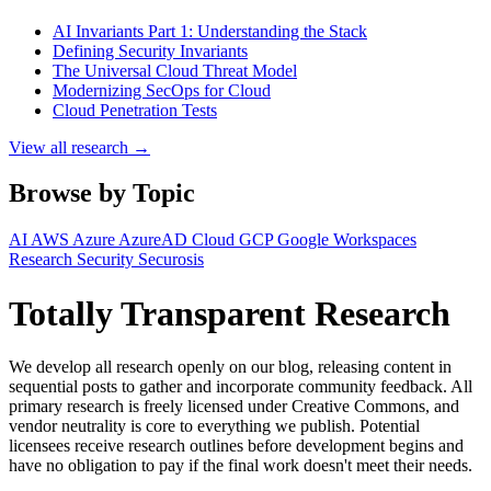
AI Invariants Part 1: Understanding the Stack
Defining Security Invariants
The Universal Cloud Threat Model
Modernizing SecOps for Cloud
Cloud Penetration Tests
View all research →
Browse by Topic
AI
AWS
Azure
AzureAD
Cloud
GCP
Google Workspaces
Research
Security
Securosis
Totally Transparent Research
We develop all research openly on our blog, releasing content in
sequential posts to gather and incorporate community feedback. All
primary research is freely licensed under Creative Commons, and
vendor neutrality is core to everything we publish. Potential
licensees receive research outlines before development begins and
have no obligation to pay if the final work doesn't meet their needs.