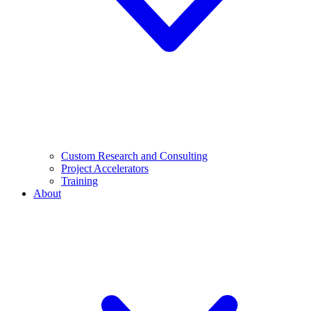
Custom Research and Consulting
Project Accelerators
Training
About