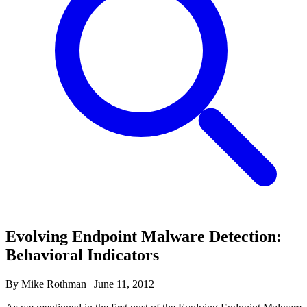
Evolving Endpoint Malware Detection:
Behavioral Indicators
By Mike Rothman
|
June 11, 2012