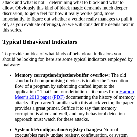
attack and what is not – determining what to block and what to
allow. Obviously this kind of black magic demands much deeper
discussion, to get a feel for how it really works (and, more
importantly, to figure out whether a vendor really manages to pull it
off, as you evaluate offerings), so we will consider the details next in
this series.
Typical Behavioral Indicators
To provide an idea of what kinds of behavioral indicators you
should be looking for, here are some typical indicators employed by
malware:
Memory corruption/injection/buffer overflow:
The old
standard of compromising devices is to alter the “execution
flow of a program by submitting crafted input to the
application.” That’s not our definition – it comes from
Haroon
Meer’s 2010 paper (PDF)
documenting the history of memory
attacks. If you aren’t familiar with this attack vector, the paper
provides a great primer. Suffice it to say that memory
corruption is alive and well, and any behavioral detection
approach must watch for these attacks.
System file/configuration/registry changes:
Normal
executables rarely update registry, configuration, or system