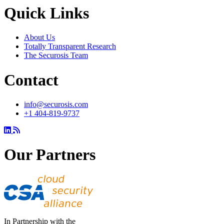
Quick Links
About Us
Totally Transparent Research
The Securosis Team
Contact
info@securosis.com
+1 404-819-9737
Our Partners
In Partnership with the