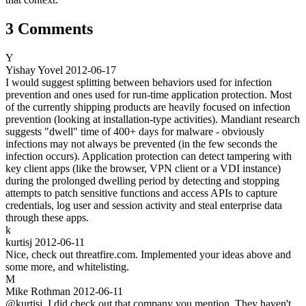
3 Comments
Y
Yishay Yovel
2012-06-17
I would suggest splitting between behaviors used for infection
prevention and ones used for run-time application protection. Most
of the currently shipping products are heavily focused on infection
prevention (looking at installation-type activities). Mandiant research
suggests "dwell" time of 400+ days for malware - obviously
infections may not always be prevented (in the few seconds the
infection occurs). Application protection can detect tampering with
key client apps (like the browser, VPN client or a VDI instance)
during the prolonged dwelling period by detecting and stopping
attempts to patch sensitive functions and access APIs to capture
credentials, log user and session activity and steal enterprise data
through these apps.
k
kurtisj
2012-06-11
Nice, check out threatfire.com. Implemented your ideas above and
some more, and whitelisting.
M
Mike Rothman
2012-06-11
@kurtisj. I did check out that company you mention. They haven't