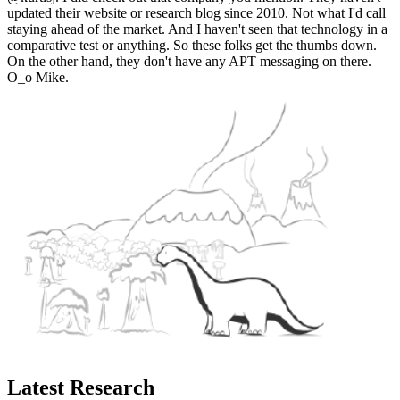
updated their website or research blog since 2010. Not what I'd call
staying ahead of the market. And I haven't seen that technology in a
comparative test or anything. So these folks get the thumbs down.
On the other hand, they don't have any APT messaging on there.
O_o Mike.
Latest Research