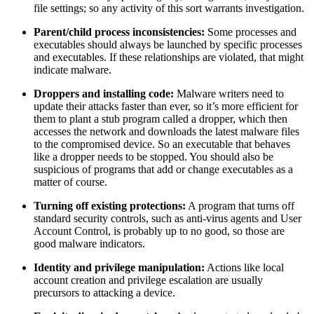
file settings; so any activity of this sort warrants investigation.
Parent/child process inconsistencies:
Some processes and
executables should always be launched by specific processes
and executables. If these relationships are violated, that might
indicate malware.
Droppers and installing code:
Malware writers need to
update their attacks faster than ever, so it’s more efficient for
them to plant a stub program called a dropper, which then
accesses the network and downloads the latest malware files
to the compromised device. So an executable that behaves
like a dropper needs to be stopped. You should also be
suspicious of programs that add or change executables as a
matter of course.
Turning off existing protections:
A program that turns off
standard security controls, such as anti-virus agents and User
Account Control, is probably up to no good, so those are
good malware indicators.
Identity and privilege manipulation:
Actions like local
account creation and privilege escalation are usually
precursors to attacking a device.