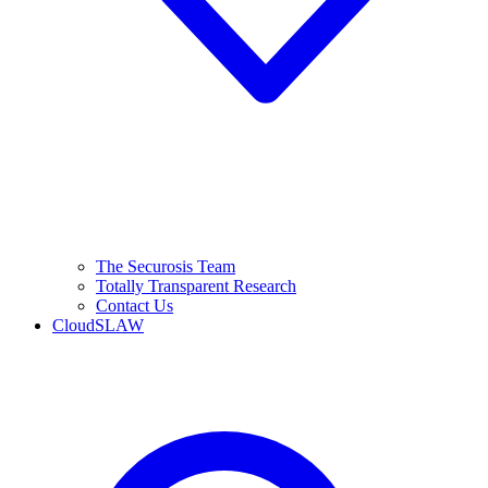
The Securosis Team
Totally Transparent Research
Contact Us
CloudSLAW