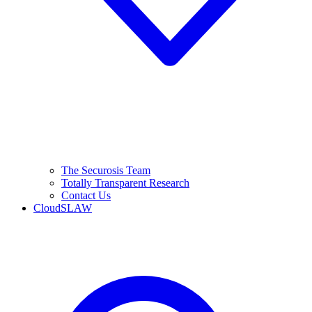
The Securosis Team
Totally Transparent Research
Contact Us
CloudSLAW