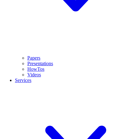
Papers
Presentations
HowTos
Videos
Services