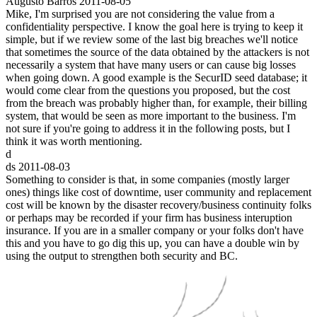
Augusto Barros
2011-08-05
Mike, I'm surprised you are not considering the value from a
confidentiality perspective. I know the goal here is trying to keep it
simple, but if we review some of the last big breaches we'll notice
that sometimes the source of the data obtained by the attackers is not
necessarily a system that have many users or can cause big losses
when going down. A good example is the SecurID seed database; it
would come clear from the questions you proposed, but the cost
from the breach was probably higher than, for example, their billing
system, that would be seen as more important to the business. I'm
not sure if you're going to address it in the following posts, but I
think it was worth mentioning.
d
ds
2011-08-03
Something to consider is that, in some companies (mostly larger
ones) things like cost of downtime, user community and replacement
cost will be known by the disaster recovery/business continuity folks
or perhaps may be recorded if your firm has business interuption
insurance. If you are in a smaller company or your folks don't have
this and you have to go dig this up, you can have a double win by
using the output to strengthen both security and BC.