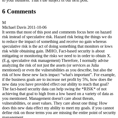
to your business. That’s the subject of our next post.
6 Comments
M
Michael Davis
2011-10-06
It seems that most of this post and comments focus here on hazard
risk instead of speculative risk. Hazard risk being the things we do
to reduce the impact of something and receive no gain whereas
speculative risk is the act of doing something that monitors or lows
risk while obtaining gain. IMHO, Fact-based security is about
mitigating or monitoring the risks we need to in order to obtain X.
(E.g, speculative risk management) Therefore, I normally advise
analyzing the risk of not just the assets (or services as Julia
mentioned) or even the vulnerabilities as you describe, but also the
risk of how these new facts impact “what's important”. For example,
if the business goals are to increase net profit by 5%, how does the
new data you have provided effect our ability to reach that goal?
The fact-based security data can help swing the *RISK* of not
achieving that goal to high from a low based on a variety of data as
you mentioned. Management doesn't care about threats,
vulnerabilities, or asset values. They care about one thing: How
does this new data effect my ability to meet my goals. if you cannot
define risk on those terms you are missing the entire point of security
management.