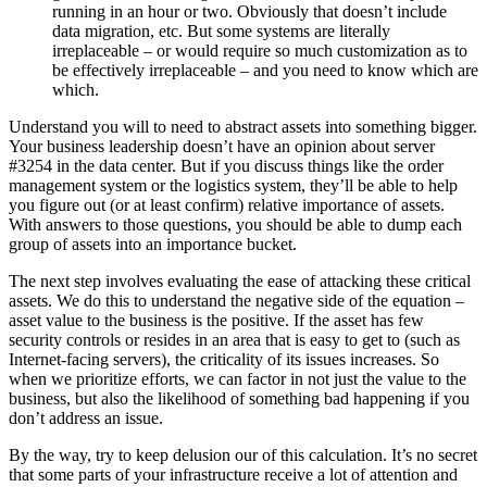
running in an hour or two. Obviously that doesn’t include
data migration, etc. But some systems are literally
irreplaceable – or would require so much customization as to
be effectively irreplaceable – and you need to know which are
which.
Understand you will to need to abstract assets into something bigger.
Your business leadership doesn’t have an opinion about server
#3254 in the data center. But if you discuss things like the order
management system or the logistics system, they’ll be able to help
you figure out (or at least confirm) relative importance of assets.
With answers to those questions, you should be able to dump each
group of assets into an importance bucket.
The next step involves evaluating the ease of attacking these critical
assets. We do this to understand the negative side of the equation –
asset value to the business is the positive. If the asset has few
security controls or resides in an area that is easy to get to (such as
Internet-facing servers), the criticality of its issues increases. So
when we prioritize efforts, we can factor in not just the value to the
business, but also the likelihood of something bad happening if you
don’t address an issue.
By the way, try to keep delusion our of this calculation. It’s no secret
that some parts of your infrastructure receive a lot of attention and