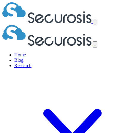
Home
Blog
Research