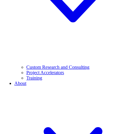
Custom Research and Consulting
Project Accelerators
Training
About