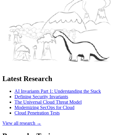
Latest Research
AI Invariants Part 1: Understanding the Stack
Defining Security Invariants
The Universal Cloud Threat Model
Modernizing SecOps for Cloud
Cloud Penetration Tests
View all research →