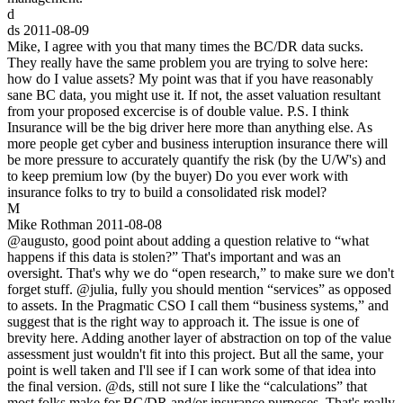
d
ds
2011-08-09
Mike, I agree with you that many times the BC/DR data sucks.
They really have the same problem you are trying to solve here:
how do I value assets? My point was that if you have reasonably
sane BC data, you might use it. If not, the asset valuation resultant
from your proposed excercise is of double value. P.S. I think
Insurance will be the big driver here more than anything else. As
more people get cyber and business interuption insurance there will
be more pressure to accurately quantify the risk (by the U/W's) and
to keep premium low (by the buyer) Do you ever work with
insurance folks to try to build a consolidated risk model?
M
Mike Rothman
2011-08-08
@augusto, good point about adding a question relative to “what
happens if this data is stolen?” That's important and was an
oversight. That's why we do “open research,” to make sure we don't
forget stuff. @julia, fully you should mention “services” as opposed
to assets. In the Pragmatic CSO I call them “business systems,” and
suggest that is the right way to approach it. The issue is one of
brevity here. Adding another layer of abstraction on top of the value
assessment just wouldn't fit into this project. But all the same, your
point is well taken and I'll see if I can work some of that idea into
the final version. @ds, still not sure I like the “calculations” that
most folks make for BC/DR and/or insurance purposes. That's really