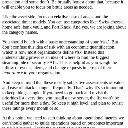
protection and some don’t. Be brutally honest about that, because it
will enable you to focus on brittle areas as needed.
Like the asset side, focus on
relative
ease of attack and the
associated threat models. You can use categories like: Swiss cheese,
home safe, bank vault, and Fort Knox. And yes, we are joking about
the category names.
You should be left with a basic understanding of your ‘risk’. But
don’t confuse this idea of risk with an economic quantification,
which is how most organizations define
risk
. Instead this
understanding provides an idea of where to find the biggest
steaming pile of security FAIL. This is helpful as you weigh the
inflow of events, alerts, and change requests in terms of their
importance
to your organization.
And keep in mind that these mostly subjective assessments of value
and ease of attack change – frequently. That’s why it’s so important
to keep things simple. If you need to go back and revisit the
priorities list every time you install a new server, the list won’t be
useful for more than a day. So keep it high level, and plan to revisit
these ratings every month or so.
At this point, we need to start thinking about operational metrics we
can/should gather to guide operations based on outcomes important