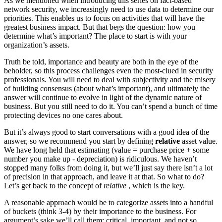
As we mentioned when introducing this series on fact-based
network security, we increasingly need to use data to determine our
priorities. This enables us to focus on activities that will have the
greatest business impact. But that begs the question: how you
determine what’s important? The place to start is with your
organization’s assets.
Truth be told, importance and beauty are both in the eye of the
beholder, so this process challenges even the most-clued in security
professionals. You will need to deal with subjectivity and the misery
of building consensus (about what’s important), and ultimately the
answer will continue to evolve in light of the dynamic nature of
business. But you still need to do it. You can’t spend a bunch of time
protecting devices no one cares about.
But it’s always good to start conversations with a good idea of the
answer, so we recommend you start by defining
relative
asset value.
We have long held that estimating (value = purchase price + some
number you make up - depreciation) is ridiculous. We haven’t
stopped many folks from doing it, but we’ll just say there isn’t a lot
of precision in that approach, and leave it at that. So what to do?
Let’s get back to the concept of
relative
, which is the key.
A reasonable approach would be to categorize assets into a handful
of buckets (think 3-4) by their importance to the business. For
argument’s sake we’ll call them: critical, important, and not so