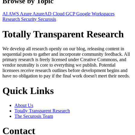
Browse by Topic
AI
AWS
Azure
AzureAD
Cloud
GCP
Google Workspaces
Research
Security
Securosis
Totally Transparent Research
We develop all research openly on our blog, releasing content in
sequential posts to gather and incorporate community feedback. All
primary research is freely licensed under Creative Commons, and
vendor neutrality is core to everything we publish. Potential
licensees receive research outlines before development begins and
have no obligation to pay if the final work doesn't meet their needs.
Quick Links
About Us
Totally Transparent Research
The Securosis Team
Contact