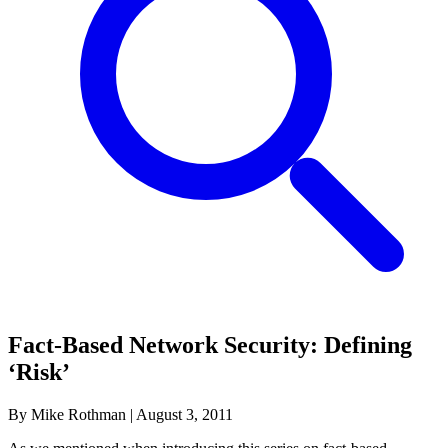
Fact-Based Network Security: Defining
‘Risk’
By Mike Rothman
|
August 3, 2011