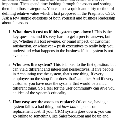
important. Then spend time looking through the assets and sorting
them into those categories. You can use a quick and dirty method of
defining relative value which I first proposed in the Pragmatic CSO.
Ask a few simple questions of both yourself and business leadership
about the assets…
What does it cost us if this system goes down?
This is the
key question, and it’s very hard to get a precise answer, but
try. Whether it’s lost revenue, or brand impact, or customer
satisfaction, or whatever – push executives to really help you
understand what happens to the business if that system is not
available.
Who uses this system?
This is linked to the first question, but
can yield different and interesting perspectives. If five people
in Accounting use the system, that’s one thing. If every
employee on the shop floor does, that’s another. And if every
customer you have uses the system, that would be a much
different thing. So a feel for the user community can give you
an idea of the system’s criticality.
How easy are the assets to replace?
Of course, having a
system fail is a bad thing, but
how bad
depends on
replacement cost. If your CRM system goes down, you can
go online to something like Salesforce.com and be up and