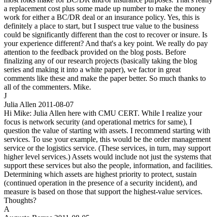
a replacement cost plus some made up number to make the money
work for either a BC/DR deal or an insurance policy. Yes, this is
definitely a place to start, but I suspect true value to the business
could be significantly different than the cost to recover or insure. Is
your experience different? And that's a key point. We really do pay
attention to the feedback provided on the blog posts. Before
finalizing any of our research projects (basically taking the blog
series and making it into a white paper), we factor in great
comments like these and make the paper better. So much thanks to
all of the commenters. Mike.
J
Julia Allen
2011-08-07
Hi Mike: Julia Allen here with CMU CERT. While I realize your
focus is network security (and operational metrics for same), I
question the value of starting with assets. I recommend starting with
services. To use your example, this would be the order management
service or the logistics service. (These services, in turn, may support
higher level services.) Assets would include not just the systems that
support these services but also the people, information, and facilities.
Determining which assets are highest priority to protect, sustain
(continued operation in the presence of a security incident), and
measure is based on those that support the highest-value services.
Thoughts?
A