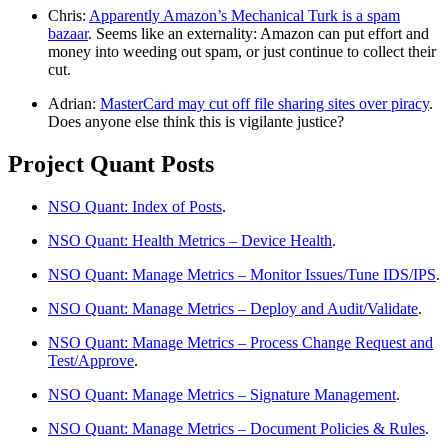
Chris:
Apparently Amazon’s Mechanical Turk is a spam
bazaar
. Seems like an externality: Amazon can put effort and
money into weeding out spam, or just continue to collect their
cut.
Adrian:
MasterCard may cut off file sharing sites over piracy
.
Does anyone else think this is vigilante justice?
Project Quant Posts
NSO Quant: Index of Posts
.
NSO Quant: Health Metrics – Device Health
.
NSO Quant: Manage Metrics – Monitor Issues/Tune IDS/IPS
.
NSO Quant: Manage Metrics – Deploy and Audit/Validate
.
NSO Quant: Manage Metrics – Process Change Request and
Test/Approve
.
NSO Quant: Manage Metrics – Signature Management
.
NSO Quant: Manage Metrics – Document Policies & Rules
.