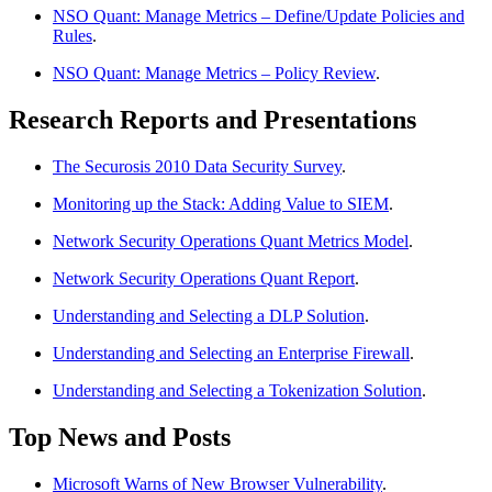
NSO Quant: Manage Metrics – Define/Update Policies and
Rules
.
NSO Quant: Manage Metrics – Policy Review
.
Research Reports and Presentations
The Securosis 2010 Data Security Survey
.
Monitoring up the Stack: Adding Value to SIEM
.
Network Security Operations Quant Metrics Model
.
Network Security Operations Quant Report
.
Understanding and Selecting a DLP Solution
.
Understanding and Selecting an Enterprise Firewall
.
Understanding and Selecting a Tokenization Solution
.
Top News and Posts
Microsoft Warns of New Browser Vulnerability
.