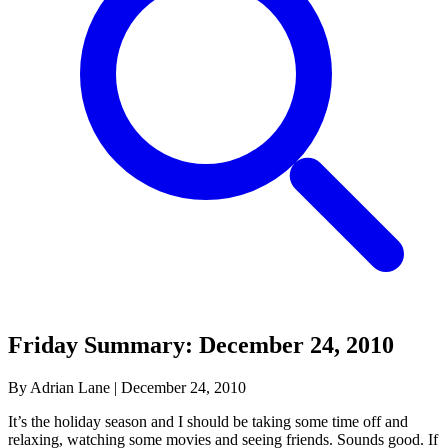
Friday Summary: December 24, 2010
By Adrian Lane
|
December 24, 2010
It’s the holiday season and I should be taking some time off and
relaxing, watching some movies and seeing friends. Sounds good. If