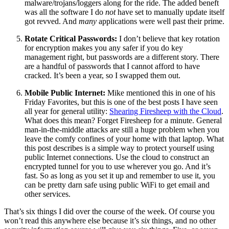
malware/trojans/loggers along for the ride. The added beneft
was all the software I do
not
have set to manually update itself
got revved. And
many
applications were well past their prime.
Rotate Critical Passwords:
I don’t believe that key rotation
for encryption makes you any safer if you do key
management right, but passwords are a different story. There
are a handful of passwords that I cannot afford to have
cracked. It’s been a year, so I swapped them out.
Mobile Public Internet:
Mike mentioned this in one of his
Friday Favorites, but this is one of the best posts I have seen
all year for general utility:
Shearing Firesheep with the Cloud
.
What does this mean? Forget Firesheep for a minute. General
man-in-the-middle attacks are still a huge problem when you
leave the comfy confines of your home with that laptop. What
this post describes is a simple way to protect yourself using
public Internet connections. Use the cloud to construct an
encrypted tunnel for you to use wherever you go. And it’s
fast. So as long as you set it up and remember to use it, you
can be pretty darn safe using public WiFi to get email and
other services.
That’s six things I did over the course of the week. Of course you
won’t read this anywhere else because it’s
six
things, and no other