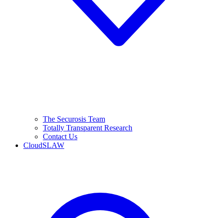
The Securosis Team
Totally Transparent Research
Contact Us
CloudSLAW