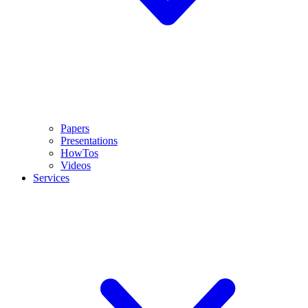
Papers
Presentations
HowTos
Videos
Services