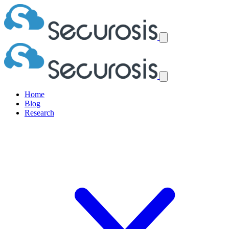
Home
Blog
Research