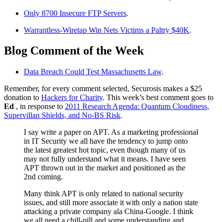
Only 8700 Insecure FTP Servers
.
Warrantless-Wiretap Win Nets Victims a Paltry $40K
.
Blog Comment of the Week
Data Breach Could Test Massachusetts Law
.
Remember, for every comment selected, Securosis makes a $25
donation to
Hackers for Charity
. This week’s best comment goes to
Ed
, in response to
2011 Research Agenda: Quantum Cloudiness,
Supervillan Shields, and No-BS Risk
.
I say write a paper on APT. As a marketing professional
in IT Security we all have the tendency to jump onto
the latest greatest hot topic, even though many of us
may not fully understand what it means. I have seen
APT thrown out in the market and positioned as the
2nd coming.
Many think APT is only related to national security
issues, and still more associate it with only a nation state
attacking a private company ala China-Google. I think
we all need a chill-pill and some understanding and