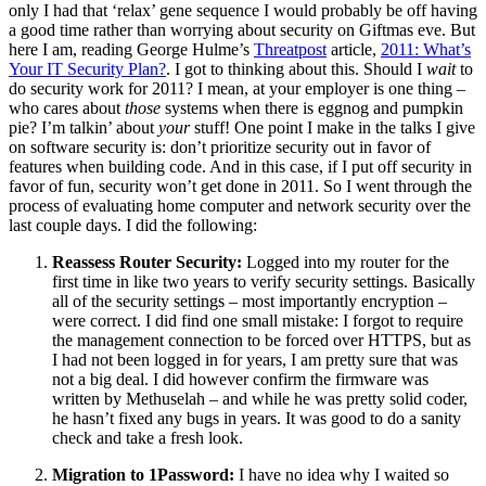
only I had that ‘relax’ gene sequence I would probably be off having
a good time rather than worrying about security on Giftmas eve. But
here I am, reading George Hulme’s
Threatpost
article,
2011: What’s
Your IT Security Plan?
. I got to thinking about this. Should I
wait
to
do security work for 2011? I mean, at your employer is one thing –
who cares about
those
systems when there is eggnog and pumpkin
pie? I’m talkin’ about
your
stuff! One point I make in the talks I give
on software security is: don’t prioritize security out in favor of
features when building code. And in this case, if I put off security in
favor of fun, security won’t get done in 2011. So I went through the
process of evaluating home computer and network security over the
last couple days. I did the following:
Reassess Router Security:
Logged into my router for the
first time in like two years to verify security settings. Basically
all of the security settings – most importantly encryption –
were correct. I did find one small mistake: I forgot to require
the management connection to be forced over HTTPS, but as
I had not been logged in for years, I am pretty sure that was
not a big deal. I did however confirm the firmware was
written by Methuselah – and while he was pretty solid coder,
he hasn’t fixed any bugs in years. It was good to do a sanity
check and take a fresh look.
Migration to 1Password:
I have no idea why I waited so