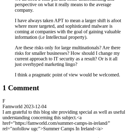
perspective on what it really means to the average
company.
I have always taken APT to mean a larger shift is afoot
where more targeted, and sophisticated malware is
coming at companies with the goal of gaining valuable
information (i.e Intellectual property).
Are these risks only for large multinationals? Are there
risks for smaller businesses? How should I change my
current approach to IT security as a result? Or is it all
just overhyped marketing lingo?
I think a pragmatic point of view would be welcomed.
1 Comment
F
Famworld
2023-12-04
I am grateful to this blog site providing special as well as useful
understanding concerning this subject.<a
href="https://famworld.com/summer-camps-in-ireland/"
rel="nofollow ugc">Summer Camps In Ireland</a>