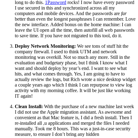
long to do this.
1Password
rocks! I now have every password
I use secured in this and synchronized across all my
computers and mobile devices. And the passwords are
far
better than even the longest passphrases I can remember. Love
the new interface. Added bonus on the home machine: I can
leave the UI open all the time, then autofill all web passwords
to save time. If you have not migrated to this tool, do it.
Deploy Network Monitoring:
We see tons of stuff hit the
company firewall. I used to think UTM and network
monitoring was overkill. Not so much any more. Still in the
evaluation and budgetary phase, but I think I know what I
want and should deploy by year’s end. I want to see what
hits, and what comes through. Yes, I am going to have to
actually review the logs, but Rich wrote a nice desktop widget
a couple years ago which I think I can repurpose to view log
activity with my morning coffee. It will be just like working
IT again!
Clean Install:
With the purchase of a new machine last week
I did not use the Apple migration assistant. As awesome and
convenient as that Mac feature is, I did a fresh install. Then I
re-installed all ,u applications and merged the files I needed
manually. Took me 8 hours. This was a just-in-case security
measure, to ensure I don’t bring any hidden