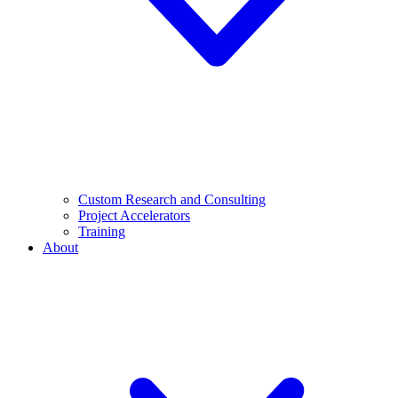
Custom Research and Consulting
Project Accelerators
Training
About