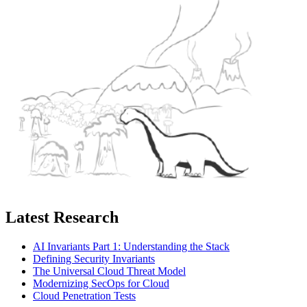
Latest Research
AI Invariants Part 1: Understanding the Stack
Defining Security Invariants
The Universal Cloud Threat Model
Modernizing SecOps for Cloud
Cloud Penetration Tests