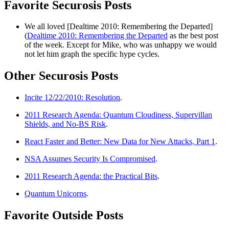
Favorite Securosis Posts
We all loved [Dealtime 2010: Remembering the Departed]
(
Dealtime 2010: Remembering the Departed
as the best post
of the week. Except for Mike, who was unhappy we would
not let him graph the specific hype cycles.
Other Securosis Posts
Incite 12/22/2010: Resolution
.
2011 Research Agenda: Quantum Cloudiness, Supervillan
Shields, and No-BS Risk
.
React Faster and Better: New Data for New Attacks, Part 1
.
NSA Assumes Security Is Compromised
.
2011 Research Agenda: the Practical Bits
.
Quantum Unicorns
.
Favorite Outside Posts