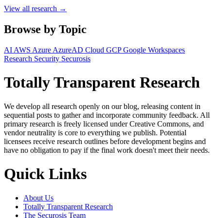
View all research →
Browse by Topic
AI
AWS
Azure
AzureAD
Cloud
GCP
Google Workspaces
Research
Security
Securosis
Totally Transparent Research
We develop all research openly on our blog, releasing content in
sequential posts to gather and incorporate community feedback. All
primary research is freely licensed under Creative Commons, and
vendor neutrality is core to everything we publish. Potential
licensees receive research outlines before development begins and
have no obligation to pay if the final work doesn't meet their needs.
Quick Links
About Us
Totally Transparent Research
The Securosis Team