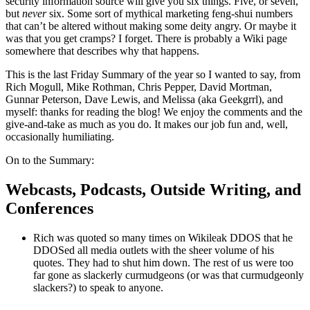
security information source will give you six things. Five, or seven,
but
never
six. Some sort of mythical marketing feng-shui numbers
that can’t be altered without making some deity angry. Or maybe it
was that you get cramps? I forget. There is probably a Wiki page
somewhere that describes why that happens.
This is the last Friday Summary of the year so I wanted to say, from
Rich Mogull, Mike Rothman, Chris Pepper, David Mortman,
Gunnar Peterson, Dave Lewis, and Melissa (aka Geekgrrl), and
myself: thanks for reading the blog! We enjoy the comments and the
give-and-take as much as you do. It makes our job fun and, well,
occasionally humiliating.
On to the Summary:
Webcasts, Podcasts, Outside Writing, and
Conferences
Rich was quoted so many times on Wikileak DDOS that he
DDOSed all media outlets with the sheer volume of his
quotes. They had to shut him down. The rest of us were too
far gone as slackerly curmudgeons (or was that curmudgeonly
slackers?) to speak to anyone.