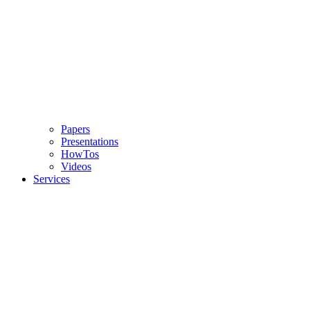
Papers
Presentations
HowTos
Videos
Services