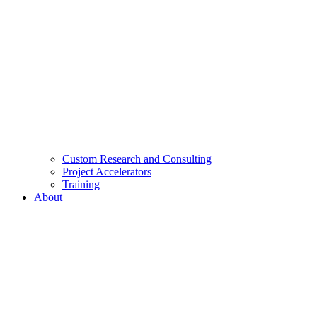
Custom Research and Consulting
Project Accelerators
Training
About