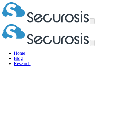
Home
Blog
Research