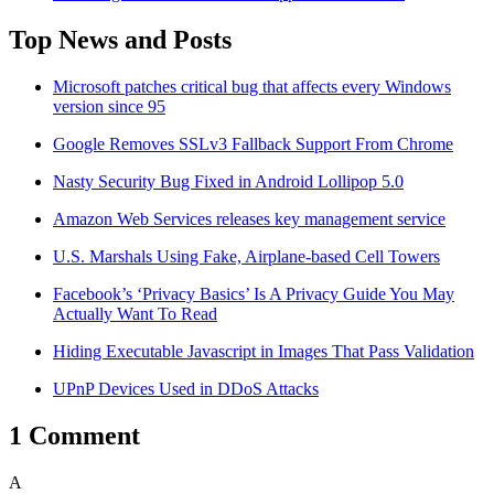
Top News and Posts
Microsoft patches critical bug that affects every Windows
version since 95
Google Removes SSLv3 Fallback Support From Chrome
Nasty Security Bug Fixed in Android Lollipop 5.0
Amazon Web Services releases key management service
U.S. Marshals Using Fake, Airplane-based Cell Towers
Facebook’s ‘Privacy Basics’ Is A Privacy Guide You May
Actually Want To Read
Hiding Executable Javascript in Images That Pass Validation
UPnP Devices Used in DDoS Attacks
1 Comment
A