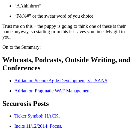
“AAhhhhrrrr”
“F&%#” or the swear word of you choice.
Trust me on this – the puppy is going to think one of these is their
name anyway, so starting from this list saves you time. My gift to
you.
On to the Summary:
Webcasts, Podcasts, Outside Writing, and
Conferences
Adrian on Secure Agile Development, via SANS
Adrian on Pragmatic WAF Management
Securosis Posts
Ticker Symbol: HACK
.
Incite 11/12/2014: Focus
.