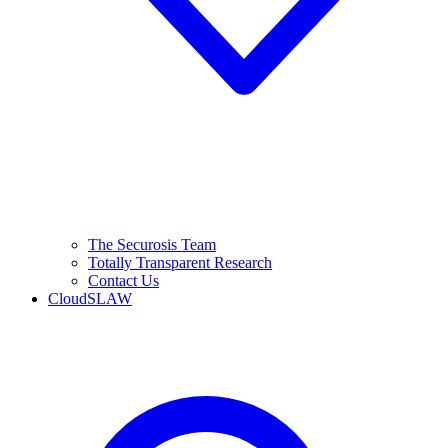
The Securosis Team
Totally Transparent Research
Contact Us
CloudSLAW