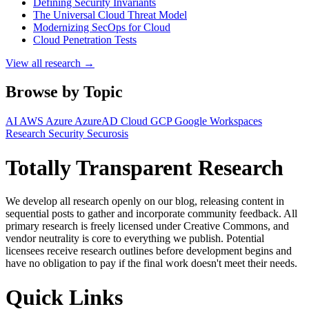
Defining Security Invariants
The Universal Cloud Threat Model
Modernizing SecOps for Cloud
Cloud Penetration Tests
View all research →
Browse by Topic
AI
AWS
Azure
AzureAD
Cloud
GCP
Google Workspaces
Research
Security
Securosis
Totally Transparent Research
We develop all research openly on our blog, releasing content in
sequential posts to gather and incorporate community feedback. All
primary research is freely licensed under Creative Commons, and
vendor neutrality is core to everything we publish. Potential
licensees receive research outlines before development begins and
have no obligation to pay if the final work doesn't meet their needs.
Quick Links