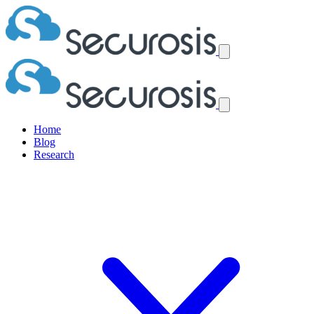
Home
Blog
Research