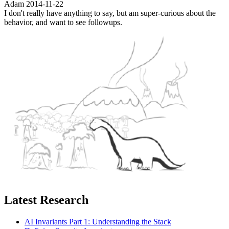
Adam
2014-11-22
I don't really have anything to say, but am super-curious about the
behavior, and want to see followups.
Latest Research
AI Invariants Part 1: Understanding the Stack