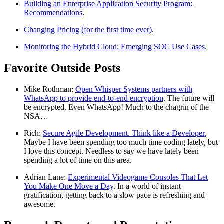
Building an Enterprise Application Security Program:
Recommendations
.
Changing Pricing (for the first time ever)
.
Monitoring the Hybrid Cloud: Emerging SOC Use Cases
.
Favorite Outside Posts
Mike Rothman:
Open Whisper Systems partners with
WhatsApp to provide end-to-end encryption
. The future will
be encrypted. Even WhatsApp! Much to the chagrin of the
NSA…
Rich:
Secure Agile Development. Think like a Developer.
Maybe I have been spending too much time coding lately, but
I love this concept. Needless to say we have lately been
spending a lot of time on this area.
Adrian Lane:
Experimental Videogame Consoles That Let
You Make One Move a Day
. In a world of instant
gratification, getting back to a slow pace is refreshing and
awesome.