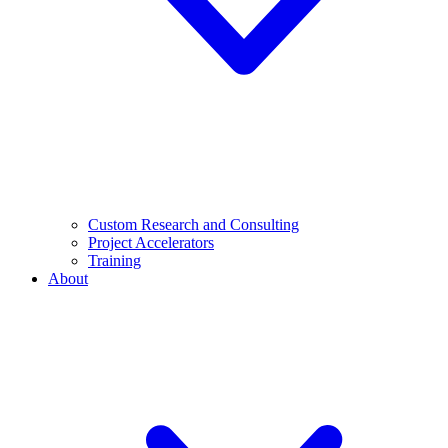
Custom Research and Consulting
Project Accelerators
Training
About