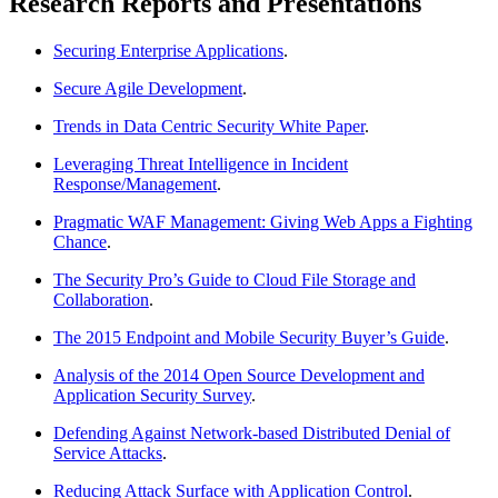
Research Reports and Presentations
Securing Enterprise Applications
.
Secure Agile Development
.
Trends in Data Centric Security White Paper
.
Leveraging Threat Intelligence in Incident
Response/Management
.
Pragmatic WAF Management: Giving Web Apps a Fighting
Chance
.
The Security Pro’s Guide to Cloud File Storage and
Collaboration
.
The 2015 Endpoint and Mobile Security Buyer’s Guide
.
Analysis of the 2014 Open Source Development and
Application Security Survey
.
Defending Against Network-based Distributed Denial of
Service Attacks
.
Reducing Attack Surface with Application Control
.