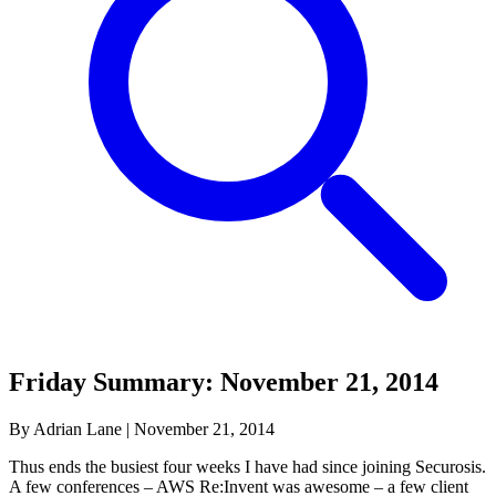
Friday Summary: November 21, 2014
By Adrian Lane
|
November 21, 2014
Thus ends the busiest four weeks I have had since joining Securosis.
A few conferences – AWS Re:Invent was awesome – a few client