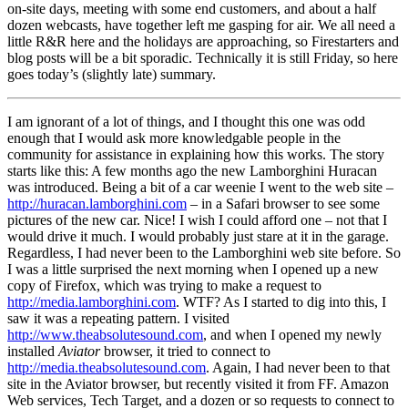
on-site days, meeting with some end customers, and about a half
dozen webcasts, have together left me gasping for air. We all need a
little R&R here and the holidays are approaching, so Firestarters and
blog posts will be a bit sporadic. Technically it is still Friday, so here
goes today’s (slightly late) summary.
I am ignorant of a lot of things, and I thought this one was odd
enough that I would ask more knowledgable people in the
community for assistance in explaining how this works. The story
starts like this: A few months ago the new Lamborghini Huracan
was introduced. Being a bit of a car weenie I went to the web site –
http://huracan.lamborghini.com
– in a Safari browser to see some
pictures of the new car. Nice! I wish I could afford one – not that I
would drive it much. I would probably just stare at it in the garage.
Regardless, I had never been to the Lamborghini web site before. So
I was a little surprised the next morning when I opened up a new
copy of Firefox, which was trying to make a request to
http://media.lamborghini.com
. WTF? As I started to dig into this, I
saw it was a repeating pattern. I visited
http://www.theabsolutesound.com
, and when I opened my newly
installed
Aviator
browser, it tried to connect to
http://media.theabsolutesound.com
. Again, I had never been to that
site in the Aviator browser, but recently visited it from FF. Amazon
Web services, Tech Target, and a dozen or so requests to connect to