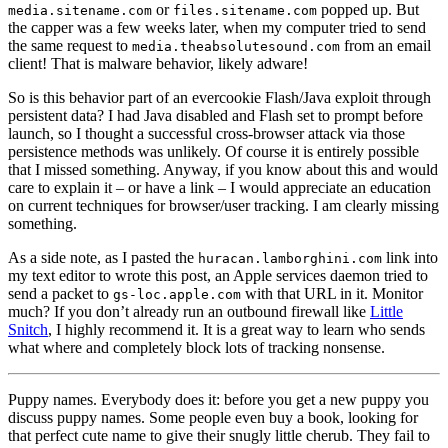
or
popped up. But
media.sitename.com
files.sitename.com
the capper was a few weeks later, when my computer tried to send
the same request to
from an email
media.theabsolutesound.com
client! That is malware behavior, likely adware!
So is this behavior part of an evercookie Flash/Java exploit through
persistent data? I had Java disabled and Flash set to prompt before
launch, so I thought a successful cross-browser attack via those
persistence methods was unlikely. Of course it is entirely possible
that I missed something. Anyway, if you know about this and would
care to explain it – or have a link – I would appreciate an education
on current techniques for browser/user tracking. I am clearly missing
something.
As a side note, as I pasted the
link into
huracan.lamborghini.com
my text editor to wrote this post, an Apple services daemon tried to
send a packet to
with that URL in it. Monitor
gs-loc.apple.com
much? If you don’t already run an outbound firewall like
Little
Snitch
, I highly recommend it. It is a great way to learn who sends
what where and completely block lots of tracking nonsense.
Puppy names. Everybody does it: before you get a new puppy you
discuss puppy names. Some people even buy a book, looking for
that perfect cute name to give their snugly little cherub. They fail to