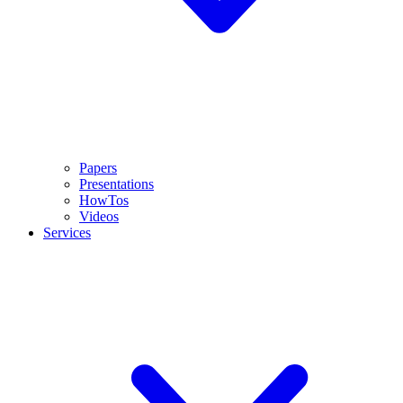
Papers
Presentations
HowTos
Videos
Services