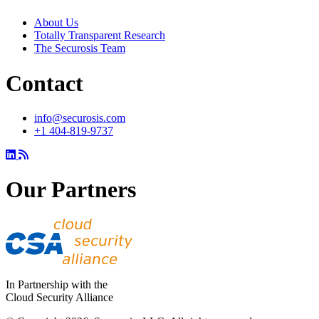
About Us
Totally Transparent Research
The Securosis Team
Contact
info@securosis.com
+1 404-819-9737
Our Partners
In Partnership with the
Cloud Security Alliance