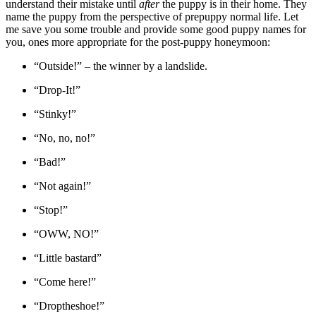
understand their mistake until
after
the puppy is in their home. They
name the puppy from the perspective of prepuppy normal life. Let
me save you some trouble and provide some good puppy names for
you, ones more appropriate for the post-puppy honeymoon:
“Outside!” – the winner by a landslide.
“Drop-It!”
“Stinky!”
“No, no, no!”
“Bad!”
“Not again!”
“Stop!”
“OWW, NO!”
“Little bastard”
“Come here!”
“Droptheshoe!”