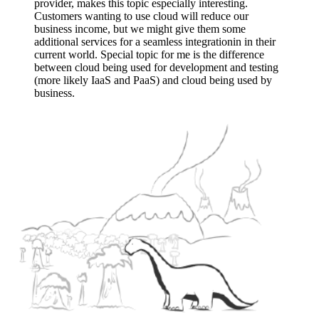
provider, makes this topic especially interesting.
Customers wanting to use cloud will reduce our
business income, but we might give them some
additional services for a seamless integrationin in their
current world. Special topic for me is the difference
between cloud being used for development and testing
(more likely IaaS and PaaS) and cloud being used by
business.