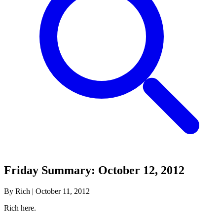
Friday Summary: October 12, 2012
By Rich
|
October 11, 2012
Rich here.