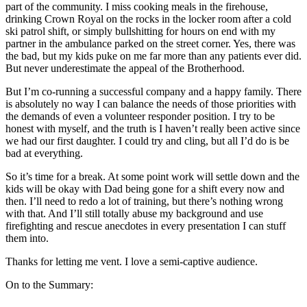
part of the community. I miss cooking meals in the firehouse,
drinking Crown Royal on the rocks in the locker room after a cold
ski patrol shift, or simply bullshitting for hours on end with my
partner in the ambulance parked on the street corner. Yes, there was
the bad, but my kids puke on me far more than any patients ever did.
But never underestimate the appeal of the Brotherhood.
But I’m co-running a successful company and a happy family. There
is absolutely no way I can balance the needs of those priorities with
the demands of even a volunteer responder position. I try to be
honest with myself, and the truth is I haven’t really been active since
we had our first daughter. I could try and cling, but all I’d do is be
bad at everything.
So it’s time for a break. At some point work will settle down and the
kids will be okay with Dad being gone for a shift every now and
then. I’ll need to redo a lot of training, but there’s nothing wrong
with that. And I’ll still totally abuse my background and use
firefighting and rescue anecdotes in every presentation I can stuff
them into.
Thanks for letting me vent. I love a semi-captive audience.
On to the Summary: