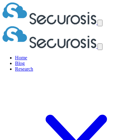
Home
Blog
Research