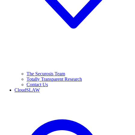
The Securosis Team
Totally Transparent Research
Contact Us
CloudSLAW