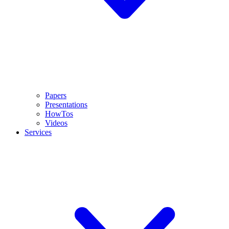
Papers
Presentations
HowTos
Videos
Services