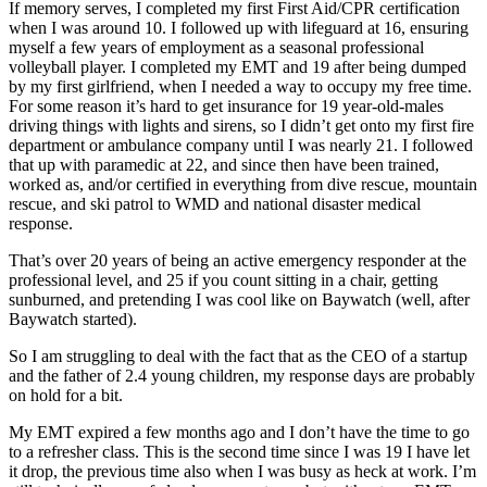
If memory serves, I completed my first First Aid/CPR certification
when I was around 10. I followed up with lifeguard at 16, ensuring
myself a few years of employment as a seasonal professional
volleyball player. I completed my EMT and 19 after being dumped
by my first girlfriend, when I needed a way to occupy my free time.
For some reason it’s hard to get insurance for 19 year-old-males
driving things with lights and sirens, so I didn’t get onto my first fire
department or ambulance company until I was nearly 21. I followed
that up with paramedic at 22, and since then have been trained,
worked as, and/or certified in everything from dive rescue, mountain
rescue, and ski patrol to WMD and national disaster medical
response.
That’s over 20 years of being an active emergency responder at the
professional level, and 25 if you count sitting in a chair, getting
sunburned, and pretending I was cool like on Baywatch (well, after
Baywatch started).
So I am struggling to deal with the fact that as the CEO of a startup
and the father of 2.4 young children, my response days are probably
on hold for a bit.
My EMT expired a few months ago and I don’t have the time to go
to a refresher class. This is the second time since I was 19 I have let
it drop, the previous time also when I was busy as heck at work. I’m