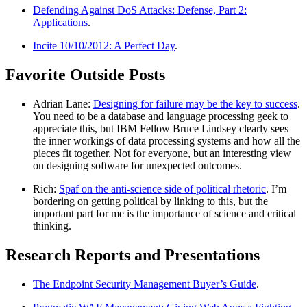
Defending Against DoS Attacks: Defense, Part 2:
Applications
.
Incite 10/10/2012: A Perfect Day
.
Favorite Outside Posts
Adrian Lane:
Designing for failure may be the key to success
.
You need to be a database and language processing geek to
appreciate this, but IBM Fellow Bruce Lindsey clearly sees
the inner workings of data processing systems and how all the
pieces fit together. Not for everyone, but an interesting view
on designing software for unexpected outcomes.
Rich:
Spaf on the anti-science side of political rhetoric
. I’m
bordering on getting political by linking to this, but the
important part for me is the importance of science and critical
thinking.
Research Reports and Presentations
The Endpoint Security Management Buyer’s Guide
.