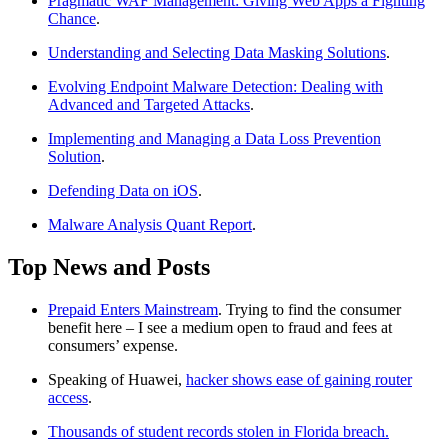
Pragmatic WAF Management: Giving Web Apps a Fighting
Chance
.
Understanding and Selecting Data Masking Solutions
.
Evolving Endpoint Malware Detection: Dealing with
Advanced and Targeted Attacks
.
Implementing and Managing a Data Loss Prevention
Solution
.
Defending Data on iOS
.
Malware Analysis Quant Report
.
Top News and Posts
Prepaid Enters Mainstream
. Trying to find the consumer
benefit here – I see a medium open to fraud and fees at
consumers’ expense.
Speaking of Huawei,
hacker shows ease of gaining router
access
.
Thousands of student records stolen in Florida breach.