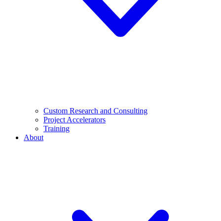
Custom Research and Consulting
Project Accelerators
Training
About