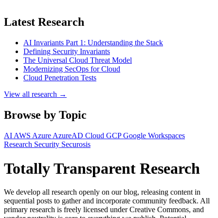
Latest Research
AI Invariants Part 1: Understanding the Stack
Defining Security Invariants
The Universal Cloud Threat Model
Modernizing SecOps for Cloud
Cloud Penetration Tests
View all research →
Browse by Topic
AI
AWS
Azure
AzureAD
Cloud
GCP
Google Workspaces
Research
Security
Securosis
Totally Transparent Research
We develop all research openly on our blog, releasing content in
sequential posts to gather and incorporate community feedback. All
primary research is freely licensed under Creative Commons, and