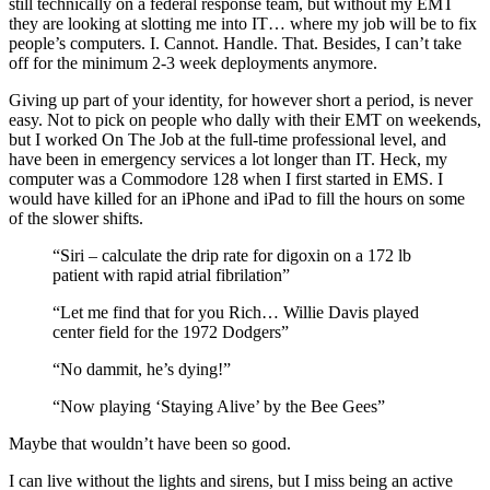
still technically on a federal response team, but without my EMT
they are looking at slotting me into IT… where my job will be to fix
people’s computers. I. Cannot. Handle. That. Besides, I can’t take
off for the minimum 2-3 week deployments anymore.
Giving up part of your identity, for however short a period, is never
easy. Not to pick on people who dally with their EMT on weekends,
but I worked On The Job at the full-time professional level, and
have been in emergency services a lot longer than IT. Heck, my
computer was a Commodore 128 when I first started in EMS. I
would have killed for an iPhone and iPad to fill the hours on some
of the slower shifts.
“Siri – calculate the drip rate for digoxin on a 172 lb
patient with rapid atrial fibrilation”
“Let me find that for you Rich… Willie Davis played
center field for the 1972 Dodgers”
“No dammit, he’s dying!”
“Now playing ‘Staying Alive’ by the Bee Gees”
Maybe that wouldn’t have been so good.
I can live without the lights and sirens, but I miss being an active