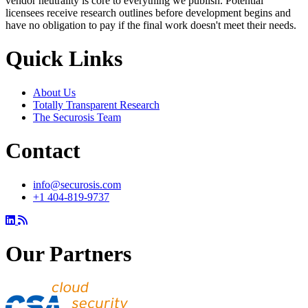
vendor neutrality is core to everything we publish. Potential
licensees receive research outlines before development begins and
have no obligation to pay if the final work doesn't meet their needs.
Quick Links
About Us
Totally Transparent Research
The Securosis Team
Contact
info@securosis.com
+1 404-819-9737
Our Partners