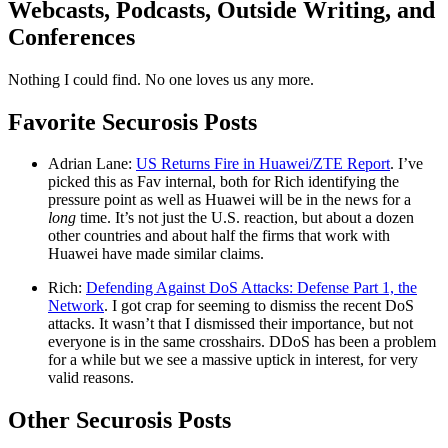
Webcasts, Podcasts, Outside Writing, and
Conferences
Nothing I could find. No one loves us any more.
Favorite Securosis Posts
Adrian Lane:
US Returns Fire in Huawei/ZTE Report
. I’ve
picked this as Fav internal, both for Rich identifying the
pressure point as well as Huawei will be in the news for a
long
time. It’s not just the U.S. reaction, but about a dozen
other countries and about half the firms that work with
Huawei have made similar claims.
Rich:
Defending Against DoS Attacks: Defense Part 1, the
Network
. I got crap for seeming to dismiss the recent DoS
attacks. It wasn’t that I dismissed their importance, but not
everyone is in the same crosshairs. DDoS has been a problem
for a while but we see a massive uptick in interest, for very
valid reasons.
Other Securosis Posts