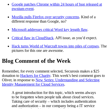
Google patches Chrome within 24 hours of bug released at
pwnium event
.
Mozilla pulls Firefox over security concerns
. Kind of a
different response than Google, no?
Microsoft addresses critical Word key length flaw
.
Critical flaw in CloudStack
. API issue, as you’d expect.
Hack turns World of Warcraft towns into piles of corpses
. The
pictures for this one are awesome.
Blog Comment of the Week
Remember, for every comment selected, Securosis makes a $25
donation to
Hackers for Charity
. This week’s best comment goes to
Oliver, in response to
New Series: Understanding and Selecting
Identity Management for Cloud Services
.
A great introduction for this topic, which seems always
to be forgotten when people talk about cloud services.
Taking care of security – which includes authentication
and authorization – in our company being a IT service