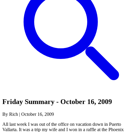
Friday Summary - October 16, 2009
By Rich
|
October 16, 2009
All last week I was out of the office on vacation down in Puerto
Vallarta. It was a trip my wife and I won in a raffle at the Phoenix