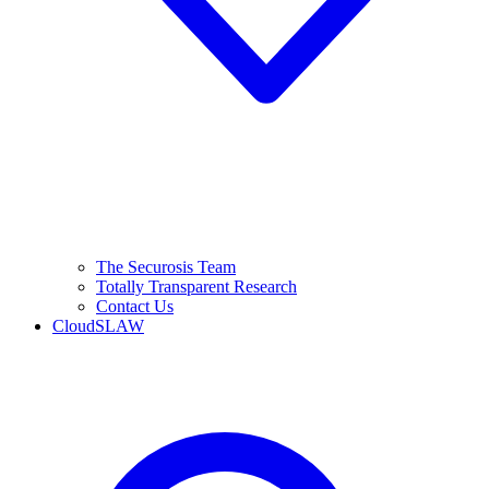
The Securosis Team
Totally Transparent Research
Contact Us
CloudSLAW