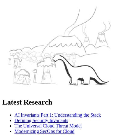
Latest Research
AI Invariants Part 1: Understanding the Stack
Defining Security Invariants
The Universal Cloud Threat Model
Modernizing SecOps for Cloud