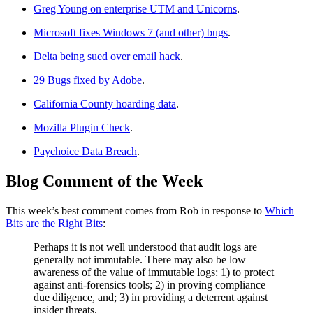
Greg Young on enterprise UTM and Unicorns
.
Microsoft fixes Windows 7 (and other) bugs
.
Delta being sued over email hack
.
29 Bugs fixed by Adobe
.
California County hoarding data
.
Mozilla Plugin Check
.
Paychoice Data Breach
.
Blog Comment of the Week
This week’s best comment comes from Rob in response to
Which
Bits are the Right Bits
:
Perhaps it is not well understood that audit logs are
generally not immutable. There may also be low
awareness of the value of immutable logs: 1) to protect
against anti-forensics tools; 2) in proving compliance
due diligence, and; 3) in providing a deterrent against
insider threats.