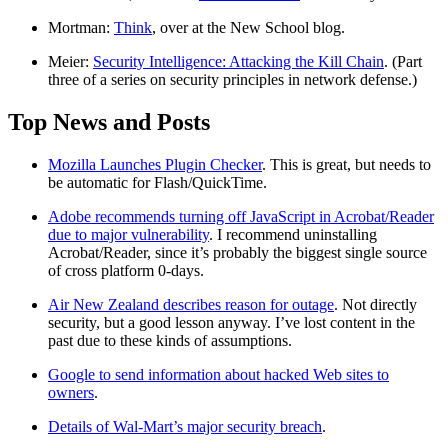
Mortman:
Think
, over at the New School blog.
Meier:
Security Intelligence: Attacking the Kill Chain
. (Part
three of a series on security principles in network defense.)
Top News and Posts
Mozilla Launches Plugin Checker
. This is great, but needs to
be automatic for Flash/QuickTime.
Adobe recommends turning off JavaScript in Acrobat/Reader
due to major vulnerability
. I recommend uninstalling
Acrobat/Reader, since it’s probably the biggest single source
of cross platform 0-days.
Air New Zealand describes reason for outage
. Not directly
security, but a good lesson anyway. I’ve lost content in the
past due to these kinds of assumptions.
Google to send information about hacked Web sites to
owners
.
Details of Wal-Mart’s major security breach
.