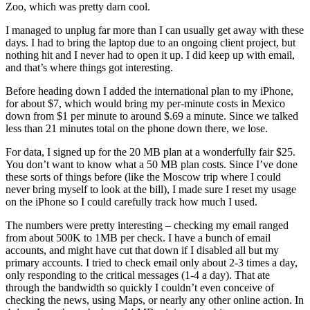
Zoo, which was pretty darn cool.
I managed to unplug far more than I can usually get away with these
days. I had to bring the laptop due to an ongoing client project, but
nothing hit and I never had to open it up. I did keep up with email,
and that’s where things got interesting.
Before heading down I added the international plan to my iPhone,
for about $7, which would bring my per-minute costs in Mexico
down from $1 per minute to around $.69 a minute. Since we talked
less than 21 minutes total on the phone down there, we lose.
For data, I signed up for the 20 MB plan at a wonderfully fair $25.
You don’t want to know what a 50 MB plan costs. Since I’ve done
these sorts of things before (like the Moscow trip where I could
never bring myself to look at the bill), I made sure I reset my usage
on the iPhone so I could carefully track how much I used.
The numbers were pretty interesting – checking my email ranged
from about 500K to 1MB per check. I have a bunch of email
accounts, and might have cut that down if I disabled all but my
primary accounts. I tried to check email only about 2-3 times a day,
only responding to the critical messages (1-4 a day). That ate
through the bandwidth so quickly I couldn’t even conceive of
checking the news, using Maps, or nearly any other online action. In