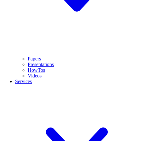
Papers
Presentations
HowTos
Videos
Services