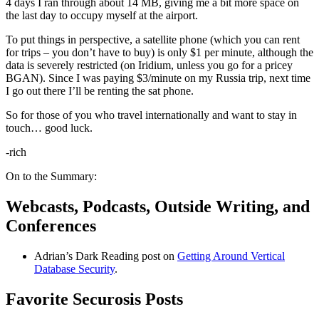
4 days I ran through about 14 MB, giving me a bit more space on
the last day to occupy myself at the airport.
To put things in perspective, a satellite phone (which you can rent
for trips – you don’t have to buy) is only $1 per minute, although the
data is severely restricted (on Iridium, unless you go for a pricey
BGAN). Since I was paying $3/minute on my Russia trip, next time
I go out there I’ll be renting the sat phone.
So for those of you who travel internationally and want to stay in
touch… good luck.
-rich
On to the Summary:
Webcasts, Podcasts, Outside Writing, and
Conferences
Adrian’s Dark Reading post on
Getting Around Vertical
Database Security
.
Favorite Securosis Posts