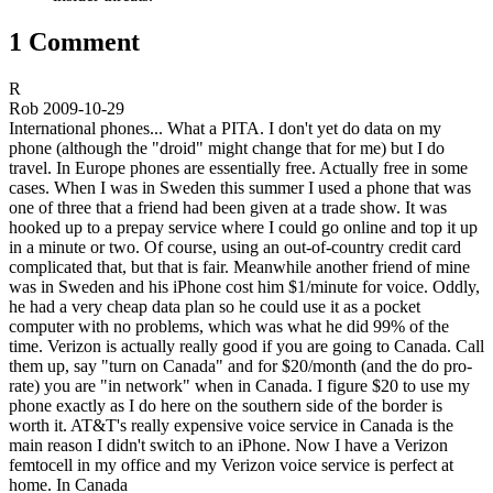
1 Comment
R
Rob
2009-10-29
International phones... What a PITA. I don't yet do data on my
phone (although the "droid" might change that for me) but I do
travel. In Europe phones are essentially free. Actually free in some
cases. When I was in Sweden this summer I used a phone that was
one of three that a friend had been given at a trade show. It was
hooked up to a prepay service where I could go online and top it up
in a minute or two. Of course, using an out-of-country credit card
complicated that, but that is fair. Meanwhile another friend of mine
was in Sweden and his iPhone cost him $1/minute for voice. Oddly,
he had a very cheap data plan so he could use it as a pocket
computer with no problems, which was what he did 99% of the
time. Verizon is actually really good if you are going to Canada. Call
them up, say "turn on Canada" and for $20/month (and the do pro-
rate) you are "in network" when in Canada. I figure $20 to use my
phone exactly as I do here on the southern side of the border is
worth it. AT&T's really expensive voice service in Canada is the
main reason I didn't switch to an iPhone. Now I have a Verizon
femtocell in my office and my Verizon voice service is perfect at
home. In Canada