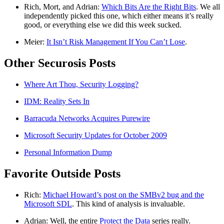
Rich, Mort, and Adrian:
Which Bits Are the Right Bits
. We all
independently picked this one, which either means it’s really
good, or everything else we did this week sucked.
Meier:
It Isn’t Risk Management If You Can’t Lose
.
Other Securosis Posts
Where Art Thou, Security Logging?
IDM: Reality Sets In
Barracuda Networks Acquires Purewire
Microsoft Security Updates for October 2009
Personal Information Dump
Favorite Outside Posts
Rich:
Michael Howard’s post on the SMBv2 bug and the
Microsoft SDL
. This kind of analysis is invaluable.
Adrian: Well, the entire
Protect the Data
series really.