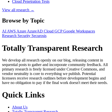
Cloud Penetration Tests
View all research →
Browse by Topic
AI
AWS
Azure
AzureAD
Cloud
GCP
Google Workspaces
Research
Security
Securosis
Totally Transparent Research
We develop all research openly on our blog, releasing content in
sequential posts to gather and incorporate community feedback. All
primary research is freely licensed under Creative Commons, and
vendor neutrality is core to everything we publish. Potential
licensees receive research outlines before development begins and
have no obligation to pay if the final work doesn't meet their needs.
Quick Links
About Us
Totally Transparent Research