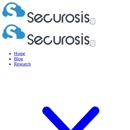
Home
Blog
Research