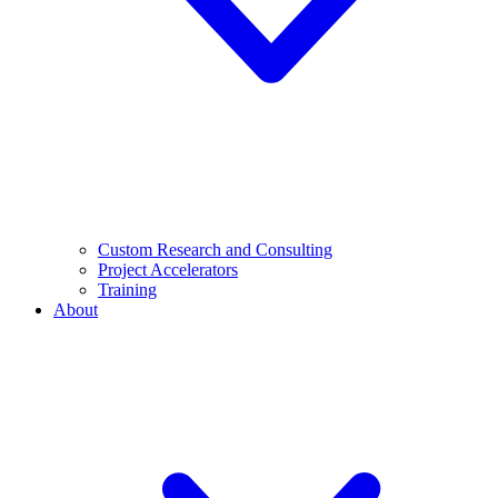
Custom Research and Consulting
Project Accelerators
Training
About