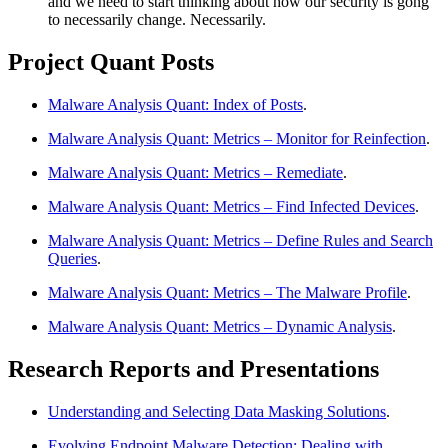
and we need to start thinking about how our security is gong
to necessarily change. Necessarily.
Project Quant Posts
Malware Analysis Quant: Index of Posts
.
Malware Analysis Quant: Metrics – Monitor for Reinfection
.
Malware Analysis Quant: Metrics – Remediate
.
Malware Analysis Quant: Metrics – Find Infected Devices
.
Malware Analysis Quant: Metrics – Define Rules and Search
Queries
.
Malware Analysis Quant: Metrics – The Malware Profile
.
Malware Analysis Quant: Metrics – Dynamic Analysis
.
Research Reports and Presentations
Understanding and Selecting Data Masking Solutions
.
Evolving Endpoint Malware Detection: Dealing with