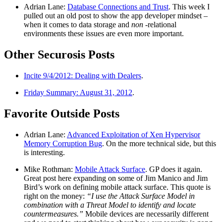
Adrian Lane:
Database Connections and Trust
. This week I
pulled out an old post to show the app developer mindset –
when it comes to data storage and
non
-relational
environments these issues are even more important.
Other Securosis Posts
Incite 9/4/2012: Dealing with Dealers
.
Friday Summary: August 31, 2012
.
Favorite Outside Posts
Adrian Lane:
Advanced Exploitation of Xen Hypervisor
Memory Corruption Bug
. On the more technical side, but this
is interesting.
Mike Rothman:
Mobile Attack Surface
. GP does it again.
Great post here expanding on some of Jim Manico and Jim
Bird’s work on defining mobile attack surface. This quote is
right on the money:
“I use the Attack Surface Model in
combination with a Threat Model to identify and locate
countermeasures.”
Mobile devices are necessarily different