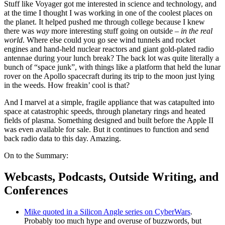
Stuff like Voyager got me interested in science and technology, and
at the time I thought I was working in one of the coolest places on
the planet. It helped pushed me through college because I knew
there was
way
more interesting stuff going on outside –
in the real
world
. Where else could you go see wind tunnels and rocket
engines and hand-held nuclear reactors and giant gold-plated radio
antennae during your lunch break? The back lot was quite literally a
bunch of “space junk”, with things like a platform that held the lunar
rover on the Apollo spacecraft during its trip to the moon just lying
in the weeds. How freakin’ cool is that?
And I marvel at a simple, fragile appliance that was catapulted into
space at catastrophic speeds, through planetary rings and heated
fields of plasma. Something designed and built before the Apple II
was even available for sale. But it continues to function and send
back radio data to this day. Amazing.
On to the Summary:
Webcasts, Podcasts, Outside Writing, and
Conferences
Mike quoted in a Silicon Angle series on CyberWars
.
Probably too much hype and overuse of buzzwords, but