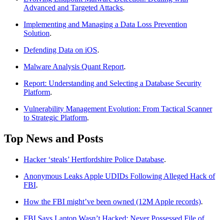
Advanced and Targeted Attacks
.
Implementing and Managing a Data Loss Prevention
Solution
.
Defending Data on iOS
.
Malware Analysis Quant Report
.
Report: Understanding and Selecting a Database Security
Platform
.
Vulnerability Management Evolution: From Tactical Scanner
to Strategic Platform
.
Top News and Posts
Hacker ‘steals’ Hertfordshire Police Database
.
Anonymous Leaks Apple UDIDs Following Alleged Hack of
FBI
.
How the FBI might’ve been owned (12M Apple records)
.
FBI Says Laptop Wasn’t Hacked; Never Possessed File of