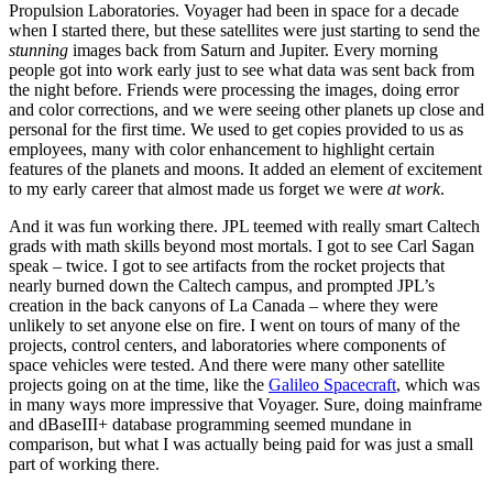
Propulsion Laboratories. Voyager had been in space for a decade
when I started there, but these satellites were just starting to send the
stunning
images back from Saturn and Jupiter. Every morning
people got into work early just to see what data was sent back from
the night before. Friends were processing the images, doing error
and color corrections, and we were seeing other planets up close and
personal for the first time. We used to get copies provided to us as
employees, many with color enhancement to highlight certain
features of the planets and moons. It added an element of excitement
to my early career that almost made us forget we were
at work
.
And it was fun working there. JPL teemed with really smart Caltech
grads with math skills beyond most mortals. I got to see Carl Sagan
speak – twice. I got to see artifacts from the rocket projects that
nearly burned down the Caltech campus, and prompted JPL’s
creation in the back canyons of La Canada – where they were
unlikely to set anyone else on fire. I went on tours of many of the
projects, control centers, and laboratories where components of
space vehicles were tested. And there were many other satellite
projects going on at the time, like the
Galileo Spacecraft
, which was
in many ways more impressive that Voyager. Sure, doing mainframe
and dBaseIII+ database programming seemed mundane in
comparison, but what I was actually being paid for was just a small
part of working there.