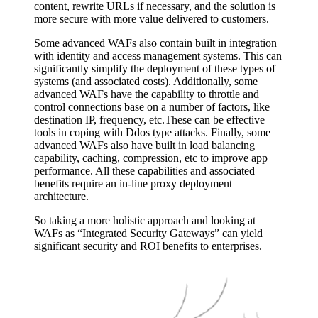
content, rewrite URLs if necessary, and the solution is
more secure with more value delivered to customers.
Some advanced WAFs also contain built in integration
with identity and access management systems. This can
significantly simplify the deployment of these types of
systems (and associated costs). Additionally, some
advanced WAFs have the capability to throttle and
control connections base on a number of factors, like
destination IP, frequency, etc.These can be effective
tools in coping with Ddos type attacks. Finally, some
advanced WAFs also have built in load balancing
capability, caching, compression, etc to improve app
performance. All these capabilities and associated
benefits require an in-line proxy deployment
architecture.
So taking a more holistic approach and looking at
WAFs as “Integrated Security Gateways” can yield
significant security and ROI benefits to enterprises.