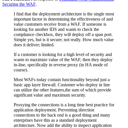
Securing the WAF
.
I find that the deployment architecture is the single most
important factor in determining the effectiveness of and
value customers receive from a WAF. If someone is
looking for another IDS and wants to check the
compliance checkbox, they will deploy off a span port.
Simple yes, but is it secure; not really. How much value
does it deliver; limited.
If a customer is looking for a high level of security and
wants to maximize value of the WAF, then they deploy
in-line, specifically in reverse proxy (in HA mode of
course).
Most WAFs today contain functionality beyond just a
basic app layer firewall. Customer who deploy in line
can utilize the other features,the sum of which provide
significant value and maximum security.
Proxying the connections is a long time best practice for
application deployment. Preventing direction
connections to the back end is a good thing and many
enterprises have this as a standard deployment
architecture. Now add the ability to inspect application