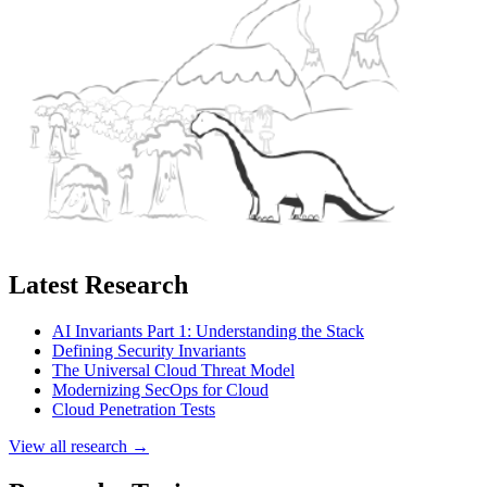
Latest Research
AI Invariants Part 1: Understanding the Stack
Defining Security Invariants
The Universal Cloud Threat Model
Modernizing SecOps for Cloud
Cloud Penetration Tests
View all research →