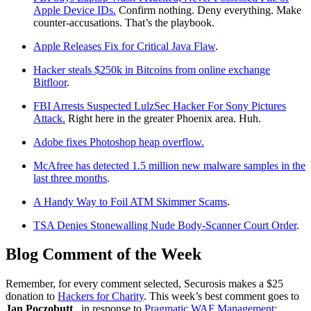
Apple Device IDs.
Confirm nothing. Deny everything. Make
counter-accusations. That’s the playbook.
Apple Releases Fix for Critical Java Flaw
.
Hacker steals $250k in Bitcoins from online exchange
Bitfloor
.
FBI Arrests Suspected LulzSec Hacker For Sony Pictures
Attack.
Right here in the greater Phoenix area. Huh.
Adobe fixes Photoshop heap overflow.
McAfree has detected 1.5 million new malware samples in the
last three months
.
A Handy Way to Foil ATM Skimmer Scams
.
TSA Denies Stonewalling Nude Body-Scanner Court Order
.
Blog Comment of the Week
Remember, for every comment selected, Securosis makes a $25
donation to
Hackers for Charity
. This week’s best comment goes to
Jan Poczobutt
, in response to
Pragmatic WAF Management: