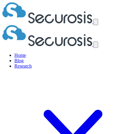
Home
Blog
Research