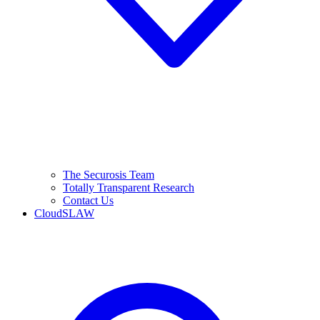
The Securosis Team
Totally Transparent Research
Contact Us
CloudSLAW