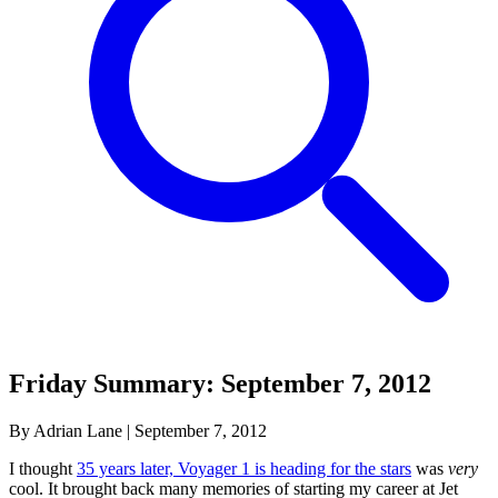
Friday Summary: September 7, 2012
By Adrian Lane
|
September 7, 2012
I thought
35 years later, Voyager 1 is heading for the stars
was
very
cool. It brought back many memories of starting my career at Jet