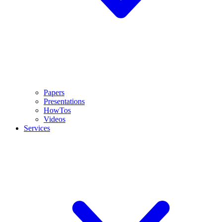
Papers
Presentations
HowTos
Videos
Services