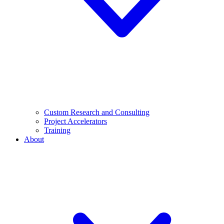
Custom Research and Consulting
Project Accelerators
Training
About