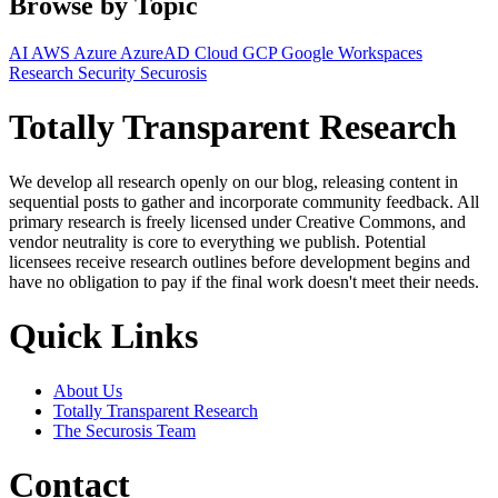
Browse by Topic
AI
AWS
Azure
AzureAD
Cloud
GCP
Google Workspaces
Research
Security
Securosis
Totally Transparent Research
We develop all research openly on our blog, releasing content in
sequential posts to gather and incorporate community feedback. All
primary research is freely licensed under Creative Commons, and
vendor neutrality is core to everything we publish. Potential
licensees receive research outlines before development begins and
have no obligation to pay if the final work doesn't meet their needs.
Quick Links
About Us
Totally Transparent Research
The Securosis Team
Contact