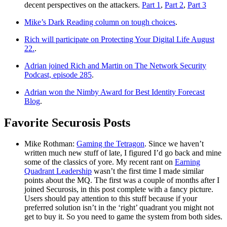
decent perspectives on the attackers.
Part 1
,
Part 2
,
Part 3
Mike’s Dark Reading column on tough choices
.
Rich will participate on Protecting Your Digital Life August
22.
.
Adrian joined Rich and Martin on The Network Security
Podcast, episode 285
.
Adrian won the Nimby Award for Best Identity Forecast
Blog
.
Favorite Securosis Posts
Mike Rothman:
Gaming the Tetragon
. Since we haven’t
written much new stuff of late, I figured I’d go back and mine
some of the classics of yore. My recent rant on
Earning
Quadrant Leadership
wasn’t the first time I made similar
points about the MQ. The first was a couple of months after I
joined Securosis, in this post complete with a fancy picture.
Users should pay attention to this stuff because if your
preferred solution isn’t in the ‘right’ quadrant you might not
get to buy it. So you need to game the system from both sides.