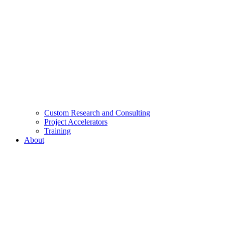
Custom Research and Consulting
Project Accelerators
Training
About