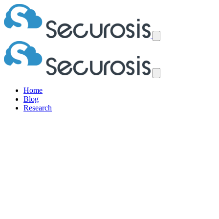
Home
Blog
Research