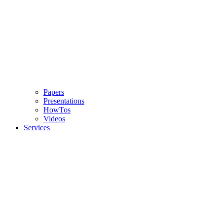
Papers
Presentations
HowTos
Videos
Services