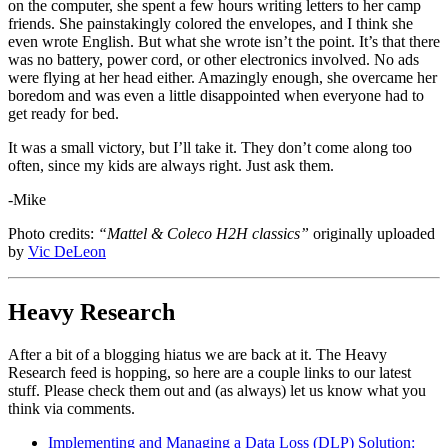
on the computer, she spent a few hours writing letters to her camp
friends. She painstakingly colored the envelopes, and I think she
even wrote English. But what she wrote isn’t the point. It’s that there
was no battery, power cord, or other electronics involved. No ads
were flying at her head either. Amazingly enough, she overcame her
boredom and was even a little disappointed when everyone had to
get ready for bed.
It was a small victory, but I’ll take it. They don’t come along too
often, since my kids are always right. Just ask them.
-Mike
Photo credits:
“Mattel & Coleco H2H classics”
originally uploaded
by
Vic DeLeon
Heavy Research
After a bit of a blogging hiatus we are back at it. The Heavy
Research feed is hopping, so here are a couple links to our latest
stuff. Please check them out and (as always) let us know what you
think via comments.
Implementing and Managing a Data Loss (DLP) Solution: