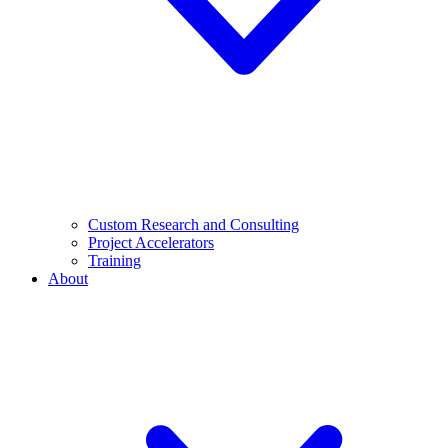
Custom Research and Consulting
Project Accelerators
Training
About