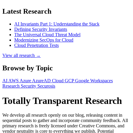
Latest Research
AI Invariants Part 1: Understanding the Stack
Defining Security Invariants
The Universal Cloud Threat Model
Modernizing SecOps for Cloud
Cloud Penetration Tests
View all research →
Browse by Topic
AI
AWS
Azure
AzureAD
Cloud
GCP
Google Workspaces
Research
Security
Securosis
Totally Transparent Research
We develop all research openly on our blog, releasing content in
sequential posts to gather and incorporate community feedback. All
primary research is freely licensed under Creative Commons, and
vendor neutrality is core to everything we publish. Potential