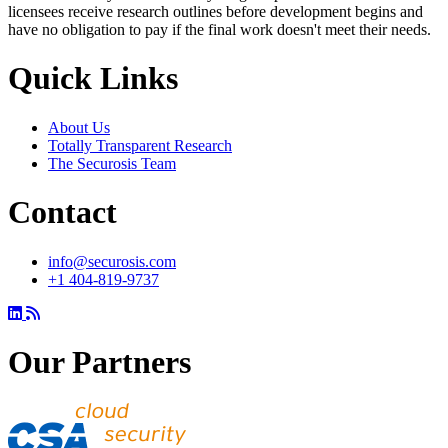
licensees receive research outlines before development begins and
have no obligation to pay if the final work doesn't meet their needs.
Quick Links
About Us
Totally Transparent Research
The Securosis Team
Contact
info@securosis.com
+1 404-819-9737
Our Partners