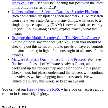
Index of Posts
: Rich will be updating this post with the latest
in his ongoing series on DLP.
Understanding and Selection Database Security Platforms
:
Rich and Adrian are updating their landmark DAM research
from a few years ago. As with many things, what used to a
single-purpose capability (DAM) is now a database security
platform
. Follow along as they explore exactly what that
means.
Bridging the Mobile Security Gap: The Need for Context
:
Got rid of those smartphones yet? No? Then you should be
checking out this series on how to provision layered controls
to maintain order, in light of the onslaught of all sorts of new
devices.
Malware Analysis Quant: Phase 1 – The Process
: We have
finished up Phase 1 of Malware Analysis Quant, and
packaged up the process map and descriptions into a paper.
Check it out, but please understand the process will continue
to evolve as we keep digging into the research. We will
launch the survey this week, so keep an eye out.
You can get our
Heavy Feed via RSS
, where you can access all our
content in its unabridged glory.