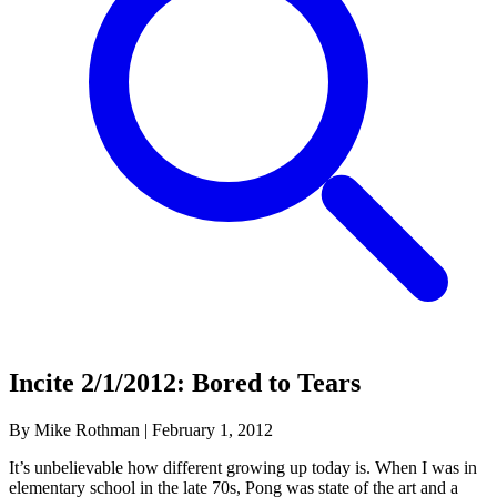
Incite 2/1/2012: Bored to Tears
By Mike Rothman
|
February 1, 2012
It’s unbelievable how different growing up today is. When I was in
elementary school in the late 70s, Pong was state of the art and a