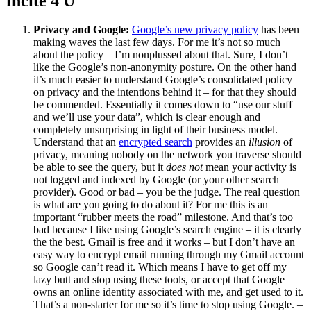
Incite 4 U
Privacy and Google:
Google’s new privacy policy
has been
making waves the last few days. For me it’s not so much
about the policy – I’m nonplussed about that. Sure, I don’t
like the Google’s non-anonymity posture. On the other hand
it’s much easier to understand Google’s consolidated policy
on privacy and the intentions behind it – for that they should
be commended. Essentially it comes down to “use our stuff
and we’ll use your data”, which is clear enough and
completely unsurprising in light of their business model.
Understand that an
encrypted search
provides an
illusion
of
privacy, meaning nobody on the network you traverse should
be able to see the query, but it
does not
mean your activity is
not logged and indexed by Google (or your other search
provider). Good or bad – you be the judge. The real question
is what are you going to do about it? For me this is an
important “rubber meets the road” milestone. And that’s too
bad because I like using Google’s search engine – it is clearly
the the best. Gmail is free and it works – but I don’t have an
easy way to encrypt email running through my Gmail account
so Google can’t read it. Which means I have to get off my
lazy butt and stop using these tools, or accept that Google
owns an online identity associated with me, and get used to it.
That’s a non-starter for me so it’s time to stop using Google. –