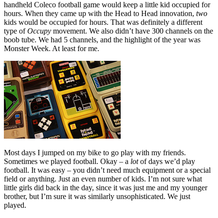
handheld Coleco football game would keep a little kid occupied for
hours. When they came up with the Head to Head innovation,
two
kids would be occupied for hours. That was definitely a different
type of
Occupy
movement. We also didn’t have 300 channels on the
boob tube. We had 5 channels, and the highlight of the year was
Monster Week. At least for me.
Most days I jumped on my bike to go play with my friends.
Sometimes we played football. Okay – a
lot
of days we’d play
football. It was easy – you didn’t need much equipment or a special
field or anything. Just an even number of kids. I’m not sure what
little girls did back in the day, since it was just me and my younger
brother, but I’m sure it was similarly unsophisticated. We just
played.