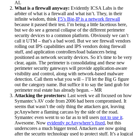
AL
What is a firewall anyway:
Evidently ICSA Labs is the
arbiter of what is a firewall and what isn’t. They, in their
infinite wisdom, think
F5’s Big-IP is a network firewall
because it passed their test. I’m being a little facetious here,
but we do see a general collapse of the different perimeter
security devices to a common platform. Obviously we can’t
call it UTM – that’s a bad word. But we see firewall vendors
rolling out IPS capabilities and IPS vendors doing firewall
stuff, and application controllers/load balancers being
positioned as network security devices. So it’s time to be very
clear, again. The perimeter is consolidating and these new
perimeter security gateways will provide application-aware
visibility and control, along with network-based malware
detection. Call them what you will – I’ll let the Big G figure
out the category name. But suffice it to say the land grab for
perimeter real estate has already begun. – MR
Attacking the protectors:
Last week we all focused on how
Symantec’s AV code from 2006 had been compromised. It
seems that wasn’t the only thing the attackers got, leaving
pcAnywhere a flaming carcass by the side of the road.
Symantec even went to so far as to tell users
not to use it
.
Awesome. Now
evidently pcAnywhere’s fixed
, but this
underscores a much bigger trend. Attackers are now going
after the security technology used to protect stuff. It’s a logical