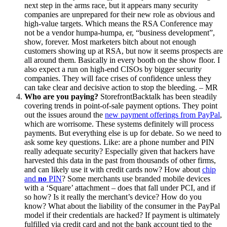
next step in the arms race, but it appears many security
companies are unprepared for their new role as obvious and
high-value targets. Which means the RSA Conference may
not be a vendor humpa-humpa, er, “business development”,
show, forever. Most marketers bitch about not enough
customers showing up at RSA, but now it seems prospects are
all around them. Basically in every booth on the show floor. I
also expect a run on high-end CISOs by bigger security
companies. They will face crises of confidence unless they
can take clear and decisive action to stop the bleeding. – MR
Who are you paying?
StorefrontBacktalk has been steadily
covering trends in point-of-sale payment options. They point
out the issues around the
new payment offerings from PayPal
,
which are worrisome. These systems definitely will process
payments. But everything else is up for debate. So we need to
ask some key questions. Like: are a phone number and PIN
really adequate security? Especially given that hackers have
harvested this data in the past from thousands of other firms,
and can likely use it with credit cards now? How about
chip
and
no
PIN
? Some merchants use branded mobile devices
with a ‘Square’ attachment – does that fall under PCI, and if
so how? Is it really the merchant’s device? How do you
know? What about the liability of the consumer in the PayPal
model if their credentials are hacked? If payment is ultimately
fulfilled via credit card and not the bank account tied to the