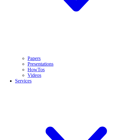
Papers
Presentations
HowTos
Videos
Services