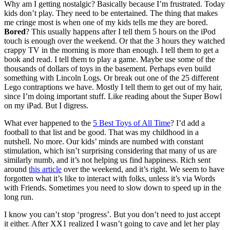
Why am I getting nostalgic? Basically because I’m frustrated. Today
kids don’t play. They need to be entertained. The thing that makes
me cringe most is when one of my kids tells me they are bored.
Bored
? This usually happens after I tell them 5 hours on the iPod
touch is enough over the weekend. Or that the 3 hours they watched
crappy TV in the morning is more than enough. I tell them to get a
book and read. I tell them to play a game. Maybe use some of the
thousands of dollars of toys in the basement. Perhaps even build
something with Lincoln Logs. Or break out one of the 25 different
Lego contraptions we have. Mostly I tell them to get out of my hair,
since I’m doing important stuff. Like reading about the Super Bowl
on my iPad. But I digress.
What ever happened to the
5 Best Toys of All Time
? I’d add a
football to that list and be good. That was my childhood in a
nutshell. No more. Our kids’ minds are numbed with constant
stimulation, which isn’t surprising considering that many of us are
similarly numb, and it’s not helping us find happiness. Rich sent
around
this article
over the weekend, and it’s right. We seem to have
forgotten what it’s like to interact with folks, unless it’s via Words
with Friends. Sometimes you need to slow down to speed up in the
long run.
I know you can’t stop ‘progress’. But you don’t need to just accept
it either. After XX1 realized I wasn’t going to cave and let her play