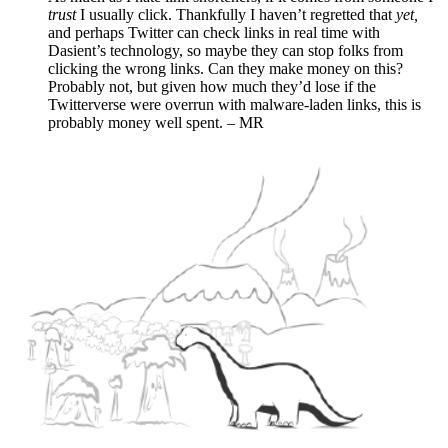
trust
I usually click. Thankfully I haven’t regretted that
yet,
and perhaps Twitter can check links in real time with
Dasient’s technology, so maybe they can stop folks from
clicking the wrong links. Can they make money on this?
Probably not, but given how much they’d lose if the
Twitterverse were overrun with malware-laden links, this is
probably money well spent. – MR