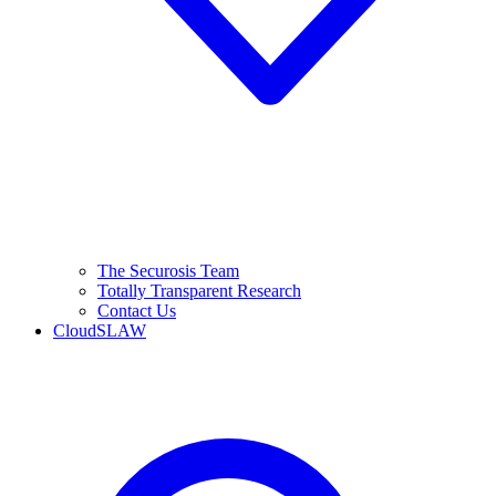
The Securosis Team
Totally Transparent Research
Contact Us
CloudSLAW