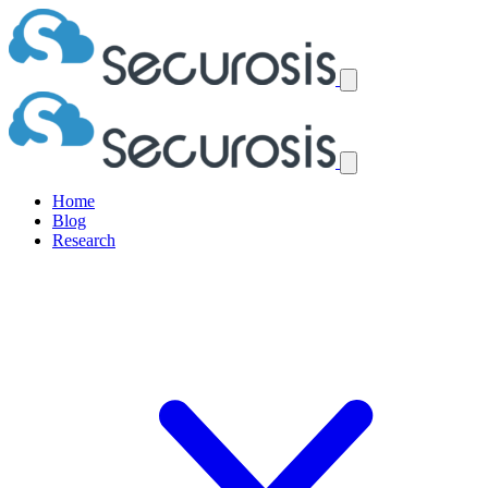
Home
Blog
Research