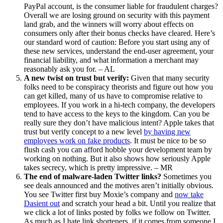
PayPal account, is the consumer liable for fraudulent charges?
Overall we are losing ground on security with this payment
land grab, and the winners will worry about effects on
consumers only after their bonus checks have cleared. Here’s
our standard word of caution: Before you start using any of
these new services, understand the end-user agreement, your
financial liability, and what information a merchant may
reasonably ask you for. – AL
A new twist on trust but verify:
Given that many security
folks need to be conspiracy theorists and figure out how you
can get killed, many of us have to compromise relative to
employees. If you work in a hi-tech company, the developers
tend to have access to the keys to the kingdom. Can you be
really sure they don’t have malicious intent? Apple takes that
trust but verify concept to a new level
by having new
employees work on fake products
. It must be nice to be so
flush cash you can afford hobble your development team by
working on nothing. But it also shows how seriously Apple
takes secrecy, which is pretty impressive. – MR
The end of malware-laden Twitter links?
Sometimes you
see deals announced and the motives aren’t initially obvious.
You see Twitter first buy Moxie’s company and
now take
Dasient out
and scratch your head a bit. Until you realize that
we click a lot of links posted by folks we follow on Twitter.
As much as I hate link shorteners, if it comes from someone I