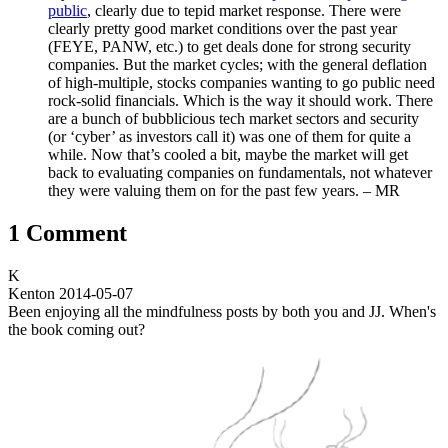
public
, clearly due to tepid market response. There were
clearly pretty good market conditions over the past year
(FEYE, PANW, etc.) to get deals done for strong security
companies. But the market cycles; with the general deflation
of high-multiple, stocks companies wanting to go public need
rock-solid financials. Which is the way it should work. There
are a bunch of bubblicious tech market sectors and security
(or ‘cyber’ as investors call it) was one of them for quite a
while. Now that’s cooled a bit, maybe the market will get
back to evaluating companies on fundamentals, not whatever
they were valuing them on for the past few years. – MR
1 Comment
K
Kenton
2014-05-07
Been enjoying all the mindfulness posts by both you and JJ. When's
the book coming out?