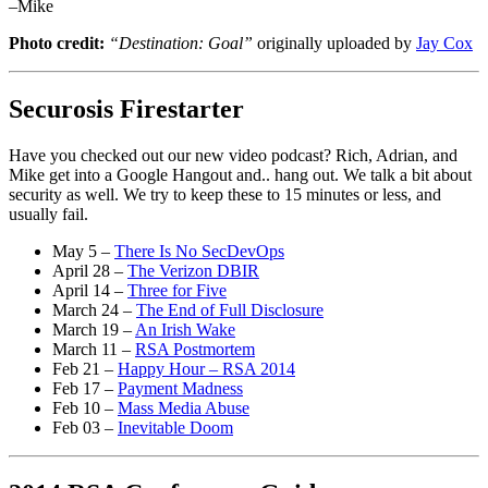
–Mike
Photo credit:
“Destination: Goal”
originally uploaded by
Jay Cox
Securosis Firestarter
Have you checked out our new video podcast? Rich, Adrian, and
Mike get into a Google Hangout and.. hang out. We talk a bit about
security as well. We try to keep these to 15 minutes or less, and
usually fail.
May 5 –
There Is No SecDevOps
April 28 –
The Verizon DBIR
April 14 –
Three for Five
March 24 –
The End of Full Disclosure
March 19 –
An Irish Wake
March 11 –
RSA Postmortem
Feb 21 –
Happy Hour – RSA 2014
Feb 17 –
Payment Madness
Feb 10 –
Mass Media Abuse
Feb 03 –
Inevitable Doom