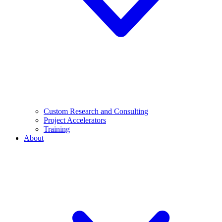
Custom Research and Consulting
Project Accelerators
Training
About