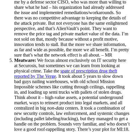
me by a defense sector CISO, who was more than willing to
share what he had – his organization had already addressed
the issue and implemented remediations/workarounds. So
there was no competitive advantage to keeping the details of
the attack private. But not everyone has the same enlightened
perspective, and that’s AlienVault’s point. They want to
remove the price tag and private market value of the data. I’m
not sold on that, mostly because without a profit motive,
innovation tends to stall. But the more we share information,
as far and wide as possible, the more we all benefit. I’m pretty
sure that’s what the network effect is all about. – MR
Meatware:
We focus almost exclusively on IT security here
at Securosis, but sometimes we can learn from looking at
physical crime. Take the
spate of prescription drug theft
reported by The Verge
. It took about 5 years to slow down
bad guys nailing warehouses, with old school Mission
Impossible schemes like cutting through ceilings, rappelling
in, and loading up semi trucks with pallets of stolen drugs.
Think about it – high-value assets, a potential underground
market, ways to reinsert product into legal markets, and all
centralized in big
non-data
centers. It took a combination of
new security controls, law enforcement, and systemic changes
(including pallet labeling/tracking), but they managed to get a
handle on the problem. Sounds very familiar, and who doesn’t
love a good roof-rappelling story. There’s your plot for MI:18.