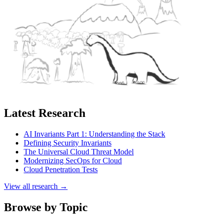
Latest Research
AI Invariants Part 1: Understanding the Stack
Defining Security Invariants
The Universal Cloud Threat Model
Modernizing SecOps for Cloud
Cloud Penetration Tests
View all research →
Browse by Topic