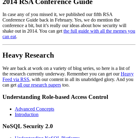
2014 RSA Conference Guide
In case any of you missed it, we published our fifth RSA
Conference Guide back in February. Yes, we do mention the
conference a bit, but it’s really our ideas about how security will
shake out in 2014. You can get
the full guide with all the memes you
can eat
.
Heavy Research
We are back at work on a variety of blog series, so here is a list of
the research currently underway. Remember you can get our
Heavy
Feed via RSS
, with our content in all its unabridged glory. And you
can get
all our research papers
too.
Understanding Role-based Access Control
Advanced Concepts
Introduction
NoSQL Security 2.0