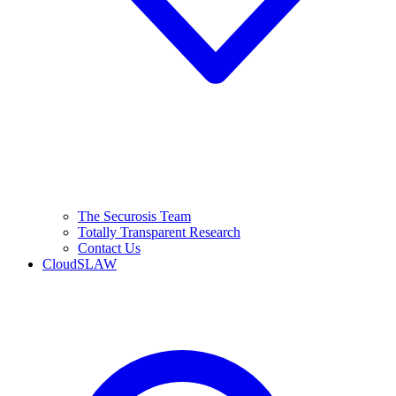
The Securosis Team
Totally Transparent Research
Contact Us
CloudSLAW