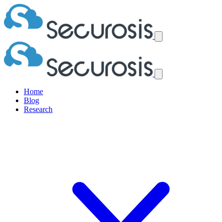
Home
Blog
Research