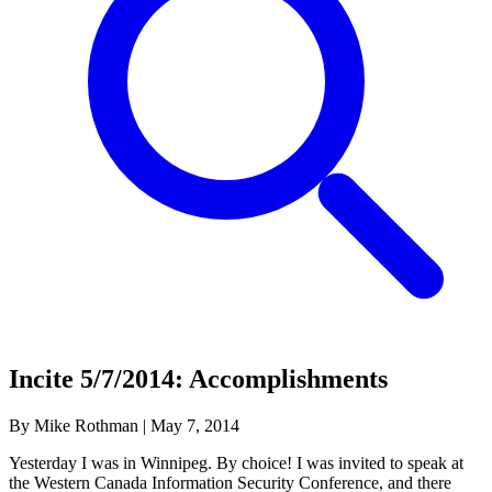
Incite 5/7/2014: Accomplishments
By Mike Rothman
|
May 7, 2014
Yesterday I was in Winnipeg. By choice! I was invited to speak at
the Western Canada Information Security Conference, and there