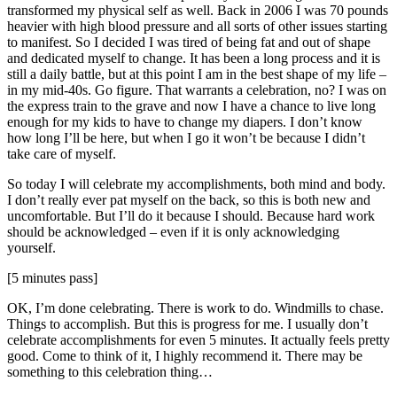
transformed my physical self as well. Back in 2006 I was 70 pounds
heavier with high blood pressure and all sorts of other issues starting
to manifest. So I decided I was tired of being fat and out of shape
and dedicated myself to change. It has been a long process and it is
still a daily battle, but at this point I am in the best shape of my life –
in my mid-40s. Go figure. That warrants a celebration, no? I was on
the express train to the grave and now I have a chance to live long
enough for my kids to have to change my diapers. I don’t know
how long I’ll be here, but when I go it won’t be because I didn’t
take care of myself.
So today I will celebrate my accomplishments, both mind and body.
I don’t really ever pat myself on the back, so this is both new and
uncomfortable. But I’ll do it because I should. Because hard work
should be acknowledged – even if it is only acknowledging
yourself.
[5 minutes pass]
OK, I’m done celebrating. There is work to do. Windmills to chase.
Things to accomplish. But this is progress for me. I usually don’t
celebrate accomplishments for even 5 minutes. It actually feels pretty
good. Come to think of it, I highly recommend it. There may be
something to this celebration thing…