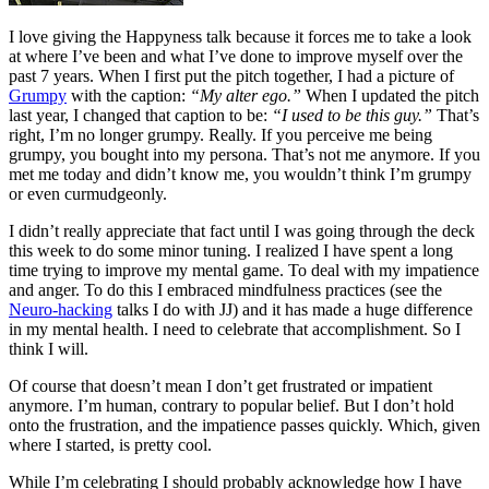
I love giving the Happyness talk because it forces me to take a look
at where I’ve been and what I’ve done to improve myself over the
past 7 years. When I first put the pitch together, I had a picture of
Grumpy
with the caption:
“My alter ego.”
When I updated the pitch
last year, I changed that caption to be:
“I used to be this guy.”
That’s
right, I’m no longer grumpy. Really. If you perceive me being
grumpy, you bought into my persona. That’s not me anymore. If you
met me today and didn’t know me, you wouldn’t think I’m grumpy
or even curmudgeonly.
I didn’t really appreciate that fact until I was going through the deck
this week to do some minor tuning. I realized I have spent a long
time trying to improve my mental game. To deal with my impatience
and anger. To do this I embraced mindfulness practices (see the
Neuro-hacking
talks I do with JJ) and it has made a huge difference
in my mental health. I need to celebrate that accomplishment. So I
think I will.
Of course that doesn’t mean I don’t get frustrated or impatient
anymore. I’m human, contrary to popular belief. But I don’t hold
onto the frustration, and the impatience passes quickly. Which, given
where I started, is pretty cool.
While I’m celebrating I should probably acknowledge how I have