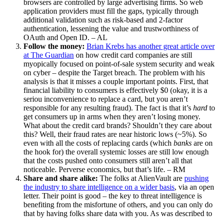
browsers are controlled by large advertising firms. So web
application providers must fill the gaps, typically through
additional validation such as risk-based and 2-factor
authentication, lessening the value and trustworthiness of
OAuth and Open ID. – AL
Follow the money:
Brian Krebs has another great article over
at The Guardian
on how credit card companies are still
myopically focused on point-of-sale system security and weak
on cyber – despite the Target breach. The problem with his
analysis is that it misses a couple important points. First, that
financial liability to consumers is effectively $0 (okay, it is a
seriou inconvenience to replace a card, but you aren’t
responsible for any resulting fraud). The fact is that it’s
hard
to
get consumers up in arms when they aren’t losing money.
What about the credit card brands? Shouldn’t they care about
this? Well, their fraud rates are near historic lows (~5%). So
even with all the costs of replacing cards (which
banks
are on
the hook for) the overall systemic losses are still low enough
that the costs pushed onto consumers still aren’t all that
noticeable. Perverse economics, but that’s life. – RM
Share and share alike:
The folks at AlienVault are
pushing
the industry to share intelligence on a wider basis
, via an open
letter. Their point is good – the key to threat intelligence is
benefiting from the misfortune of others, and you can only do
that by having folks share data with you. As was described to