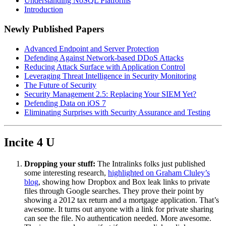
Understanding NoSQL Platforms
Introduction
Newly Published Papers
Advanced Endpoint and Server Protection
Defending Against Network-based DDoS Attacks
Reducing Attack Surface with Application Control
Leveraging Threat Intelligence in Security Monitoring
The Future of Security
Security Management 2.5: Replacing Your SIEM Yet?
Defending Data on iOS 7
Eliminating Surprises with Security Assurance and Testing
Incite 4 U
Dropping your stuff:
The Intralinks folks just published
some interesting research,
highlighted on Graham Cluley’s
blog
, showing how Dropbox and Box leak links to private
files through Google searches. They prove their point by
showing a 2012 tax return and a mortgage application. That’s
awesome. It turns out anyone with a link for private sharing
can see the file. No authentication needed. More awesome.