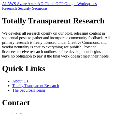
AI
AWS
Azure
AzureAD
Cloud
GCP
Google Workspaces
Research
Security
Securosis
Totally Transparent Research
We develop all research openly on our blog, releasing content in
sequential posts to gather and incorporate community feedback. All
primary research is freely licensed under Creative Commons, and
vendor neutrality is core to everything we publish. Potential
licensees receive research outlines before development begins and
have no obligation to pay if the final work doesn't meet their needs.
Quick Links
About Us
Totally Transparent Research
The Securosis Team
Contact