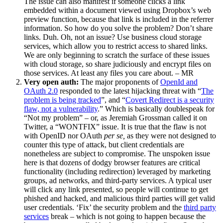
The issue can also manifest if someone clicks a link
embedded within a document viewed using Dropbox’s web
preview function, because that link is included in the referrer
information. So how do you solve the problem? Don’t share
links. Duh. Oh, not an issue? Use business cloud storage
services, which allow you to restrict access to shared links.
We are only beginning to scratch the surface of these issues
with cloud storage, so share judiciously and encrypt files on
those services. At least any files you care about. – MR
Very open auth:
The major proponents of
OpenId and
OAuth 2.0
responded to the latest hijacking threat with “
The
problem is being tracked
”, and “
Covert Redirect is a security
flaw, not a vulnerability
.” Which is basically doublespeak for
“Not my problem” – or, as Jeremiah Grossman called it on
Twitter, a “WONTFIX” issue. It is true that the flaw is not
with OpenID nor OAuth
per se,
as they were not designed to
counter this type of attack, but client credentials are
nonetheless are subject to compromise. The unspoken issue
here is that dozens of dodgy browser features are critical
functionality (including redirection) leveraged by marketing
groups, ad networks, and third-party services. A typical user
will click any link presented, so people will continue to get
phished and hacked, and malicious third parties will get valid
user credentials. ‘Fix’ the security problem and the
third party
services
break – which is not going to happen because the