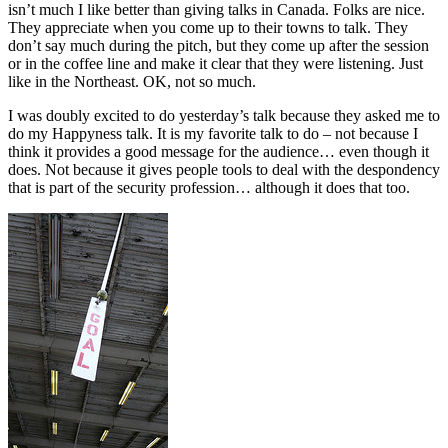
isn’t much I like better than giving talks in Canada. Folks are nice.
They appreciate when you come up to their towns to talk. They
don’t say much during the pitch, but they come up after the session
or in the coffee line and make it clear that they were listening. Just
like in the Northeast. OK, not so much.
I was doubly excited to do yesterday’s talk because they asked me to
do my Happyness talk. It is my favorite talk to do – not because I
think it provides a good message for the audience… even though it
does. Not because it gives people tools to deal with the despondency
that is part of the security profession… although it does that too.