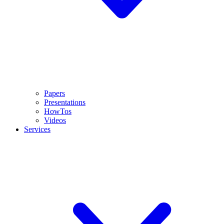
Papers
Presentations
HowTos
Videos
Services