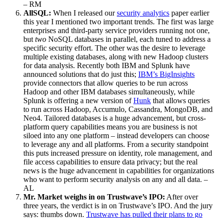
– RM
AllSQL:
When I released our
security analytics
paper earlier
this year I mentioned two important trends. The first was large
enterprises and third-party service providers running not one,
but
two
NoSQL databases in parallel, each tuned to address a
specific security effort. The other was the desire to leverage
multiple existing databases, along with new Hadoop clusters
for data analysis. Recently both IBM and Splunk have
announced solutions that do just this;
IBM’s BigInsights
provide connectors that allow queries to be run across
Hadoop and other IBM databases simultaneously, while
Splunk is offering a new version of
Hunk
that allows queries
to run across Hadoop, Accumulo, Cassandra, MongoDB, and
Neo4. Tailored databases is a huge advancement, but cross-
platform query capabilities means you are business is not
siloed into any one platform – instead developers can choose
to leverage any and all platforms. From a security standpoint
this puts increased pressure on identity, role management, and
file access capabilities to ensure data privacy; but the real
news is the huge advancement in capabilities for organizations
who want to perform security analysis on any and all data. –
AL
Mr. Market weighs in on Trustwave’s IPO:
After over
three years, the verdict is in on Trustwave’s IPO. And the jury
says: thumbs down.
Trustwave has pulled their plans to go