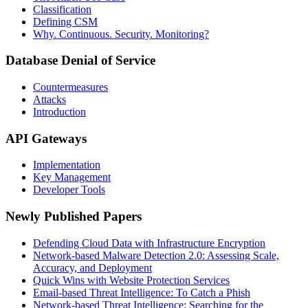
Classification
Defining CSM
Why. Continuous. Security. Monitoring?
Database Denial of Service
Countermeasures
Attacks
Introduction
API Gateways
Implementation
Key Management
Developer Tools
Newly Published Papers
Defending Cloud Data with Infrastructure Encryption
Network-based Malware Detection 2.0: Assessing Scale,
Accuracy, and Deployment
Quick Wins with Website Protection Services
Email-based Threat Intelligence: To Catch a Phish
Network-based Threat Intelligence: Searching for the