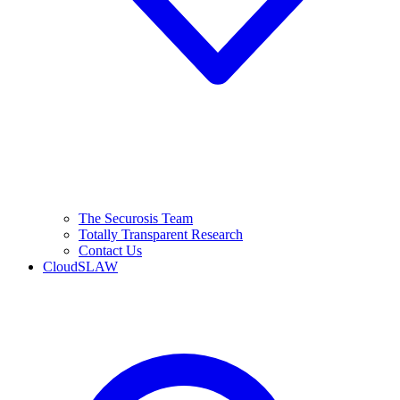
The Securosis Team
Totally Transparent Research
Contact Us
CloudSLAW