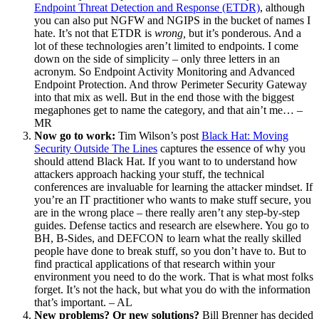
Endpoint Threat Detection and Response (ETDR)
, although
you can also put NGFW and NGIPS in the bucket of names I
hate. It’s not that ETDR is
wrong,
but it’s ponderous. And a
lot of these technologies aren’t limited to endpoints. I come
down on the side of simplicity – only three letters in an
acronym. So Endpoint Activity Monitoring and Advanced
Endpoint Protection. And throw Perimeter Security Gateway
into that mix as well. But in the end those with the biggest
megaphones get to name the category, and that ain’t me… –
MR
Now go to work:
Tim Wilson’s post
Black Hat: Moving
Security Outside The Lines
captures the essence of why you
should attend Black Hat. If you want to to understand how
attackers approach hacking your stuff, the technical
conferences are invaluable for learning the attacker mindset. If
you’re an IT practitioner who wants to make stuff secure, you
are in the wrong place – there really aren’t any step-by-step
guides. Defense tactics and research are elsewhere. You go to
BH, B-Sides, and DEFCON to learn what the really skilled
people have done to break stuff, so you don’t have to. But to
find practical applications of that research within your
environment you need to do the work. That is what most folks
forget. It’s not the hack, but what you do with the information
that’s important. – AL
New problems? Or new solutions?
Bill Brenner has decided