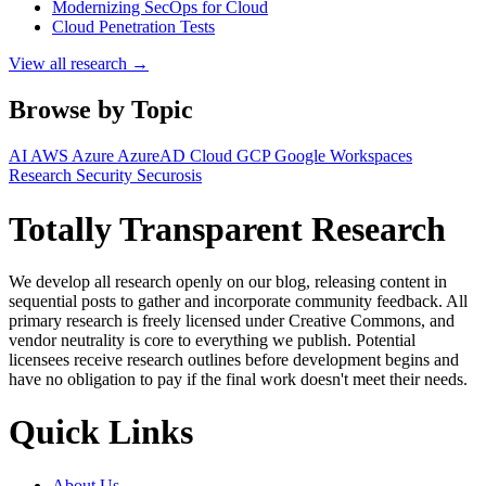
Modernizing SecOps for Cloud
Cloud Penetration Tests
View all research →
Browse by Topic
AI
AWS
Azure
AzureAD
Cloud
GCP
Google Workspaces
Research
Security
Securosis
Totally Transparent Research
We develop all research openly on our blog, releasing content in
sequential posts to gather and incorporate community feedback. All
primary research is freely licensed under Creative Commons, and
vendor neutrality is core to everything we publish. Potential
licensees receive research outlines before development begins and
have no obligation to pay if the final work doesn't meet their needs.
Quick Links
About Us