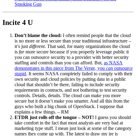
Smoking Gun
Incite 4 U
Don’t blame the cloud:
I often remind people that the cloud
is no more or less secure than your traditional infrastructure –
it’s just
different
. That said, for many organizations the cloud
is
far
more secure because if you properly leverage public it
you can outsource security to a provider with better security
staffing and controls than you can afford. But,
as NASA
demonstrates in this piece from The Verge, you
can
outsource
stupid
. It seems NASA completely failed to comply with their
own security and cloud policies by putting data in a public
cloud that shouldn’t be there, failing to include security
requirements in contracts, and not bothering to test security
controls. Details, details. The cloud can make you more
secure but it doesn’t make you smarter. And all this from the
guys who built a big chunk of OpenStack. I suppose that
explains a few things. – RM
ETDR just rolls off the tongue – NOT!
I guess you should
take comfort in the fact that most analysts are very bad at
marketing type stuff. I mean just look at some of the category
names they come up with. The latest to draw my ire is