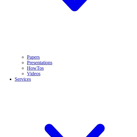
Papers
Presentations
HowTos
Videos
Services