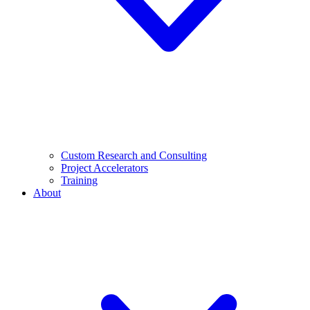
Custom Research and Consulting
Project Accelerators
Training
About