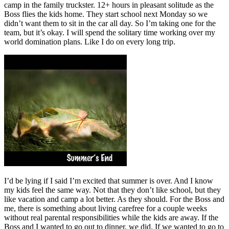
camp in the family truckster. 12+ hours in pleasant solitude as the
Boss flies the kids home. They start school next Monday so we
didn’t want them to sit in the car all day. So I’m taking one for the
team, but it’s okay. I will spend the solitary time working over my
world domination plans. Like I do on every long trip.
I’d be lying if I said I’m excited that summer is over. And I know
my kids feel the same way. Not that they don’t like school, but they
like vacation and camp a lot better. As they should. For the Boss and
me, there is something about living carefree for a couple weeks
without real parental responsibilities while the kids are away. If the
Boss and I wanted to go out to dinner, we did. If we wanted to go to