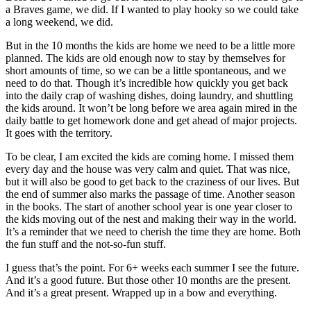
a Braves game, we did. If I wanted to play hooky so we could take
a long weekend, we did.
But in the 10 months the kids are home we need to be a little more
planned. The kids are old enough now to stay by themselves for
short amounts of time, so we can be a little spontaneous, and we
need to do that. Though it’s incredible how quickly you get back
into the daily crap of washing dishes, doing laundry, and shuttling
the kids around. It won’t be long before we area again mired in the
daily battle to get homework done and get ahead of major projects.
It goes with the territory.
To be clear, I am excited the kids are coming home. I missed them
every day and the house was very calm and quiet. That was nice,
but it will also be good to get back to the craziness of our lives. But
the end of summer also marks the passage of time. Another season
in the books. The start of another school year is one year closer to
the kids moving out of the nest and making their way in the world.
It’s a reminder that we need to cherish the time they are home. Both
the fun stuff and the not-so-fun stuff.
I guess that’s the point. For 6+ weeks each summer I see the future.
And it’s a good future. But those other 10 months are the present.
And it’s a great present. Wrapped up in a bow and everything.