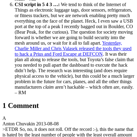
CSI script in 5 4 3 …:
We tend to think of the Internet of
Things as electronic luggage tags, door sensors, refrigerators,
or fitness trackers, but we are network enabling pretty much
everything on the face of the planet. Heck, I even saw a USB
port at the top of a peak I recently bagged out in Boulder, CO
(Bear Peak, for the curious). The question for society moving
forward is whether we are going to build security into the
mesh around us, or wait for it all to fall apart.
Yesterday,
Charlie Miller and Chris Valasek released the tools they used
to hack a Prius and Ford Escape at DEFCON
. It was their
plan all along to release the tools, but Toyota’s false claim that
you needed to pull apart the dashboard to execute the hack
didn’t help. The research was interesting (and does require
physical access to the vehicle), but this could be a much larger
problem in the future for cars, planes, and all the other things
manufacturers
claim
aren’t hackable – which often are, easily.
– RM
1 Comment
A
Anton Chuvakin
2013-08-08
>ETDR So, no, it does not roll. Off the record :-), this the name that
is hated by the least number of people with the least overall amount