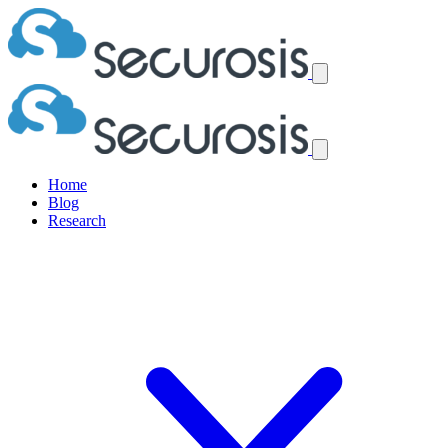
Home
Blog
Research