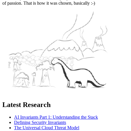
of passion. That is how it was chosen, basically :-)
Latest Research
AI Invariants Part 1: Understanding the Stack
Defining Security Invariants
The Universal Cloud Threat Model