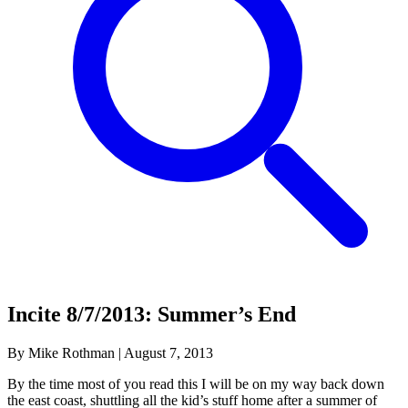
Incite 8/7/2013: Summer’s End
By Mike Rothman
|
August 7, 2013
By the time most of you read this I will be on my way back down
the east coast, shuttling all the kid’s stuff home after a summer of