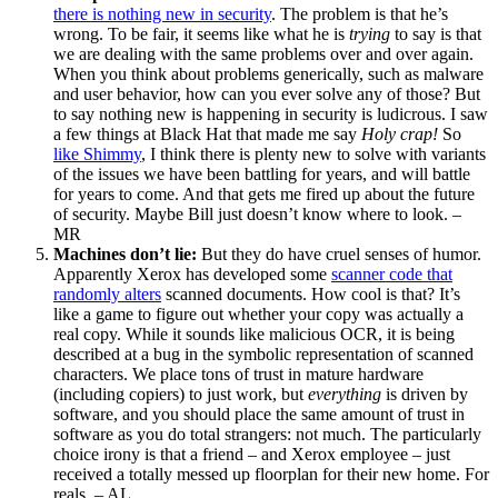
there is nothing new in security
. The problem is that he’s
wrong. To be fair, it seems like what he is
trying
to say is that
we are dealing with the same problems over and over again.
When you think about problems generically, such as malware
and user behavior, how can you ever solve any of those? But
to say nothing new is happening in security is ludicrous. I saw
a few things at Black Hat that made me say
Holy crap!
So
like Shimmy
, I think there is plenty new to solve with variants
of the issues we have been battling for years, and will battle
for years to come. And that gets me fired up about the future
of security. Maybe Bill just doesn’t know where to look. –
MR
Machines don’t lie:
But they do have cruel senses of humor.
Apparently Xerox has developed some
scanner code that
randomly alters
scanned documents. How cool is that? It’s
like a game to figure out whether your copy was actually a
real copy. While it sounds like malicious OCR, it is being
described at a bug in the symbolic representation of scanned
characters. We place tons of trust in mature hardware
(including copiers) to just work, but
everything
is driven by
software, and you should place the same amount of trust in
software as you do total strangers: not much. The particularly
choice irony is that a friend – and Xerox employee – just
received a totally messed up floorplan for their new home. For
reals. – AL