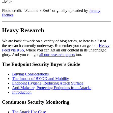
–Mike
Photo credit:
“Summer’s End”
originally uploaded by
Jeremy
Piehler
Heavy Research
We are back at work on a variety of blog series, so here is a list of
the research currently underway. Remember you can get our
Heavy
Feed via RSS
, where you can get all our content in its unabridged
glory. And you can get
all our research papers
too.
The Endpoint Security Buyer’s Guide
Buying Considerations
The Impact of BYOD and Mobility
Endpoint Hygiene: Reducing Attack Surface
Anti-Malware, Protecting Endpoints from Attacks
Introduction
Continuous Security Monitoring
The Attack Use Case