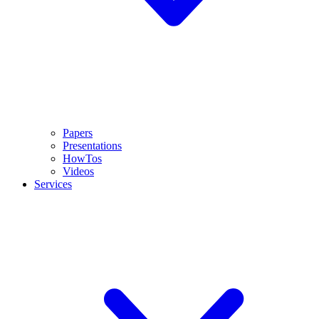
Papers
Presentations
HowTos
Videos
Services