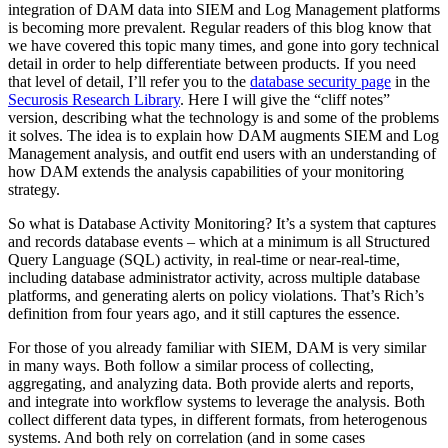
integration of DAM data into SIEM and Log Management platforms
is becoming more prevalent. Regular readers of this blog know that
we have covered this topic many times, and gone into gory technical
detail in order to help differentiate between products. If you need
that level of detail, I’ll refer you to the
database security page
in the
Securosis Research Library
. Here I will give the “cliff notes”
version, describing what the technology is and some of the problems
it solves. The idea is to explain how DAM augments SIEM and Log
Management analysis, and outfit end users with an understanding of
how DAM extends the analysis capabilities of your monitoring
strategy.
So what is Database Activity Monitoring? It’s a system that captures
and records database events – which at a minimum is all Structured
Query Language (SQL) activity, in real-time or near-real-time,
including database administrator activity, across multiple database
platforms, and generating alerts on policy violations. That’s Rich’s
definition from four years ago, and it still captures the essence.
For those of you already familiar with SIEM, DAM is very similar
in many ways. Both follow a similar process of collecting,
aggregating, and analyzing data. Both provide alerts and reports,
and integrate into workflow systems to leverage the analysis. Both
collect different data types, in different formats, from heterogenous
systems. And both rely on correlation (and in some cases