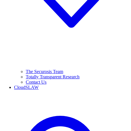
The Securosis Team
Totally Transparent Research
Contact Us
CloudSLAW