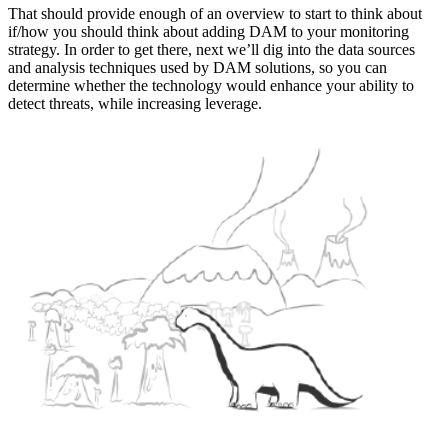
That should provide enough of an overview to start to think about
if/how you should think about adding DAM to your monitoring
strategy. In order to get there, next we’ll dig into the data sources
and analysis techniques used by DAM solutions, so you can
determine whether the technology would enhance your ability to
detect threats, while increasing leverage.