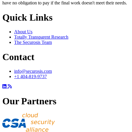
have no obligation to pay if the final work doesn't meet their needs.
Quick Links
About Us
Totally Transparent Research
The Securosis Team
Contact
info@securosis.com
+1 404-819-9737
Our Partners