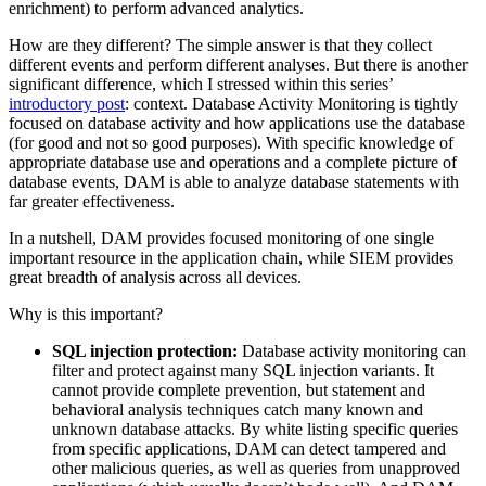
enrichment) to perform advanced analytics.
How are they different? The simple answer is that they collect
different events and perform different analyses. But there is another
significant difference, which I stressed within this series’
introductory post
: context. Database Activity Monitoring is tightly
focused on database activity and how applications use the database
(for good and not so good purposes). With specific knowledge of
appropriate database use and operations and a complete picture of
database events, DAM is able to analyze database statements with
far greater effectiveness.
In a nutshell, DAM provides focused monitoring of one single
important resource in the application chain, while SIEM provides
great breadth of analysis across all devices.
Why is this important?
SQL injection protection:
Database activity monitoring can
filter and protect against many SQL injection variants. It
cannot provide complete prevention, but statement and
behavioral analysis techniques catch many known and
unknown database attacks. By white listing specific queries
from specific applications, DAM can detect tampered and
other malicious queries, as well as queries from unapproved