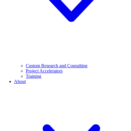
Custom Research and Consulting
Project Accelerators
Training
About