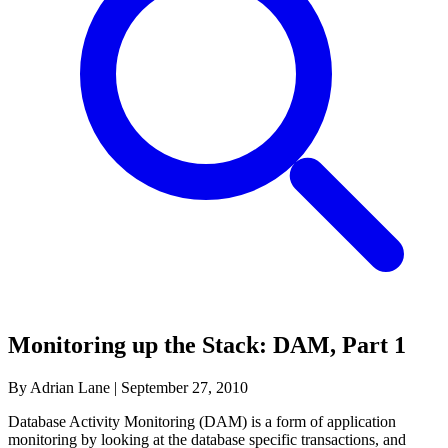
Monitoring up the Stack: DAM, Part 1
By Adrian Lane
|
September 27, 2010
Database Activity Monitoring (DAM) is a form of application
monitoring by looking at the database specific transactions, and