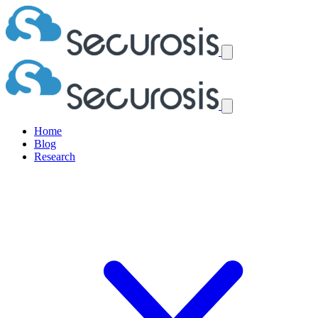
Home
Blog
Research