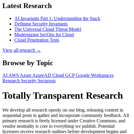
Latest Research
AI Invariants Part 1: Understanding the Stack
Defining Security Invariants
The Universal Cloud Threat Model
Modernizing SecOps for Cloud
Cloud Penetration Tests
View all research →
Browse by Topic
AI
AWS
Azure
AzureAD
Cloud
GCP
Google Workspaces
Research
Security
Securosis
Totally Transparent Research
We develop all research openly on our blog, releasing content in
sequential posts to gather and incorporate community feedback. All
primary research is freely licensed under Creative Commons, and
vendor neutrality is core to everything we publish. Potential
licensees receive research outlines before development begins and