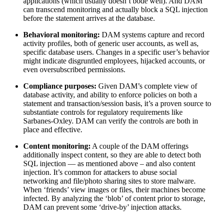
applications (which usually doesn’t bode well). And DAM
can transcend monitoring and actually block a SQL injection
before the statement arrives at the database.
Behavioral monitoring:
DAM systems capture and record
activity profiles, both of generic user accounts, as well as,
specific database users. Changes in a specific user’s behavior
might indicate disgruntled employees, hijacked accounts, or
even oversubscribed permissions.
Compliance purposes:
Given DAM’s complete view of
database activity, and ability to enforce policies on both a
statement and transaction/session basis, it’s a proven source to
substantiate controls for regulatory requirements like
Sarbanes-Oxley. DAM can verify the controls are both in
place and effective.
Content monitoring:
A couple of the DAM offerings
additionally inspect content, so they are able to detect both
SQL injection — as mentioned above – and also content
injection. It’s common for attackers to abuse social
networking and file/photo sharing sites to store malware.
When ‘friends’ view images or files, their machines become
infected. By analyzing the ‘blob’ of content prior to storage,
DAM can prevent some ‘drive-by’ injection attacks.