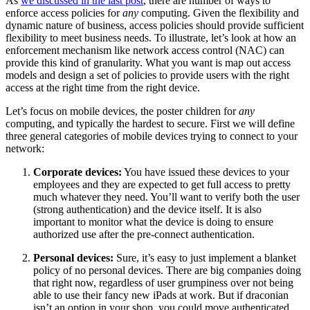
As
we discussed in the last post
, there are number of ways to
enforce access policies for
any
computing. Given the flexibility and
dynamic nature of business, access policies should provide sufficient
flexibility to meet business needs. To illustrate, let’s look at how an
enforcement mechanism like network access control (NAC) can
provide this kind of granularity. What you want is map out access
models and design a set of policies to provide users with the right
access at the right time from the right device.
Let’s focus on mobile devices, the poster children for
any
computing, and typically the hardest to secure. First we will define
three general categories of mobile devices trying to connect to your
network:
Corporate devices:
You have issued these devices to your
employees and they are expected to get full access to pretty
much whatever they need. You’ll want to verify both the user
(strong authentication) and the device itself. It is also
important to monitor what the device is doing to ensure
authorized use after the pre-connect authentication.
Personal devices:
Sure, it’s easy to just implement a blanket
policy of no personal devices. There are big companies doing
that right now, regardless of user grumpiness over not being
able to use their fancy new iPads at work. But if draconian
isn’t an option in your shop, you could move authenticated,