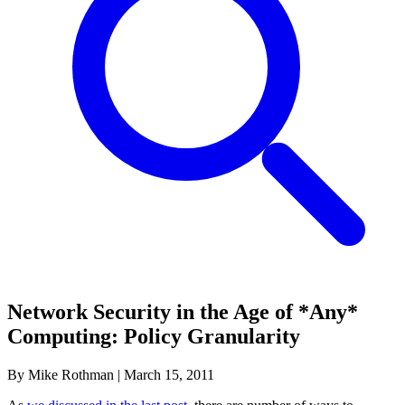
Network Security in the Age of *Any*
Computing: Policy Granularity
By Mike Rothman
|
March 15, 2011