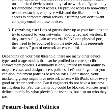
unauthorized devices onto a logical network configured only
for outbound Internet access. Or provide access to non-critical
resources such as employee wikis and the like but block
access to corporate email servers, assuming you don’t want
company email on these devices.
Everything else:
Lots of guests show up at your facilities and
try to connect to your networks – both wired and wireless. If
they successfully gain access via WPA2 or a physical port,
they need to be bounced from the network. This represents
the “access” part of network access control.
Depending on your pain threshold, there are many other device
types and usage models that can be profiled to create specific
enforcement policies. Granularity is only limited by your ability to
map use cases and design access policies. Let’s not forget that you
can also implement policies based on roles. For instance, your
marketing group might have network access with iPads, since every
good marketer needs one. But if engineers do not have a business
justification for iPad use that group could be blocked. Policies aren’t
defined merely by what (device) the user has, but also on who they
are.
Posture-based Policies