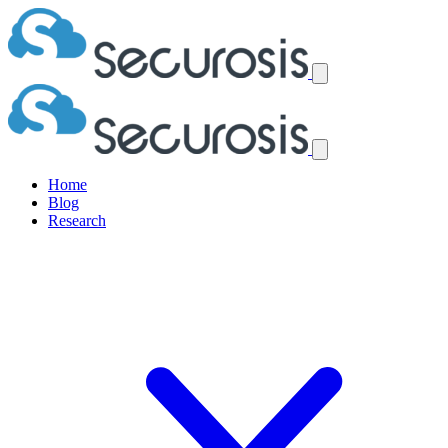
Home
Blog
Research