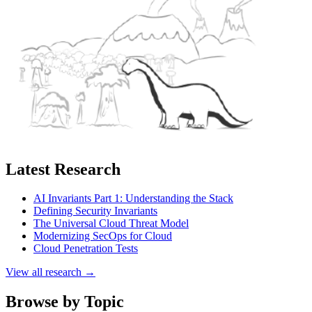
Latest Research
AI Invariants Part 1: Understanding the Stack
Defining Security Invariants
The Universal Cloud Threat Model
Modernizing SecOps for Cloud
Cloud Penetration Tests
View all research →
Browse by Topic