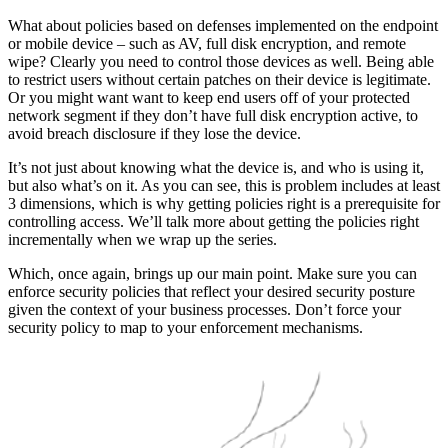
What about policies based on defenses implemented on the endpoint
or mobile device – such as AV, full disk encryption, and remote
wipe? Clearly you need to control those devices as well. Being able
to restrict users without certain patches on their device is legitimate.
Or you might want want to keep end users off of your protected
network segment if they don’t have full disk encryption active, to
avoid breach disclosure if they lose the device.
It’s not just about knowing what the device is, and who is using it,
but also what’s on it. As you can see, this is problem includes at least
3 dimensions, which is why getting policies right is a prerequisite for
controlling access. We’ll talk more about getting the policies right
incrementally when we wrap up the series.
Which, once again, brings up our main point. Make sure you can
enforce security policies that reflect your desired security posture
given the context of your business processes. Don’t force your
security policy to map to your enforcement mechanisms.