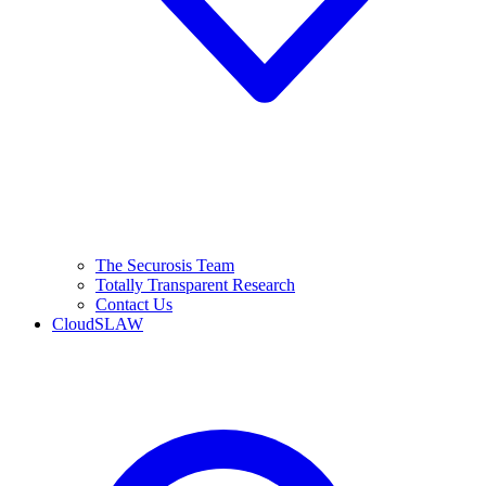
The Securosis Team
Totally Transparent Research
Contact Us
CloudSLAW