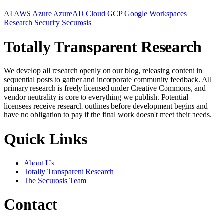
AI
AWS
Azure
AzureAD
Cloud
GCP
Google Workspaces
Research
Security
Securosis
Totally Transparent Research
We develop all research openly on our blog, releasing content in
sequential posts to gather and incorporate community feedback. All
primary research is freely licensed under Creative Commons, and
vendor neutrality is core to everything we publish. Potential
licensees receive research outlines before development begins and
have no obligation to pay if the final work doesn't meet their needs.
Quick Links
About Us
Totally Transparent Research
The Securosis Team
Contact