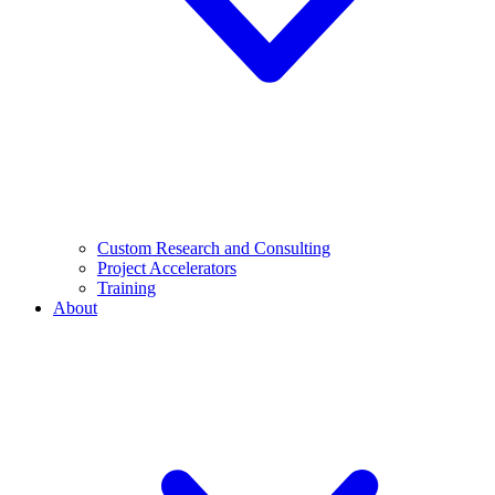
Custom Research and Consulting
Project Accelerators
Training
About