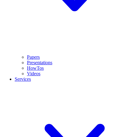
Papers
Presentations
HowTos
Videos
Services