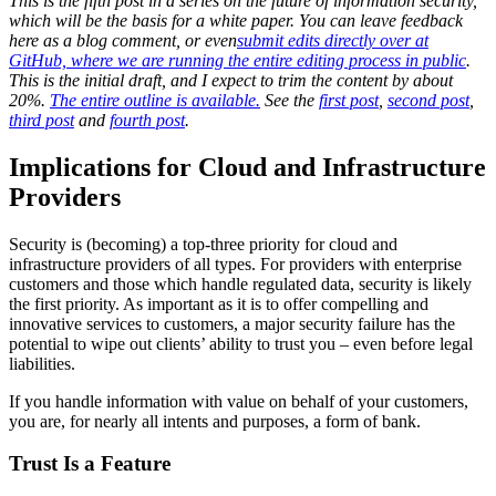
This is the fifth post in a series on the future of information security,
which will be the basis for a white paper. You can leave feedback
here as a blog comment, or even
submit edits directly over at
GitHub, where we are running the entire editing process in public
.
This is the initial draft, and I expect to trim the content by about
20%.
The entire outline is available.
See the
first post
,
second post
,
third post
and
fourth post
.
Implications for Cloud and Infrastructure
Providers
Security is (becoming) a top-three priority for cloud and
infrastructure providers of all types. For providers with enterprise
customers and those which handle regulated data, security is likely
the first priority. As important as it is to offer compelling and
innovative services to customers, a major security failure has the
potential to wipe out clients’ ability to trust you – even before legal
liabilities.
If you handle information with value on behalf of your customers,
you are, for nearly all intents and purposes, a form of bank.
Trust Is a Feature