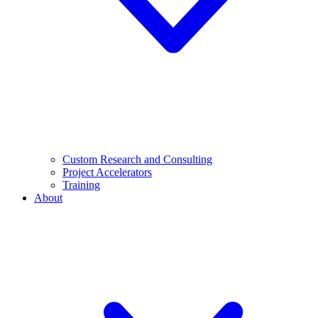
Custom Research and Consulting
Project Accelerators
Training
About