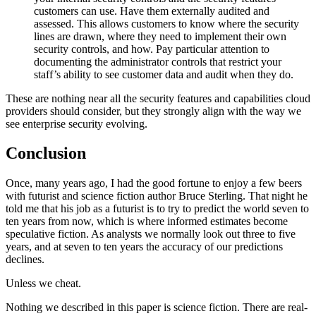
customers can use. Have them externally audited and
assessed. This allows customers to know where the security
lines are drawn, where they need to implement their own
security controls, and how. Pay particular attention to
documenting the administrator controls that restrict your
staff’s ability to see customer data and audit when they do.
These are nothing near all the security features and capabilities cloud
providers should consider, but they strongly align with the way we
see enterprise security evolving.
Conclusion
Once, many years ago, I had the good fortune to enjoy a few beers
with futurist and science fiction author Bruce Sterling. That night he
told me that his job as a futurist is to try to predict the world seven to
ten years from now, which is where informed estimates become
speculative fiction. As analysts we normally look out three to five
years, and at seven to ten years the accuracy of our predictions
declines.
Unless we cheat.
Nothing we described in this paper is science fiction. There are real-