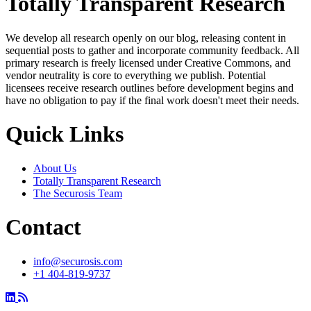
Totally Transparent Research
We develop all research openly on our blog, releasing content in
sequential posts to gather and incorporate community feedback. All
primary research is freely licensed under Creative Commons, and
vendor neutrality is core to everything we publish. Potential
licensees receive research outlines before development begins and
have no obligation to pay if the final work doesn't meet their needs.
Quick Links
About Us
Totally Transparent Research
The Securosis Team
Contact
info@securosis.com
+1 404-819-9737