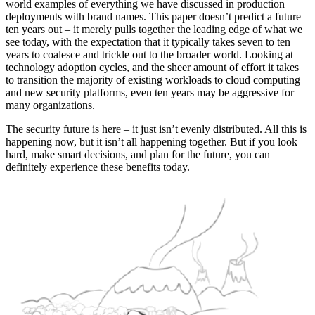
world examples of everything we have discussed in production
deployments with brand names. This paper doesn’t predict a future
ten years out – it merely pulls together the leading edge of what we
see today, with the expectation that it typically takes seven to ten
years to coalesce and trickle out to the broader world. Looking at
technology adoption cycles, and the sheer amount of effort it takes
to transition the majority of existing workloads to cloud computing
and new security platforms, even ten years may be aggressive for
many organizations.
The security future is here – it just isn’t evenly distributed. All this is
happening now, but it isn’t all happening together. But if you look
hard, make smart decisions, and plan for the future, you can
definitely experience these benefits today.