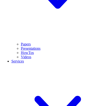
Papers
Presentations
HowTos
Videos
Services