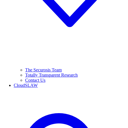
The Securosis Team
Totally Transparent Research
Contact Us
CloudSLAW