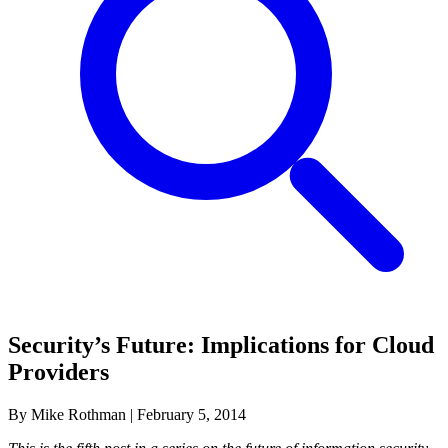
Security’s Future: Implications for Cloud
Providers
By Mike Rothman
|
February 5, 2014