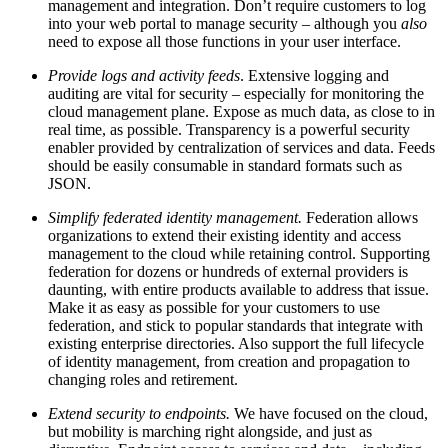
management and integration. Don’t require customers to log
into your web portal to manage security – although you
also
need to expose all those functions in your user interface.
Provide logs and activity feeds
. Extensive logging and
auditing are vital for security – especially for monitoring the
cloud management plane. Expose as much data, as close to in
real time, as possible. Transparency is a powerful security
enabler provided by centralization of services and data. Feeds
should be easily consumable in standard formats such as
JSON.
Simplify federated identity management.
Federation allows
organizations to extend their existing identity and access
management to the cloud while retaining control. Supporting
federation for dozens or hundreds of external providers is
daunting, with entire products available to address that issue.
Make it as easy as possible for your customers to use
federation, and stick to popular standards that integrate with
existing enterprise directories. Also support the full lifecycle
of identity management, from creation and propagation to
changing roles and retirement.
Extend security to endpoints.
We have focused on the cloud,
but mobility is marching right alongside, and just as