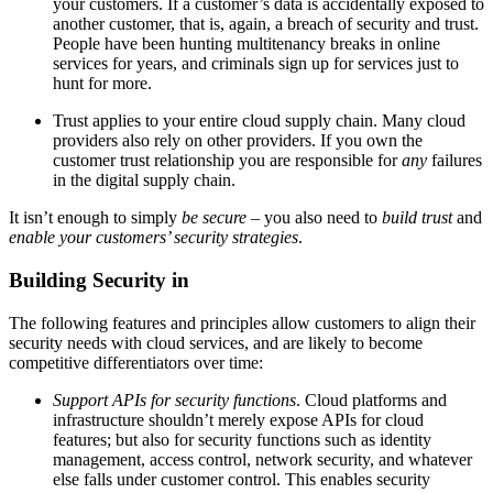
your customers. If a customer’s data is accidentally exposed to
another customer, that is, again, a breach of security and trust.
People have been hunting multitenancy breaks in online
services for years, and criminals sign up for services just to
hunt for more.
Trust applies to your entire cloud supply chain. Many cloud
providers also rely on other providers. If you own the
customer trust relationship you are responsible for
any
failures
in the digital supply chain.
It isn’t enough to simply
be secure
– you also need to
build trust
and
enable your customers’ security strategies
.
Building Security in
The following features and principles allow customers to align their
security needs with cloud services, and are likely to become
competitive differentiators over time:
Support APIs for security functions
. Cloud platforms and
infrastructure shouldn’t merely expose APIs for cloud
features; but also for security functions such as identity
management, access control, network security, and whatever
else falls under customer control. This enables security