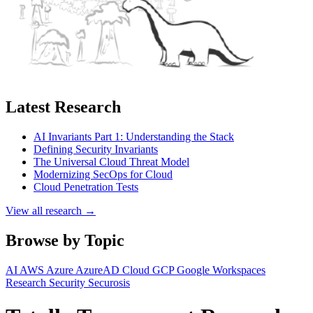
Latest Research
AI Invariants Part 1: Understanding the Stack
Defining Security Invariants
The Universal Cloud Threat Model
Modernizing SecOps for Cloud
Cloud Penetration Tests
View all research →
Browse by Topic
AI
AWS
Azure
AzureAD
Cloud
GCP
Google Workspaces
Research
Security
Securosis