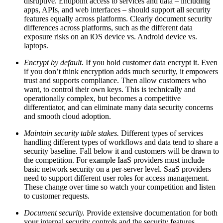
disruptive. Endpoint access to services and data – including
apps, APIs, and web interfaces – should support all security
features equally across platforms. Clearly document security
differences across platforms, such as the different data
exposure risks on an iOS device vs. Android device vs.
laptops.
Encrypt by default.
If you hold customer data encrypt it. Even
if you don’t think encryption adds much security, it empowers
trust and supports compliance. Then allow customers who
want, to control their own keys. This is technically and
operationally complex, but becomes a competitive
differentiator, and can eliminate many data security concerns
and smooth cloud adoption.
Maintain security table stakes.
Different types of services
handling different types of workflows and data tend to share a
security baseline. Fall below it and customers will be drawn to
the competition. For example IaaS providers must include
basic network security on a per-server level. SaaS providers
need to support different user roles for access management.
These change over time so watch your competition and listen
to customer requests.
Document security.
Provide extensive documentation for both
your internal security controls and the security features