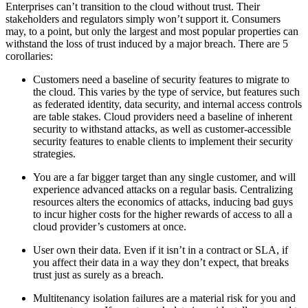
Enterprises can’t transition to the cloud without trust. Their
stakeholders and regulators simply won’t support it. Consumers
may, to a point, but only the largest and most popular properties can
withstand the loss of trust induced by a major breach. There are 5
corollaries:
Customers need a baseline of security features to migrate to
the cloud. This varies by the type of service, but features such
as federated identity, data security, and internal access controls
are table stakes. Cloud providers need a baseline of inherent
security to withstand attacks, as well as customer-accessible
security features to enable clients to implement their security
strategies.
You are a far bigger target than any single customer, and will
experience advanced attacks on a regular basis. Centralizing
resources alters the economics of attacks, inducing bad guys
to incur higher costs for the higher rewards of access to all a
cloud provider’s customers at once.
User own their data. Even if it isn’t in a contract or SLA, if
you affect their data in a way they don’t expect, that breaks
trust just as surely as a breach.
Multitenancy isolation failures are a material risk for you and