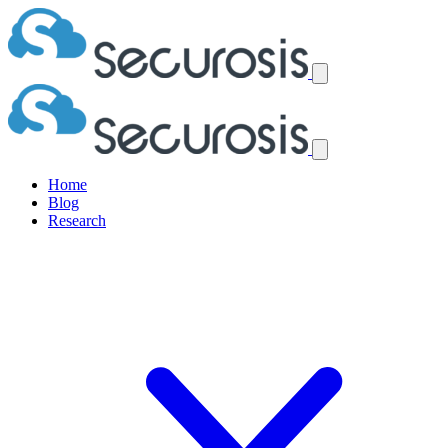
Home
Blog
Research