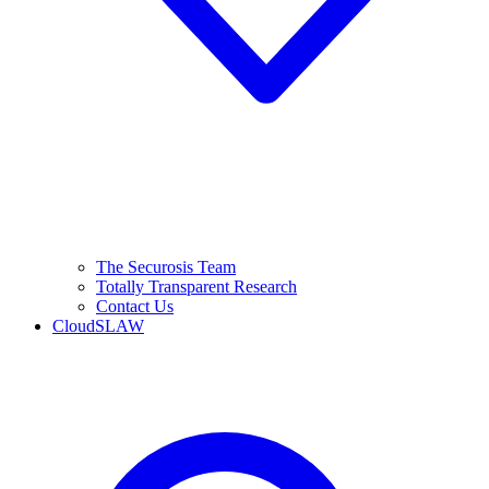
The Securosis Team
Totally Transparent Research
Contact Us
CloudSLAW