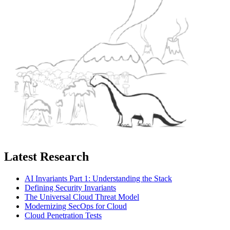
Latest Research
AI Invariants Part 1: Understanding the Stack
Defining Security Invariants
The Universal Cloud Threat Model
Modernizing SecOps for Cloud
Cloud Penetration Tests