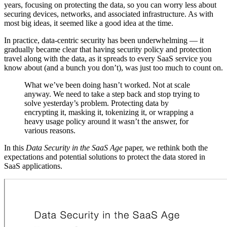
years, focusing on protecting the data, so you can worry less about
securing devices, networks, and associated infrastructure. As with
most big ideas, it seemed like a good idea at the time.
In practice, data-centric security has been underwhelming — it
gradually became clear that having security policy and protection
travel along with the data, as it spreads to every SaaS service you
know about (and a bunch you don’t), was just too much to count on.
What we’ve been doing hasn’t worked. Not at scale
anyway. We need to take a step back and stop trying to
solve yesterday’s problem. Protecting data by
encrypting it, masking it, tokenizing it, or wrapping a
heavy usage policy around it wasn’t the answer, for
various reasons.
In this
Data Security in the SaaS Age
paper, we rethink both the
expectations and potential solutions to protect the data stored in
SaaS applications.