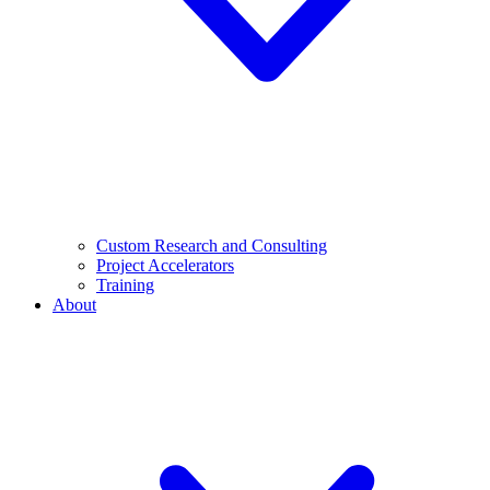
Custom Research and Consulting
Project Accelerators
Training
About