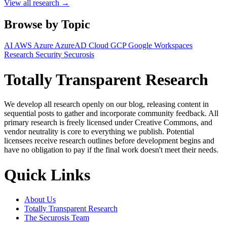
View all research →
Browse by Topic
AI
AWS
Azure
AzureAD
Cloud
GCP
Google Workspaces
Research
Security
Securosis
Totally Transparent Research
We develop all research openly on our blog, releasing content in
sequential posts to gather and incorporate community feedback. All
primary research is freely licensed under Creative Commons, and
vendor neutrality is core to everything we publish. Potential
licensees receive research outlines before development begins and
have no obligation to pay if the final work doesn't meet their needs.
Quick Links
About Us
Totally Transparent Research
The Securosis Team