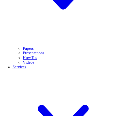
Papers
Presentations
HowTos
Videos
Services