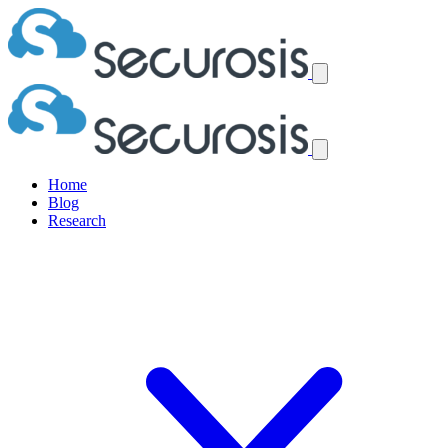
Home
Blog
Research