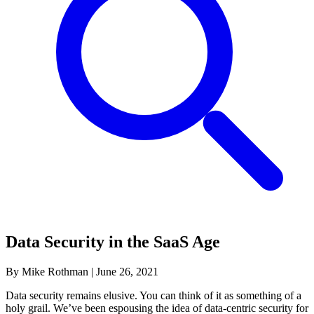
Data Security in the SaaS Age
By Mike Rothman
|
June 26, 2021
Data security remains elusive. You can think of it as something of a
holy grail. We’ve been espousing the idea of data-centric security for