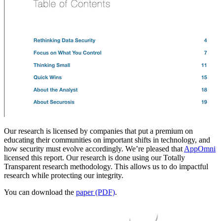
Our research is licensed by companies that put a premium on
educating their communities on important shifts in technology, and
how security must evolve accordingly. We’re pleased that
AppOmni
licensed this report. Our research is done using our Totally
Transparent research methodology. This allows us to do impactful
research while protecting our integrity.
You can download the
paper (PDF)
.