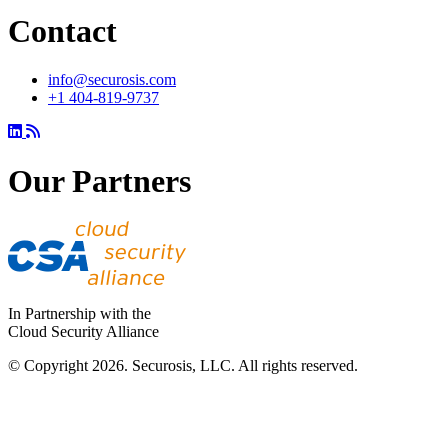
Contact
info@securosis.com
+1 404-819-9737
Our Partners
In Partnership with the
Cloud Security Alliance
© Copyright 2026. Securosis, LLC. All rights reserved.