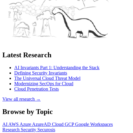
Latest Research
AI Invariants Part 1: Understanding the Stack
Defining Security Invariants
The Universal Cloud Threat Model
Modernizing SecOps for Cloud
Cloud Penetration Tests
View all research →
Browse by Topic
AI
AWS
Azure
AzureAD
Cloud
GCP
Google Workspaces
Research
Security
Securosis