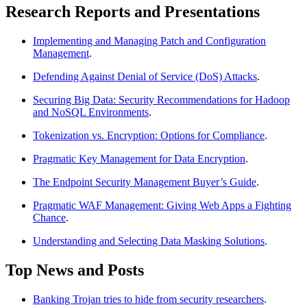
Research Reports and Presentations
Implementing and Managing Patch and Configuration
Management
.
Defending Against Denial of Service (DoS) Attacks
.
Securing Big Data: Security Recommendations for Hadoop
and NoSQL Environments
.
Tokenization vs. Encryption: Options for Compliance
.
Pragmatic Key Management for Data Encryption
.
The Endpoint Security Management Buyer’s Guide
.
Pragmatic WAF Management: Giving Web Apps a Fighting
Chance
.
Understanding and Selecting Data Masking Solutions
.
Top News and Posts
Banking Trojan tries to hide from security researchers
.