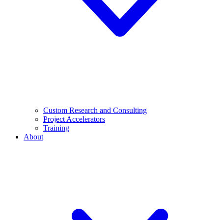
Custom Research and Consulting
Project Accelerators
Training
About