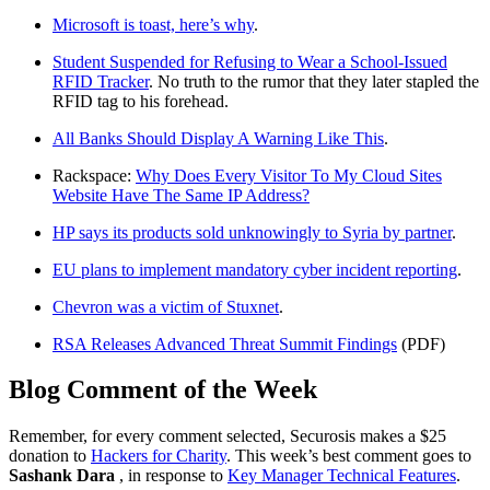
Microsoft is toast, here’s why
.
Student Suspended for Refusing to Wear a School-Issued
RFID Tracker
. No truth to the rumor that they later stapled the
RFID tag to his forehead.
All Banks Should Display A Warning Like This
.
Rackspace:
Why Does Every Visitor To My Cloud Sites
Website Have The Same IP Address?
HP says its products sold unknowingly to Syria by partner
.
EU plans to implement mandatory cyber incident reporting
.
Chevron was a victim of Stuxnet
.
RSA Releases Advanced Threat Summit Findings
(PDF)
Blog Comment of the Week
Remember, for every comment selected, Securosis makes a $25
donation to
Hackers for Charity
. This week’s best comment goes to
Sashank Dara
, in response to
Key Manager Technical Features
.