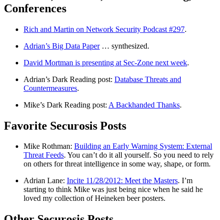
Conferences
Rich and Martin on Network Security Podcast #297
.
Adrian’s Big Data Paper
… synthesized.
David Mortman is presenting at Sec-Zone next week
.
Adrian’s Dark Reading post:
Database Threats and
Countermeasures
.
Mike’s Dark Reading post:
A Backhanded Thanks
.
Favorite Securosis Posts
Mike Rothman:
Building an Early Warning System: External
Threat Feeds
. You can’t do it all yourself. So you need to rely
on others for threat intelligence in some way, shape, or form.
Adrian Lane:
Incite 11/28/2012: Meet the Masters
. I’m
starting to think Mike was just being nice when he said he
loved my collection of Heineken beer posters.
Other Securosis Posts