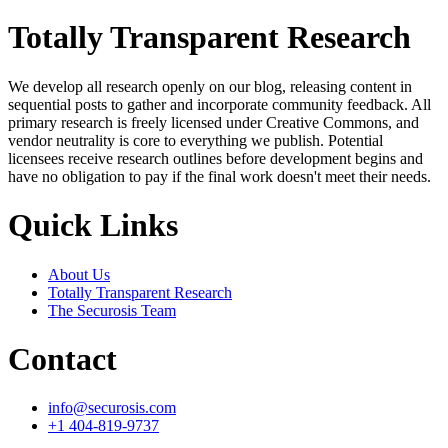
Totally Transparent Research
We develop all research openly on our blog, releasing content in
sequential posts to gather and incorporate community feedback. All
primary research is freely licensed under Creative Commons, and
vendor neutrality is core to everything we publish. Potential
licensees receive research outlines before development begins and
have no obligation to pay if the final work doesn't meet their needs.
Quick Links
About Us
Totally Transparent Research
The Securosis Team
Contact
info@securosis.com
+1 404-819-9737