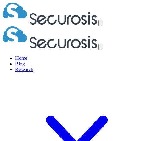
Home
Blog
Research