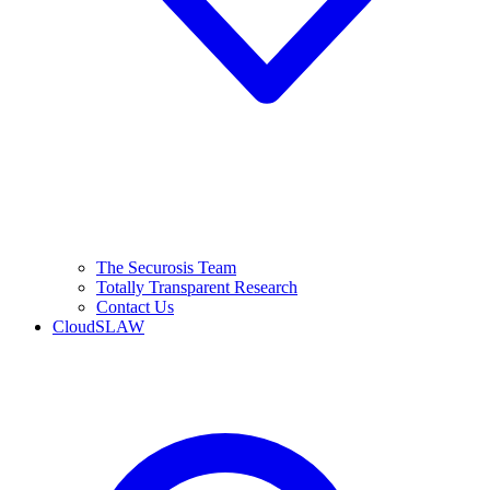
The Securosis Team
Totally Transparent Research
Contact Us
CloudSLAW