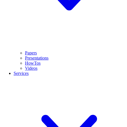
Papers
Presentations
HowTos
Videos
Services