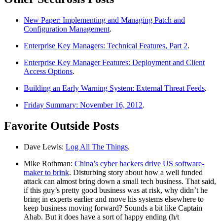
New Paper: Implementing and Managing Patch and
Configuration Management
.
Enterprise Key Managers: Technical Features, Part 2
.
Enterprise Key Manager Features: Deployment and Client
Access Options
.
Building an Early Warning System: External Threat Feeds
.
Friday Summary: November 16, 2012
.
Favorite Outside Posts
Dave Lewis:
Log All The Things
.
Mike Rothman:
China’s cyber hackers drive US software-
maker to brink
. Disturbing story about how a well funded
attack can almost bring down a small tech business. That said,
if this guy’s pretty good business was at risk, why didn’t he
bring in experts earlier and move his systems elsewhere to
keep business moving forward? Sounds a bit like Captain
Ahab. But it does have a sort of happy ending (h/t