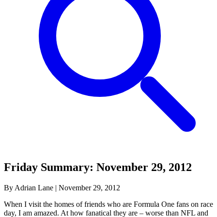
Friday Summary: November 29, 2012
By Adrian Lane
|
November 29, 2012
When I visit the homes of friends who are Formula One fans on race
day, I am amazed. At how fanatical they are – worse than NFL and