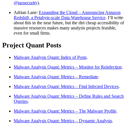
@taosecurity
).
Adrian Lane:
Expanding the Cloud – Announcing Amazon
Redshift, a Petabyte-scale Data Warehouse Service
. I’ll write
about this in the near future, but the dirt cheap accessibility of
massive resources makes many analysis projects feasible,
even for small firms.
Project Quant Posts
Malware Analysis Quant: Index of Posts
.
Malware Analysis Quant: Metrics – Monitor for Reinfection
.
Malware Analysis Quant: Metrics – Remediate
.
Malware Analysis Quant: Metrics – Find Infected Devices
.
Malware Analysis Quant: Metrics – Define Rules and Search
Queries
.
Malware Analysis Quant: Metrics – The Malware Profile
.
Malware Analysis Quant: Metrics – Dynamic Analysis
.