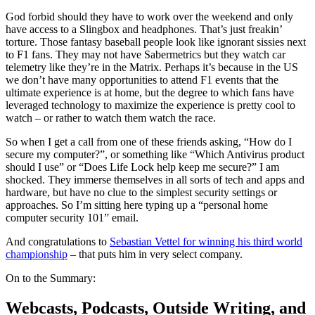
God forbid should they have to work over the weekend and only
have access to a Slingbox and headphones. That’s just freakin’
torture. Those fantasy baseball people look like ignorant sissies next
to F1 fans. They may not have Sabermetrics but they watch car
telemetry like they’re in the Matrix. Perhaps it’s because in the US
we don’t have many opportunities to attend F1 events that the
ultimate experience is at home, but the degree to which fans have
leveraged technology to maximize the experience is pretty cool to
watch – or rather to watch them watch the race.
So when I get a call from one of these friends asking, “How do I
secure my computer?”, or something like “Which Antivirus product
should I use” or “Does Life Lock help keep me secure?” I am
shocked. They immerse themselves in all sorts of tech and apps and
hardware, but have no clue to the simplest security settings or
approaches. So I’m sitting here typing up a “personal home
computer security 101” email.
And congratulations to
Sebastian Vettel for winning his third world
championship
– that puts him in very select company.
On to the Summary:
Webcasts, Podcasts, Outside Writing, and