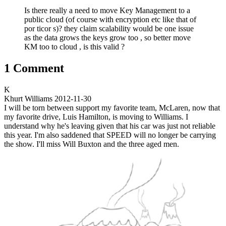
Is there really a need to move Key Management to a
public cloud (of course with encryption etc like that of
por ticor s)? they claim scalability would be one issue
as the data grows the keys grow too , so better move
KM too to cloud , is this valid ?
1 Comment
K
Khurt Williams
2012-11-30
I will be torn between support my favorite team, McLaren, now that
my favorite drive, Luis Hamilton, is moving to Williams. I
understand why he's leaving given that his car was just not reliable
this year. I'm also saddened that SPEED will no longer be carrying
the show. I'll miss Will Buxton and the three aged men.