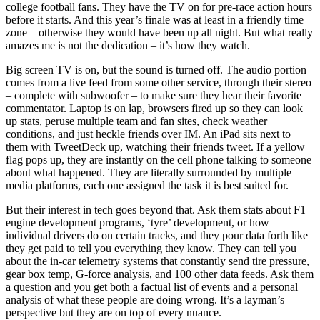
college football fans. They have the TV on for pre-race action hours
before it starts. And this year’s finale was at least in a friendly time
zone – otherwise they would have been up all night. But what really
amazes me is not the dedication – it’s how they watch.
Big screen TV is on, but the sound is turned off. The audio portion
comes from a live feed from some other service, through their stereo
– complete with subwoofer – to make sure they hear their favorite
commentator. Laptop is on lap, browsers fired up so they can look
up stats, peruse multiple team and fan sites, check weather
conditions, and just heckle friends over IM. An iPad sits next to
them with TweetDeck up, watching their friends tweet. If a yellow
flag pops up, they are instantly on the cell phone talking to someone
about what happened. They are literally surrounded by multiple
media platforms, each one assigned the task it is best suited for.
But their interest in tech goes beyond that. Ask them stats about F1
engine development programs, ‘tyre’ development, or how
individual drivers do on certain tracks, and they pour data forth like
they get paid to tell you everything they know. They can tell you
about the in-car telemetry systems that constantly send tire pressure,
gear box temp, G-force analysis, and 100 other data feeds. Ask them
a question and you get both a factual list of events and a personal
analysis of what these people are doing wrong. It’s a layman’s
perspective but they are on top of every nuance.