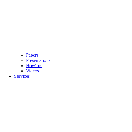
Papers
Presentations
HowTos
Videos
Services