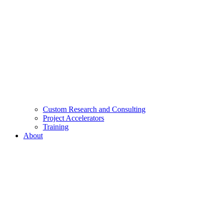
Custom Research and Consulting
Project Accelerators
Training
About