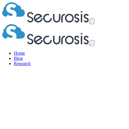
Home
Blog
Research