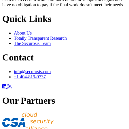
have no obligation to pay if the final work doesn't meet their needs.
Quick Links
About Us
Totally Transparent Research
The Securosis Team
Contact
info@securosis.com
+1 404-819-9737
Our Partners