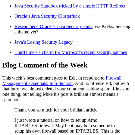
Java Security Sandbox tricked by a simple HTTP Redirect
Oracle’s Java Security Clusterfuck
Researchers: Oracle’s Java Security Fails
, via Krebs. Sensing
a theme yet?
Java’s Losing Security Legacy
Third time’s a charm for Microsoft’s recent security patches
Blog Comment of the Week
This week’s best comment goes to
Ed
, in response to
Firewall
Management Essentials: Introduction
. And no offense Ed, but with
that intro, we almost deleted your comment as blog spam. Links are
one thing, but telling Mike his post is brilliant almost means a
spambot.
Thank you so much for your brilliant article.
I just wrote a tutorial on how to set up Arno
IPTABLES firewall. May be it may help someone to
setup his own firewall based on IPTABLES. This is the