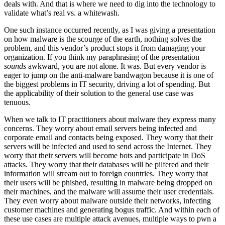
deals with. And that is where we need to dig into the technology to
validate what’s real vs. a whitewash.
One such instance occurred recently, as I was giving a presentation
on how malware is the scourge of the earth, nothing solves the
problem, and this vendor’s product stops it from damaging your
organization. If you think my paraphrasing of the presentation
sounds
awkward, you are not alone. It was. But every vendor is
eager to jump on the anti-malware bandwagon because it is one of
the biggest problems in IT security, driving a lot of spending. But
the applicability of their solution to the general use case was
tenuous.
When we talk to IT practitioners about malware they express many
concerns. They worry about email servers being infected and
corporate email and contacts being exposed. They worry that their
servers will be infected and used to send across the Internet. They
worry that their servers will become bots and participate in DoS
attacks. They worry that their databases will be pilfered and their
information will stream out to foreign countries. They worry that
their users will be phished, resulting in malware being dropped on
their machines, and the malware will assume their user credentials.
They even worry about malware outside their networks, infecting
customer machines and generating bogus traffic. And within each of
these use cases are multiple attack avenues, multiple ways to pwn a