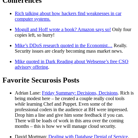
Conferences
Rich talking about how hackers find weaknesses in car
computer systems.
Mogull and Hoff wrote a book? Amazon says so!
Only four
copies left, so hurry!
Mike’s DDoS research quoted in the Economist…
Really.
Security issues are clearly becoming mass market news.
Mike quoted in Dark Reading about Websense’s free CSO
advisory offering
.
Favorite Securosis Posts
Adrian Lane:
Friday Summary: Decisions, Decisions
. Rich is
being modest here – he created a couple really cool tools
while
learning Chef and Puppet. Even some of the
professional coders in the audience at BH were impressed.
Drop him a line and give him some feedback if you can.
There will be loads of work in this area over the coming
months – this is how we will manage cloud security.
David Mortman:
Dealing with Database Denial of Service
.