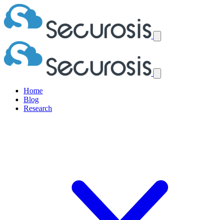
Home
Blog
Research