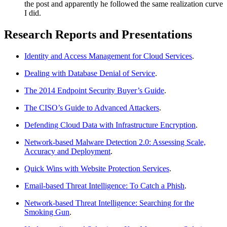
the post and apparently he followed the same realization curve
I did.
Research Reports and Presentations
Identity and Access Management for Cloud Services
.
Dealing with Database Denial of Service
.
The 2014 Endpoint Security Buyer’s Guide
.
The CISO’s Guide to Advanced Attackers
.
Defending Cloud Data with Infrastructure Encryption
.
Network-based Malware Detection 2.0: Assessing Scale,
Accuracy and Deployment
.
Quick Wins with Website Protection Services
.
Email-based Threat Intelligence: To Catch a Phish
.
Network-based Threat Intelligence: Searching for the
Smoking Gun
.