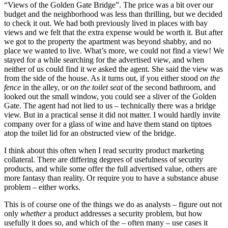
“Views of the Golden Gate Bridge”. The price was a bit over our
budget and the neighborhood was less than thrilling, but we decided
to check it out. We had both previously lived in places with bay
views and we felt that the extra expense would be worth it. But after
we got to the property the apartment was beyond shabby, and no
place we wanted to live. What’s more, we could not find a view! We
stayed for a while searching for the advertised view, and when
neither of us could find it we asked the agent. She said the view was
from the side of the house. As it turns out, if you either stood
on the
fence
in the alley, or
on the toilet seat
of the second bathroom, and
looked out the small window, you could see a sliver of the Golden
Gate. The agent had not lied to us – technically there was a bridge
view. But in a practical sense it did not matter. I would hardly invite
company over for a glass of wine and have them stand on tiptoes
atop the toilet lid for an obstructed view of the bridge.
I think about this often when I read security product marketing
collateral. There are differing degrees of usefulness of security
products, and while some offer the full advertised value, others are
more fantasy than reality. Or require you to have a substance abuse
problem – either works.
This is of course one of the things we do as analysts – figure out not
only
whether
a product addresses a security problem, but how
usefully it does so, and which of the – often many – use cases it