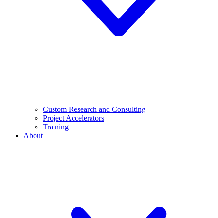
Custom Research and Consulting
Project Accelerators
Training
About