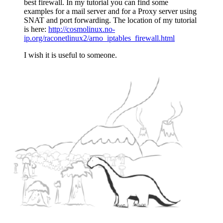
best firewall. In my tutorial you can find some
examples for a mail server and for a Proxy server using
SNAT and port forwarding. The location of my tutorial
is here:
http://cosmolinux.no-
ip.org/raconetlinux2/arno_iptables_firewall.html
I wish it is useful to someone.