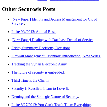
Other Securosis Posts
[New Paper] Identity and Access Management for Cloud
Services
.
Incite 9/4/2013: Annual Reset
.
[New Paper] Dealing with Database Denial of Service
.
Friday Summary: Decisions, Decisions
.
Firewall Management Essentials: Introduction [New Series]
.
Tracking the Syrian Electronic Army
.
The future of security is embedded
.
Third Time is the Charm
.
Security is Reactive. Learn to Love It.
Deming and the Strategic Nature of Security
.
Incite 8/27/2013: You Can’t Teach Them Everything
.