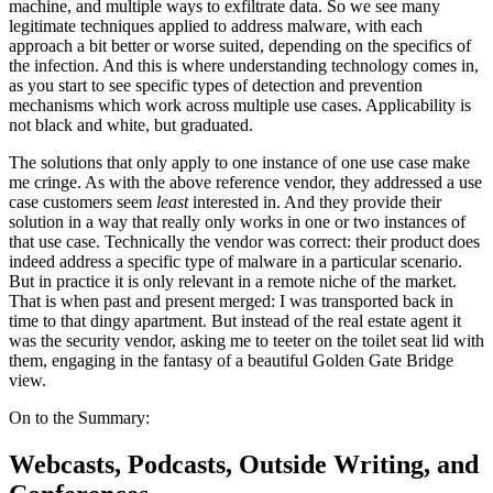
machine, and multiple ways to exfiltrate data. So we see many
legitimate techniques applied to address malware, with each
approach a bit better or worse suited, depending on the specifics of
the infection. And this is where understanding technology comes in,
as you start to see specific types of detection and prevention
mechanisms which work across multiple use cases. Applicability is
not black and white, but graduated.
The solutions that only apply to one instance of one use case make
me cringe. As with the above reference vendor, they addressed a use
case customers seem
least
interested in. And they provide their
solution in a way that really only works in one or two instances of
that use case. Technically the vendor was correct: their product does
indeed address a specific type of malware in a particular scenario.
But in practice it is only relevant in a remote niche of the market.
That is when past and present merged: I was transported back in
time to that dingy apartment. But instead of the real estate agent it
was the security vendor, asking me to teeter on the toilet seat lid with
them, engaging in the fantasy of a beautiful Golden Gate Bridge
view.
On to the Summary:
Webcasts, Podcasts, Outside Writing, and