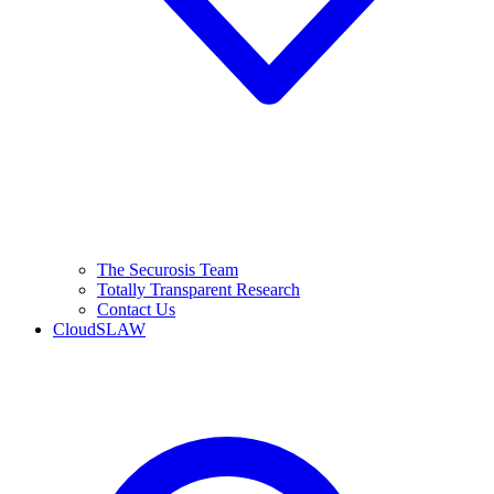
The Securosis Team
Totally Transparent Research
Contact Us
CloudSLAW