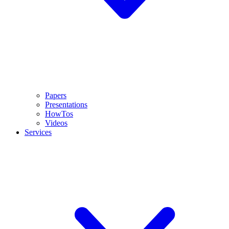
Papers
Presentations
HowTos
Videos
Services