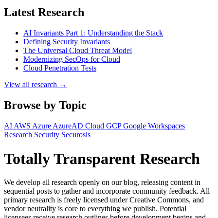
Latest Research
AI Invariants Part 1: Understanding the Stack
Defining Security Invariants
The Universal Cloud Threat Model
Modernizing SecOps for Cloud
Cloud Penetration Tests
View all research →
Browse by Topic
AI
AWS
Azure
AzureAD
Cloud
GCP
Google Workspaces
Research
Security
Securosis
Totally Transparent Research
We develop all research openly on our blog, releasing content in
sequential posts to gather and incorporate community feedback. All
primary research is freely licensed under Creative Commons, and
vendor neutrality is core to everything we publish. Potential
licensees receive research outlines before development begins and