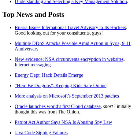
Understanding and Selecting a Key Management Solution
.
Top News and Posts
Russia Issues International Travel Advisory to Its Hackers
.
Good looking out for your constituents, guys!
Multiple DDoS Attacks Possible Amid Action in Syria, 9-11
Anniversary
New evidence: NSA circumvents encryption in websites,
Internet messaging
Energy Dept. Hack Details Emerge
“Here Be Dragons”, Keeping Kids Safe Online
More analysis on Microsoft’s September 2013 patches
Oracle launches world’s first Cloud database
.
snort
I initially
thought this was from The Onion.
Patriot Act Author Says NSA Is Abusing Spy Law
Java Code Signing Failures