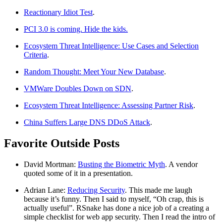
Reactionary Idiot Test
.
PCI 3.0 is coming. Hide the kids.
Ecosystem Threat Intelligence: Use Cases and Selection
Criteria
.
Random Thought: Meet Your New Database
.
VMWare Doubles Down on SDN
.
Ecosystem Threat Intelligence: Assessing Partner Risk
.
China Suffers Large DNS DDoS Attack
.
Favorite Outside Posts
David Mortman:
Busting the Biometric Myth
. A vendor
quoted some of it in a presentation.
Adrian Lane:
Reducing Security
. This made me laugh
because it’s funny. Then I said to myself, “Oh crap, this is
actually useful”. RSnake has done a nice job of a creating a
simple checklist for web app security. Then I read the intro of