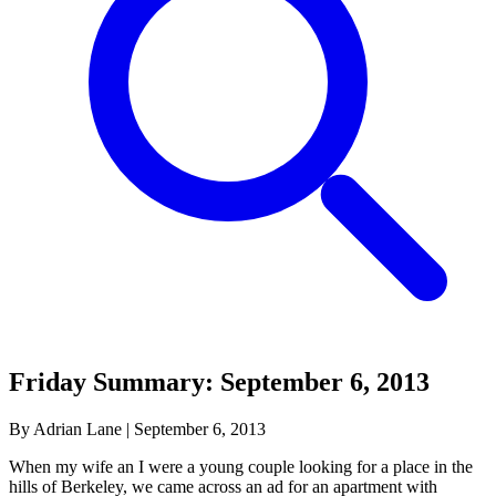
Friday Summary: September 6, 2013
By Adrian Lane
|
September 6, 2013
When my wife an I were a young couple looking for a place in the
hills of Berkeley, we came across an ad for an apartment with