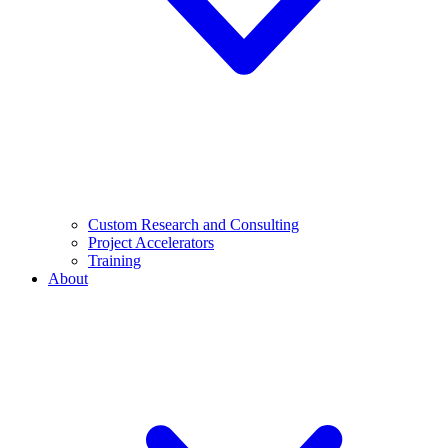
Custom Research and Consulting
Project Accelerators
Training
About