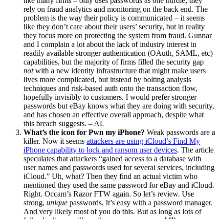
like many firms – only uses passwords as one hurdle; they
rely on fraud analytics and monitoring on the back end. The
problem is the way their policy is communicated – it seems
like they don’t care about their users’ security, but in reality
they focus more on protecting the system from fraud. Gunnar
and I complain a lot about the lack of industry interest in
readily available stronger authentication (OAuth, SAML, etc)
capabilities, but the majority of firms filled the security gap
not
with a new identity infrastructure that might make users
lives more complicated, but instead by bolting analysis
techniques and risk-based auth onto the transaction flow,
hopefully invisibly to customers. I would prefer stronger
passwords but eBay knows what they are doing with security,
and has chosen an effective overall approach, despite what
this breach suggests. – AL
What’s the icon for Pwn my iPhone?
Weak passwords are a
killer. Now it seems
attackers are using iCloud’s Find My
iPhone capability to lock and ransom user devices
. The article
speculates that attackers “gained access to a database with
user names and passwords used for several services, including
iCloud.” Uh, what? Then they find an actual victim who
mentioned they used the same password for eBay and iCloud.
Right. Occam’s Razor FTW again. So let’s review. Use
strong,
unique
passwords. It’s easy with a password manager.
And very likely most of you do this. But as long as lots of