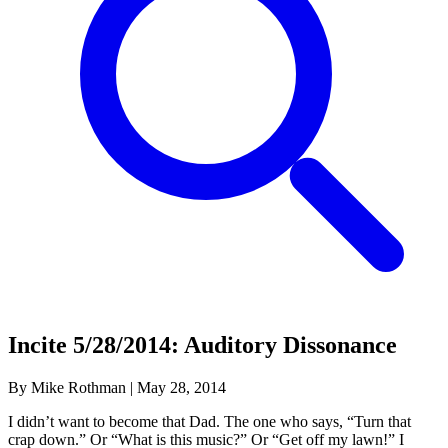
Incite 5/28/2014: Auditory Dissonance
By Mike Rothman
|
May 28, 2014
I didn’t want to become that Dad. The one who says, “Turn that
crap down.” Or “What is this music?” Or “Get off my lawn!” I