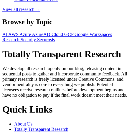
View all research →
Browse by Topic
AI
AWS
Azure
AzureAD
Cloud
GCP
Google Workspaces
Research
Security
Securosis
Totally Transparent Research
We develop all research openly on our blog, releasing content in
sequential posts to gather and incorporate community feedback. All
primary research is freely licensed under Creative Commons, and
vendor neutrality is core to everything we publish. Potential
licensees receive research outlines before development begins and
have no obligation to pay if the final work doesn't meet their needs.
Quick Links
About Us
Totally Transparent Research