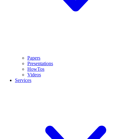
Papers
Presentations
HowTos
Videos
Services