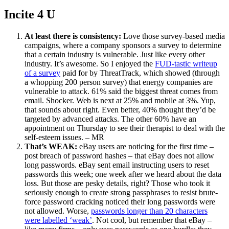
Incite 4 U
At least there is consistency:
Love those survey-based media
campaigns, where a company sponsors a survey to determine
that a certain industry is vulnerable. Just like every other
industry. It’s awesome. So I enjoyed the
FUD-tastic writeup
of a survey
paid for by ThreatTrack, which showed (through
a whopping 200 person survey) that energy companies are
vulnerable to attack. 61% said the biggest threat comes from
email. Shocker. Web is next at 25% and mobile at 3%. Yup,
that sounds about right. Even better, 40% thought they’d be
targeted by advanced attacks. The other 60% have an
appointment on Thursday to see their therapist to deal with the
self-esteem issues. – MR
That’s WEAK:
eBay users are noticing for the first time –
post breach of password hashes – that eBay does not allow
long passwords. eBay sent email instructing users to reset
passwords this week; one week after we heard about the data
loss. But those are pesky details, right? Those who took it
seriously enough to create strong passphrases to resist brute-
force password cracking noticed their long passwords were
not allowed. Worse,
passwords longer than 20 characters
were labelled ‘weak’
. Not cool, but remember that eBay –