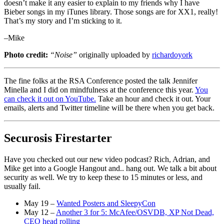
doesn’t make it any easier to explain to my friends why I have
Bieber songs in my iTunes library. Those songs are for XX1, really!
That’s my story and I’m sticking to it.
–Mike
Photo credit:
“Noise”
originally uploaded by
richardoyork
The fine folks at the RSA Conference posted the talk Jennifer
Minella and I did on mindfulness at the conference this year.
You
can check it out on YouTube.
Take an hour and check it out. Your
emails, alerts and Twitter timeline will be there when you get back.
Securosis Firestarter
Have you checked out our new video podcast? Rich, Adrian, and
Mike get into a Google Hangout and.. hang out. We talk a bit about
security as well. We try to keep these to 15 minutes or less, and
usually fail.
May 19 –
Wanted Posters and SleepyCon
May 12 –
Another 3 for 5: McAfee/OSVDB, XP Not Dead,
CEO head rolling