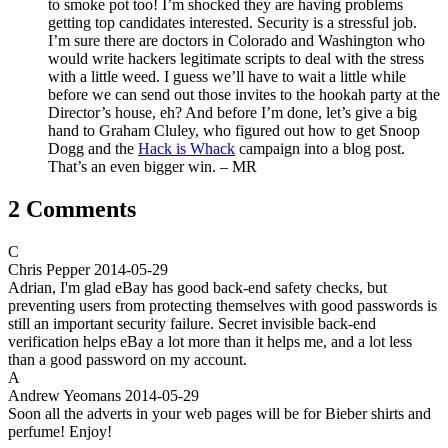
to smoke pot too! I’m shocked they are having problems
getting top candidates interested. Security is a stressful job.
I’m sure there are doctors in Colorado and Washington who
would write hackers legitimate scripts to deal with the stress
with a little weed. I guess we’ll have to wait a little while
before we can send out those invites to the hookah party at the
Director’s house, eh? And before I’m done, let’s give a big
hand to Graham Cluley, who figured out how to get Snoop
Dogg and the
Hack is Whack
campaign into a blog post.
That’s an even bigger win. – MR
2 Comments
C
Chris Pepper
2014-05-29
Adrian, I'm glad eBay has good back-end safety checks, but
preventing users from protecting themselves with good passwords is
still an important security failure. Secret invisible back-end
verification helps eBay a lot more than it helps me, and a lot less
than a good password on my account.
A
Andrew Yeomans
2014-05-29
Soon all the adverts in your web pages will be for Bieber shirts and
perfume! Enjoy!