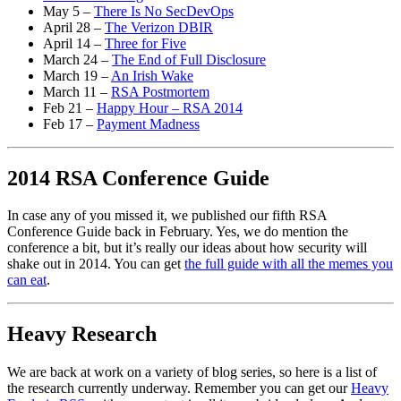
May 5 –
There Is No SecDevOps
April 28 –
The Verizon DBIR
April 14 –
Three for Five
March 24 –
The End of Full Disclosure
March 19 –
An Irish Wake
March 11 –
RSA Postmortem
Feb 21 –
Happy Hour – RSA 2014
Feb 17 –
Payment Madness
2014 RSA Conference Guide
In case any of you missed it, we published our fifth RSA
Conference Guide back in February. Yes, we do mention the
conference a bit, but it’s really our ideas about how security will
shake out in 2014. You can get
the full guide with all the memes you
can eat
.
Heavy Research
We are back at work on a variety of blog series, so here is a list of
the research currently underway. Remember you can get our
Heavy