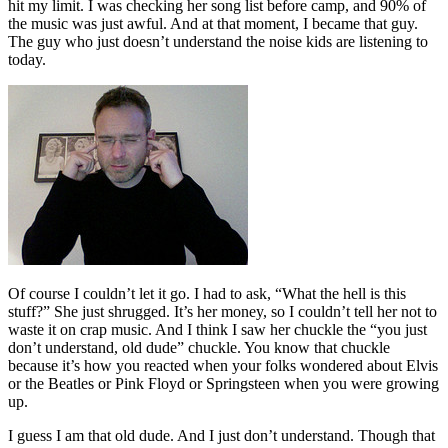
hit my limit. I was checking her song list before camp, and 90% of
the music was just awful. And at that moment, I became that guy.
The guy who just doesn’t understand the noise kids are listening to
today.
Of course I couldn’t let it go. I had to ask, “What the hell is this
stuff?” She just shrugged. It’s her money, so I couldn’t tell her not to
waste it on crap music. And I think I saw her chuckle the “you just
don’t understand, old dude” chuckle. You know that chuckle
because it’s how you reacted when your folks wondered about Elvis
or the Beatles or Pink Floyd or Springsteen when you were growing
up.
I guess I am that old dude. And I just don’t understand. Though that