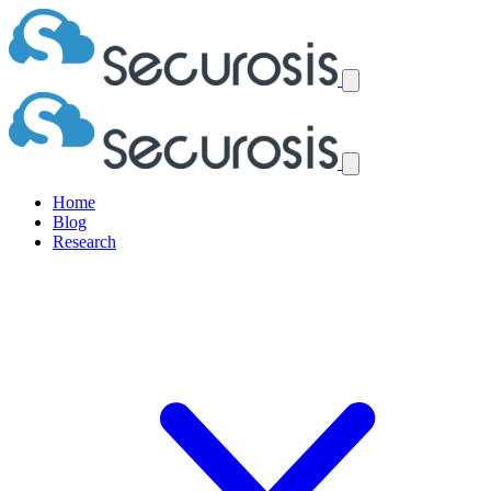
Home
Blog
Research