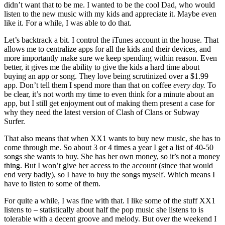
didn’t want that to be me. I wanted to be the cool Dad, who would
listen to the new music with my kids and appreciate it. Maybe even
like it. For a while, I was able to do that.
Let’s backtrack a bit. I control the iTunes account in the house. That
allows me to centralize apps for all the kids and their devices, and
more importantly make sure we keep spending within reason. Even
better, it gives me the ability to give the kids a hard time about
buying an app or song. They love being scrutinized over a $1.99
app. Don’t tell them I spend more than that on coffee
every day.
To
be clear, it’s not worth my time to even think for a minute about an
app, but I still get enjoyment out of making them present a case for
why they need the latest version of Clash of Clans or Subway
Surfer.
That also means that when XX1 wants to buy new music, she has to
come through me. So about 3 or 4 times a year I get a list of 40-50
songs she wants to buy. She has her own money, so it’s not a money
thing. But I won’t give her access to the account (since that would
end very badly), so I have to buy the songs myself. Which means I
have to listen to some of them.
For quite a while, I was fine with that. I like some of the stuff XX1
listens to – statistically about half the pop music she listens to is
tolerable with a decent groove and melody. But over the weekend I