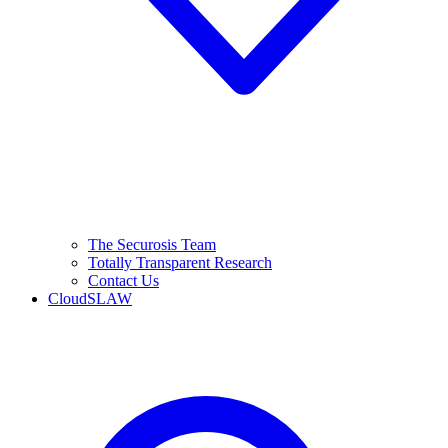
The Securosis Team
Totally Transparent Research
Contact Us
CloudSLAW