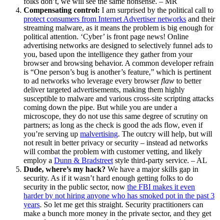
folks don’t, we will see the same nonsense. – MR
Compensating control:
I am surprised by the political call to
protect consumers from Internet Advertiser networks
and their
streaming malware, as it means the problem is big enough for
political attention. ‘Cyber’ is front page news! Online
advertising networks are designed to selectively funnel ads to
you, based upon the intelligence they gather from your
browser and browsing behavior. A common developer refrain
is “One person’s bug is another’s feature,” which is pertinent
to ad networks who leverage every browser
flaw
to better
deliver targeted advertisements, making them highly
susceptible to malware and various cross-site scripting attacks
coming down the pipe. But while you are under a
microscope, they do not use this same degree of scrutiny on
partners; as long as the check is good the ads flow, even if
you’re serving up
malvertising
. The outcry will help, but will
not result in better privacy or security – instead ad networks
will combat the problem with customer vetting, and likely
employ a
Dunn & Bradstreet
style third-party service. – AL
Dude, where’s my hack?
We have a major skills gap in
security. As if it wasn’t hard enough getting folks to do
security in the public sector, now
the FBI makes it even
harder by not hiring anyone who has smoked pot in the past 3
years
. So let me get this straight. Security practitioners can
make a bunch more money in the private sector, and they get