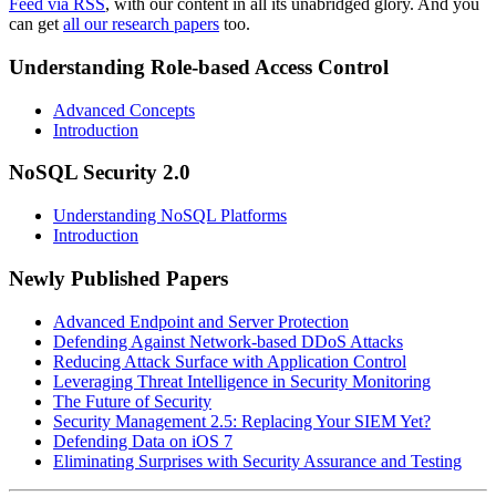
Feed via RSS
, with our content in all its unabridged glory. And you
can get
all our research papers
too.
Understanding Role-based Access Control
Advanced Concepts
Introduction
NoSQL Security 2.0
Understanding NoSQL Platforms
Introduction
Newly Published Papers
Advanced Endpoint and Server Protection
Defending Against Network-based DDoS Attacks
Reducing Attack Surface with Application Control
Leveraging Threat Intelligence in Security Monitoring
The Future of Security
Security Management 2.5: Replacing Your SIEM Yet?
Defending Data on iOS 7
Eliminating Surprises with Security Assurance and Testing