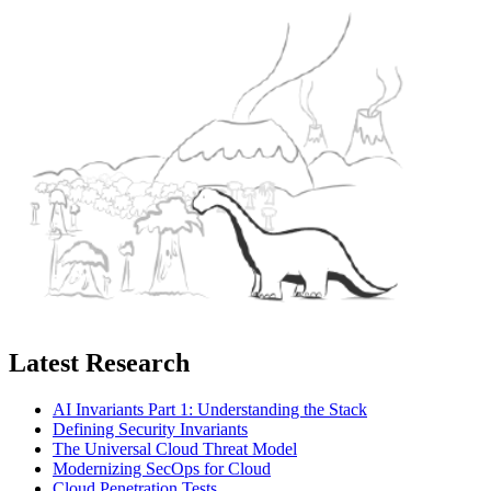
Latest Research
AI Invariants Part 1: Understanding the Stack
Defining Security Invariants
The Universal Cloud Threat Model
Modernizing SecOps for Cloud
Cloud Penetration Tests