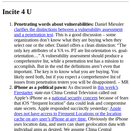
Incite 4 U
Penetrating words about vulnerabilities:
Daniel Miessler
clarifies the distinctions between a vulnerability assessment
and a penetration test
. This is a good discussion – some
organizations don’t know what they are buying when they
select one or the other. Daniel offers a clean distinction: “The
only key attributes of a VA vs. PT are list-orientation vs. goal-
orientation…” A vulnerability assessment should produce a
comprehensive list, while a penetration test has a mission to
accomplish. But in the end the definitions aren’t even that
important. The key is to know what you are buying. You
likely need both, but if you expect a comprehensive list of
issues from penetration testers you will be disappointed. – MR
iPhone as a political pawn:
As discussed in
this week’s
Firestarter
, state-run China Central Television called out
Apple’s iPhone as a
national security concern
because of fears
that iOS “frequent location” data could leak and compromise
state secrets. Apple responded succinctly yesterday:
Apple
does not have access to Frequent Locations or the location
cache on any user’s iPhone at any time.
Obviously the iPhone
uses location data, and users can share geolocation data with
individual apps as desired. We assume China Central