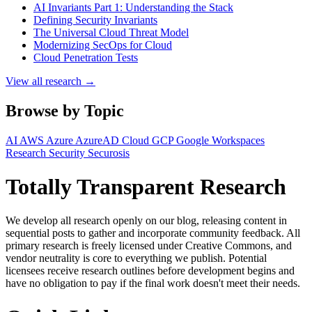
AI Invariants Part 1: Understanding the Stack
Defining Security Invariants
The Universal Cloud Threat Model
Modernizing SecOps for Cloud
Cloud Penetration Tests
View all research →
Browse by Topic
AI
AWS
Azure
AzureAD
Cloud
GCP
Google Workspaces
Research
Security
Securosis
Totally Transparent Research
We develop all research openly on our blog, releasing content in
sequential posts to gather and incorporate community feedback. All
primary research is freely licensed under Creative Commons, and
vendor neutrality is core to everything we publish. Potential
licensees receive research outlines before development begins and
have no obligation to pay if the final work doesn't meet their needs.