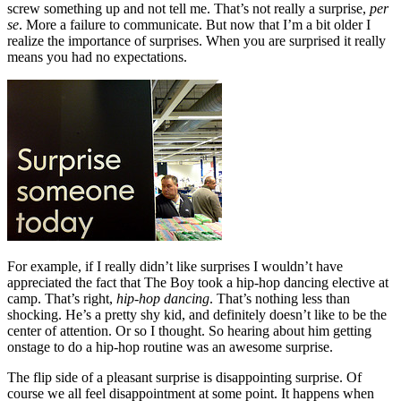
screw something up and not tell me. That’s not really a surprise,
per
se
. More a failure to communicate. But now that I’m a bit older I
realize the importance of surprises. When you are surprised it really
means you had no expectations.
For example, if I really didn’t like surprises I wouldn’t have
appreciated the fact that The Boy took a hip-hop dancing elective at
camp. That’s right,
hip-hop dancing
. That’s nothing less than
shocking. He’s a pretty shy kid, and definitely doesn’t like to be the
center of attention. Or so I thought. So hearing about him getting
onstage to do a hip-hop routine was an awesome surprise.
The flip side of a pleasant surprise is disappointing surprise. Of
course we all feel disappointment at some point. It happens when