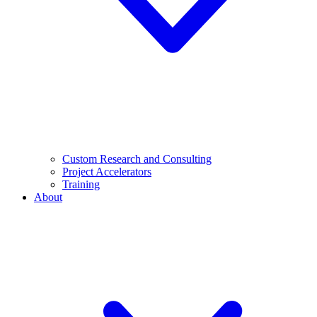
Custom Research and Consulting
Project Accelerators
Training
About