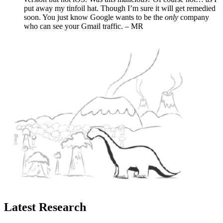
put away my tinfoil hat. Though I’m sure it will get remedied
soon. You just know Google wants to be the
only
company
who can see your Gmail traffic. – MR
Latest Research