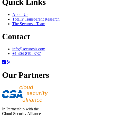
Quick Links
About Us
Totally Transparent Research
The Securosis Team
Contact
info@securosis.com
+1 404-819-9737
Our Partners
In Partnership with the
Cloud Security Alliance