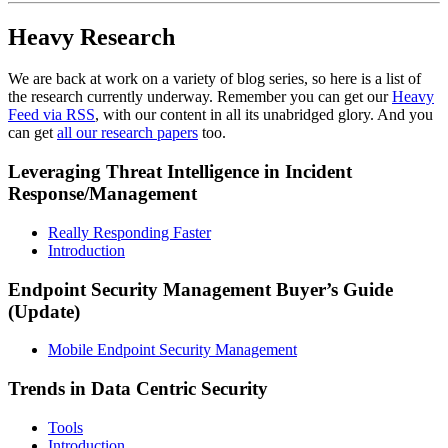
Heavy Research
We are back at work on a variety of blog series, so here is a list of
the research currently underway. Remember you can get our
Heavy
Feed via RSS
, with our content in all its unabridged glory. And you
can get
all our research papers
too.
Leveraging Threat Intelligence in Incident
Response/Management
Really Responding Faster
Introduction
Endpoint Security Management Buyer’s Guide
(Update)
Mobile Endpoint Security Management
Trends in Data Centric Security
Tools
Introduction