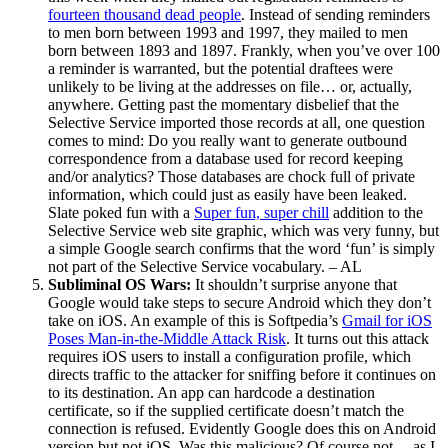
fourteen thousand dead people
. Instead of sending reminders
to men born between 1993 and 1997, they mailed to men
born between 1893 and 1897. Frankly, when you’ve over 100
a reminder is warranted, but the potential draftees were
unlikely to be living at the addresses on file… or, actually,
anywhere. Getting past the momentary disbelief that the
Selective Service imported those records at all, one question
comes to mind: Do you really want to generate outbound
correspondence from a database used for record keeping
and/or analytics? Those databases are chock full of private
information, which could just as easily have been leaked.
Slate poked fun with a
Super fun, super chill
addition to the
Selective Service web site graphic, which was very funny, but
a simple Google search confirms that the word ‘fun’ is simply
not part of the Selective Service vocabulary. – AL
Subliminal OS Wars:
It shouldn’t surprise anyone that
Google would take steps to secure Android which they don’t
take on iOS. An example of this is Softpedia’s
Gmail for iOS
Poses Man-in-the-Middle Attack Risk
. It turns out this attack
requires iOS users to install a configuration profile, which
directs traffic to the attacker for sniffing before it continues on
to its destination. An app can hardcode a destination
certificate, so if the supplied certificate doesn’t match the
connection is refused. Evidently Google does this on Android
version but not iOS. Was this malicious? Of course not… as I