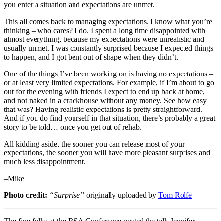
you enter a situation and expectations are unmet.
This all comes back to managing expectations. I know what you’re
thinking – who cares? I do. I spent a long time disappointed with
almost everything, because my expectations were unrealistic and
usually unmet. I was constantly surprised because I expected things
to happen, and I got bent out of shape when they didn’t.
One of the things I’ve been working on is having no expectations –
or at least very limited expectations. For example, if I’m about to go
out for the evening with friends I expect to end up back at home,
and not naked in a crackhouse without any money. See how easy
that was? Having realistic expectations is pretty straightforward.
And if you do find yourself in that situation, there’s probably a great
story to be told… once you get out of rehab.
All kidding aside, the sooner you can release most of your
expectations, the sooner you will have more pleasant surprises and
much less disappointment.
–Mike
Photo credit:
“Surprise”
originally uploaded by
Tom Rolfe
The fine folks at the RSA Conference posted the talk Jennifer