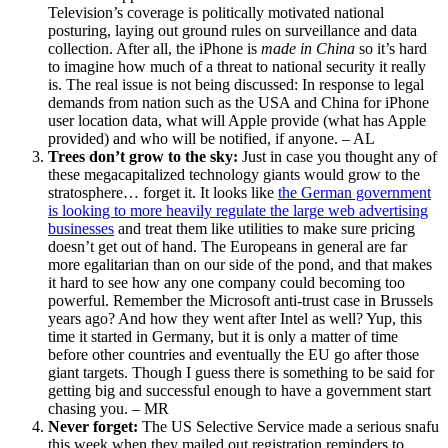
Television’s coverage is politically motivated national
posturing, laying out ground rules on surveillance and data
collection. After all, the iPhone is
made in China
so it’s hard
to imagine how much of a threat to national security it really
is. The real issue is not being discussed: In response to legal
demands from nation such as the USA and China for iPhone
user location data, what will Apple provide (what has Apple
provided) and who will be notified, if anyone. – AL
Trees don’t grow to the sky:
Just in case you thought any of
these megacapitalized technology giants would grow to the
stratosphere… forget it. It looks like
the German government
is looking to more heavily regulate the large web advertising
businesses
and treat them like utilities to make sure pricing
doesn’t get out of hand. The Europeans in general are far
more egalitarian than on our side of the pond, and that makes
it hard to see how any one company could becoming too
powerful. Remember the Microsoft anti-trust case in Brussels
years ago? And how they went after Intel as well? Yup, this
time it started in Germany, but it is only a matter of time
before other countries and eventually the EU go after those
giant targets. Though I guess there is something to be said for
getting big and successful enough to have a government start
chasing you. – MR
Never forget:
The US Selective Service made a serious snafu
this week when they mailed out registration reminders to