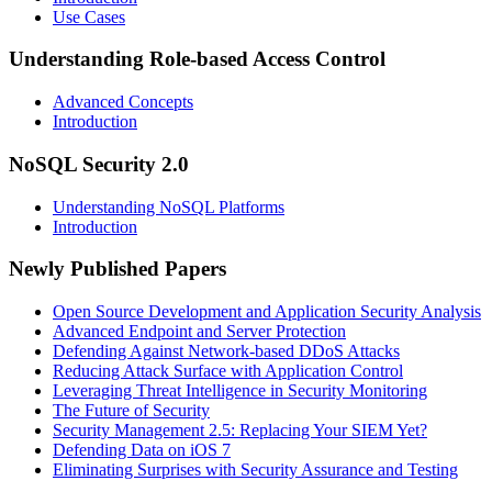
Use Cases
Understanding Role-based Access Control
Advanced Concepts
Introduction
NoSQL Security 2.0
Understanding NoSQL Platforms
Introduction
Newly Published Papers
Open Source Development and Application Security Analysis
Advanced Endpoint and Server Protection
Defending Against Network-based DDoS Attacks
Reducing Attack Surface with Application Control
Leveraging Threat Intelligence in Security Monitoring
The Future of Security
Security Management 2.5: Replacing Your SIEM Yet?
Defending Data on iOS 7
Eliminating Surprises with Security Assurance and Testing