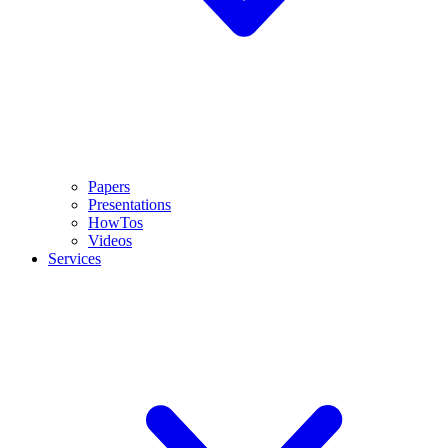
Papers
Presentations
HowTos
Videos
Services