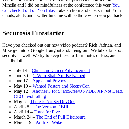
Minella and I did on mindfulness at the conference this year.
You
can check it out on YouTube.
Take an hour and check it out. Your
emails, alerts and Twitter timeline will be there when you get back.
Securosis Firestarter
Have you checked out our new video podcast? Rich, Adrian, and
Mike get into a Google Hangout and.. hang out. We talk a bit about
security as well. We try to keep these to 15 minutes or less, and
usually fail.
July 14 –
China and Career Advancement
June 30 –
G Who Shall Not Be Named
June 17 –
Apple and Privacy
May 19 –
Wanted Posters and SleepyCon
May 12 –
Another 3 for 5: McAfee/OSVDB, XP Not Dead,
CEO head rolling
May 5 –
There Is No SecDevOps
April 28 –
The Verizon DBIR
April 14 –
Three for Five
March 24 –
The End of Full Disclosure
March 19 –
An Irish Wake