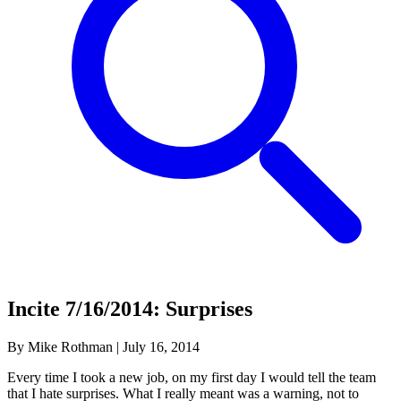
Incite 7/16/2014: Surprises
By Mike Rothman
|
July 16, 2014
Every time I took a new job, on my first day I would tell the team
that I hate surprises. What I really meant was a warning, not to