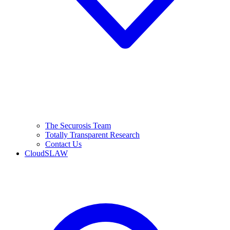
The Securosis Team
Totally Transparent Research
Contact Us
CloudSLAW