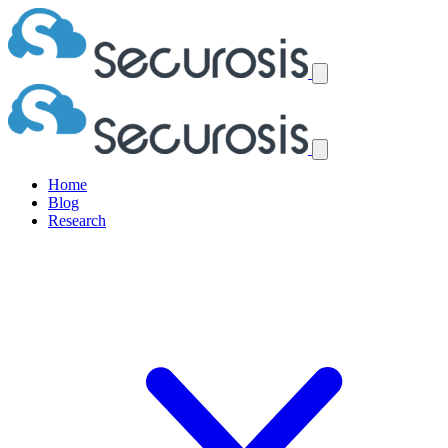
Home
Blog
Research