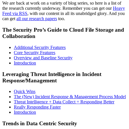
We are back at work on a variety of blog series, so here is a list of
the research currently underway. Remember you can get our
Heavy
Feed via RSS
, with our content in all its unabridged glory. And you
can get
all our research papers
too.
The Security Pro’s Guide to Cloud File Storage and
Collaboration
Additional Security Features
Core Security Features
Overview and Baseline Security
Introduction
Leveraging Threat Intelligence in Incident
Response/Management
Quick Wins
The (New) Incident Response & Management Process Model
Threat Intelligence + Data Collect = Responding Better
Really Responding Faster
Introduction
Trends in Data Centric Security