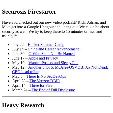
Securosis Firestarter
Have you checked out our new video podcast? Rich, Adrian, and
Mike get into a Google Hangout and.. hang out. We talk a bit about
security as well. We try to keep these to 15 minutes or less, and
usually fail.
July 22 –
Hacker Summer Camp
July 14 –
China and Career Advancement
June 30 –
G Who Shall Not Be Named
June 17 –
Apple and Privacy
May 19 –
Wanted Posters and SleepyCon
May 12 –
Another 3 for 5: McAfee/OSVDB, XP Not Dead,
CEO head rolling
May 5 –
There Is No SecDevOps
April 28 –
The Verizon DBIR
April 14 –
Three for Five
March 24 –
The End of Full Disclosure
Heavy Research