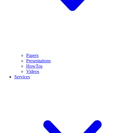
Papers
Presentations
HowTos
Videos
Services