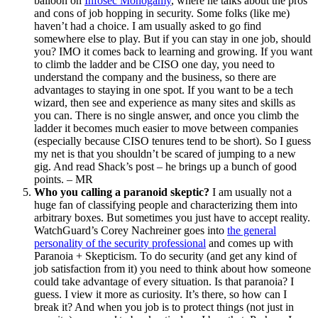
balloon on
Infosec Monogamy
, where he talks about the pros
and cons of job hopping in security. Some folks (like me)
haven’t had a choice. I am usually asked to go find
somewhere else to play. But if you can stay in one job, should
you? IMO it comes back to learning and growing. If you want
to climb the ladder and be CISO one day, you need to
understand the company and the business, so there are
advantages to staying in one spot. If you want to be a tech
wizard, then see and experience as many sites and skills as
you can. There is no single answer, and once you climb the
ladder it becomes much easier to move between companies
(especially because CISO tenures tend to be short). So I guess
my net is that you shouldn’t be scared of jumping to a new
gig. And read Shack’s post – he brings up a bunch of good
points. – MR
Who you calling a paranoid skeptic?
I am usually not a
huge fan of classifying people and characterizing them into
arbitrary boxes. But sometimes you just have to accept reality.
WatchGuard’s Corey Nachreiner goes into
the general
personality of the security professional
and comes up with
Paranoia + Skepticism. To do security (and get any kind of
job satisfaction from it) you need to think about how someone
could take advantage of every situation. Is that paranoia? I
guess. I view it more as curiosity. It’s there, so how can I
break it? And when you job is to protect things (not just in