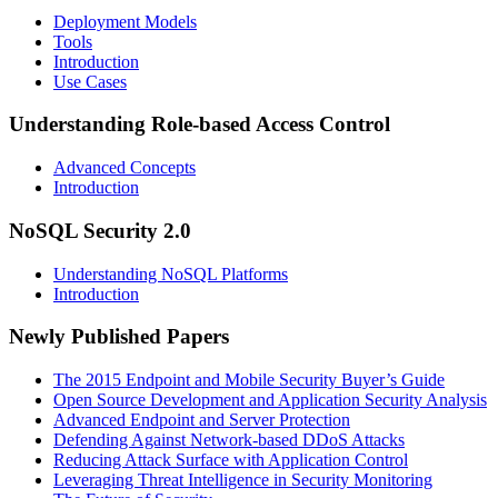
Deployment Models
Tools
Introduction
Use Cases
Understanding Role-based Access Control
Advanced Concepts
Introduction
NoSQL Security 2.0
Understanding NoSQL Platforms
Introduction
Newly Published Papers
The 2015 Endpoint and Mobile Security Buyer’s Guide
Open Source Development and Application Security Analysis
Advanced Endpoint and Server Protection
Defending Against Network-based DDoS Attacks
Reducing Attack Surface with Application Control
Leveraging Threat Intelligence in Security Monitoring