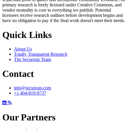
primary research is freely licensed under Creative Commons, and
vendor neutrality is core to everything we publish. Potential
licensees receive research outlines before development begins and
have no obligation to pay if the final work doesn't meet their needs.
Quick Links
About Us
Totally Transparent Research
The Securosis Team
Contact
info@securosis.com
+1 404-819-9737
Our Partners