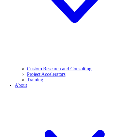
Custom Research and Consulting
Project Accelerators
Training
About