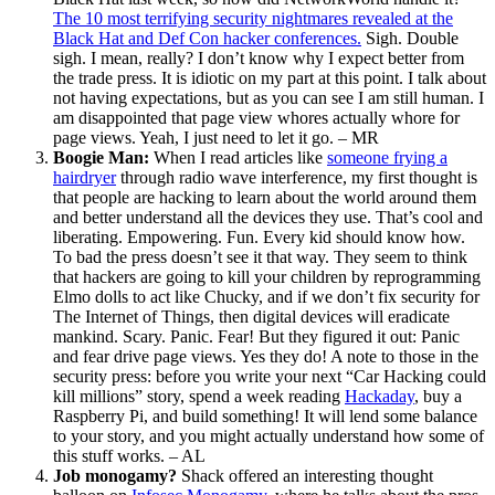
The 10 most terrifying security nightmares revealed at the
Black Hat and Def Con hacker conferences.
Sigh. Double
sigh. I mean, really? I don’t know why I expect better from
the trade press. It is idiotic on my part at this point. I talk about
not having expectations, but as you can see I am still human. I
am disappointed that page view whores actually whore for
page views. Yeah, I just need to let it go. – MR
Boogie Man:
When I read articles like
someone frying a
hairdryer
through radio wave interference, my first thought is
that people are hacking to learn about the world around them
and better understand all the devices they use. That’s cool and
liberating. Empowering. Fun. Every kid should know how.
To bad the press doesn’t see it that way. They seem to think
that hackers are going to kill your children by reprogramming
Elmo dolls to act like Chucky, and if we don’t fix security for
The Internet of Things, then digital devices will eradicate
mankind. Scary. Panic. Fear! But they figured it out: Panic
and fear drive page views. Yes they do! A note to those in the
security press: before you write your next “Car Hacking could
kill millions” story, spend a week reading
Hackaday
, buy a
Raspberry Pi, and build something! It will lend some balance
to your story, and you might actually understand how some of
this stuff works. – AL
Job monogamy?
Shack offered an interesting thought