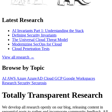
Latest Research
AI Invariants Part 1: Understanding the Stack
Defining Security Invariants
The Universal Cloud Threat Model
Modernizing SecOps for Cloud
Cloud Penetration Tests
View all research →
Browse by Topic
AI
AWS
Azure
AzureAD
Cloud
GCP
Google Workspaces
Research
Security
Securosis
Totally Transparent Research
We develop all research openly on our blog, releasing content in
sequential posts to gather and incorporate community feedback. All