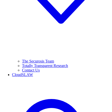
The Securosis Team
Totally Transparent Research
Contact Us
CloudSLAW