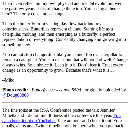
Then I can reflect on my own physical and mental evolution over
the past few years. Lots of change there too. You seeing a theme
here? The only constant is change.
Then the butterfly from visiting day flew back into my
consciousness. Butterflies represent change. Starting life as a
caterpillar, molting, and then emerging as a butterfly: a perfect
representation of everything. Constantly changing and growing into
something new.
You cannot stop change. Just like you cannot force a caterpillar to
remain a caterpillar. You can resist but that will not end well. Change
always wins. So embrace it. Lean into it. Don’t fear it. Treat every
change as an opportunity to grow. Because that’s what it is…
–Mike
Photo credit:
“Butterfly eye – canon 550d”
originally uploaded by
@Doug88888
The fine folks at the RSA Conference posted the talk Jennifer
Minella and I did on mindfulness at the conference this year.
You
can check it out on YouTube.
Take an hour and check it out. Your
emails, alerts and Twitter timeline will be there when you get back.