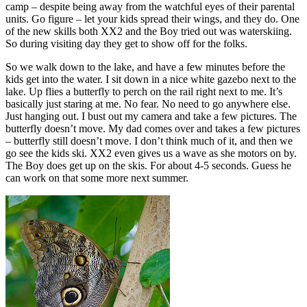
camp – despite being away from the watchful eyes of their parental
units. Go figure – let your kids spread their wings, and they do. One
of the new skills both XX2 and the Boy tried out was waterskiing.
So during visiting day they get to show off for the folks.
So we walk down to the lake, and have a few minutes before the
kids get into the water. I sit down in a nice white gazebo next to the
lake. Up flies a butterfly to perch on the rail right next to me. It’s
basically just staring at me. No fear. No need to go anywhere else.
Just hanging out. I bust out my camera and take a few pictures. The
butterfly doesn’t move. My dad comes over and takes a few pictures
– butterfly still doesn’t move. I don’t think much of it, and then we
go see the kids ski. XX2 even gives us a wave as she motors on by.
The Boy does get up on the skis. For about 4-5 seconds. Guess he
can work on that some more next summer.