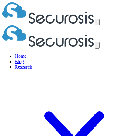
Home
Blog
Research