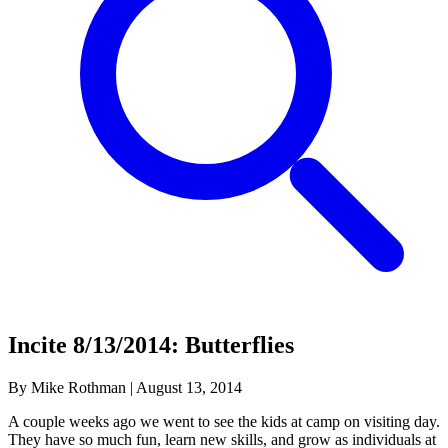
Incite 8/13/2014: Butterflies
By Mike Rothman
|
August 13, 2014
A couple weeks ago we went to see the kids at camp on visiting day.
They have so much fun, learn new skills, and grow as individuals at