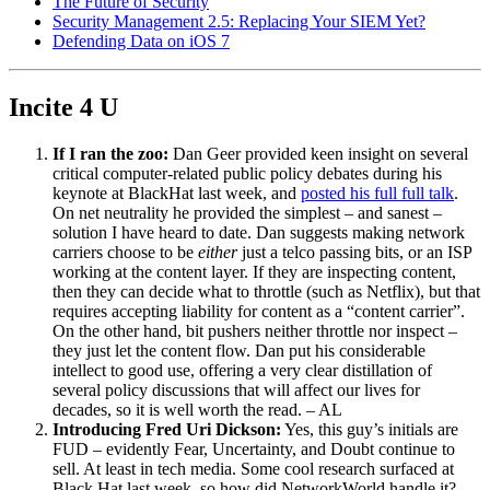
The Future of Security
Security Management 2.5: Replacing Your SIEM Yet?
Defending Data on iOS 7
Incite 4 U
If I ran the zoo:
Dan Geer provided keen insight on several
critical computer-related public policy debates during his
keynote at BlackHat last week, and
posted his full full talk
.
On net neutrality he provided the simplest – and sanest –
solution I have heard to date. Dan suggests making network
carriers choose to be
either
just a telco passing bits, or an ISP
working at the content layer. If they are inspecting content,
then they can decide what to throttle (such as Netflix), but that
requires accepting liability for content as a “content carrier”.
On the other hand, bit pushers neither throttle nor inspect –
they just let the content flow. Dan put his considerable
intellect to good use, offering a very clear distillation of
several policy discussions that will affect our lives for
decades, so it is well worth the read. – AL
Introducing Fred Uri Dickson:
Yes, this guy’s initials are
FUD – evidently Fear, Uncertainty, and Doubt continue to
sell. At least in tech media. Some cool research surfaced at
Black Hat last week, so how did NetworkWorld handle it?