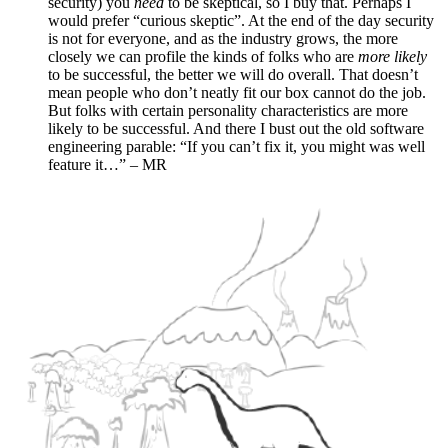
security) you
need
to be skeptical, so I buy that. Perhaps I
would prefer “curious skeptic”. At the end of the day security
is not for everyone, and as the industry grows, the more
closely we can profile the kinds of folks who are
more likely
to be successful, the better we will do overall. That doesn’t
mean people who don’t neatly fit our box cannot do the job.
But folks with certain personality characteristics are more
likely to be successful. And there I bust out the old software
engineering parable: “If you can’t fix it, you might was well
feature it…” – MR