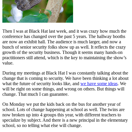
Then I was at Black Hat last week, and it was crazy how much the
conference has changed over the past 5 years. The hallway booths
are now an exhibit hall. The audience is much larger, and now a
bunch of senior security folks show up as well. It reflects the crazy
growth of the security business. Though it seems many hands-on
practitioners still attend, which is the key to maintaining the show’s
value.
During my meetings at Black Hat I was constantly talking about the
change that is coming to security. We have been thinking a lot about
what the future of security looks like, and
we have some ideas
. We
will be right on some things, and wrong on others. But things will
change. That much I can guarantee.
On Monday we put the kids back on the bus for another year of
school. Lots of change happening at school as well. The twins are
now broken up into 4 groups this year, with different teachers to
specialize by subject. And there is a new principal in the elementary
school, so no telling what else will change.