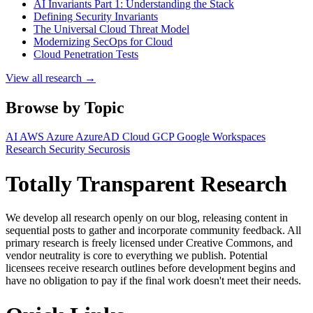
AI Invariants Part 1: Understanding the Stack
Defining Security Invariants
The Universal Cloud Threat Model
Modernizing SecOps for Cloud
Cloud Penetration Tests
View all research →
Browse by Topic
AI
AWS
Azure
AzureAD
Cloud
GCP
Google Workspaces
Research
Security
Securosis
Totally Transparent Research
We develop all research openly on our blog, releasing content in
sequential posts to gather and incorporate community feedback. All
primary research is freely licensed under Creative Commons, and
vendor neutrality is core to everything we publish. Potential
licensees receive research outlines before development begins and
have no obligation to pay if the final work doesn't meet their needs.