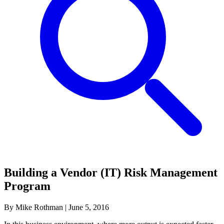
Building a Vendor (IT) Risk Management
Program
By Mike Rothman
|
June 5, 2016