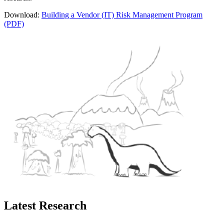
Download:
Building a Vendor (IT) Risk Management Program
(PDF)
Latest Research