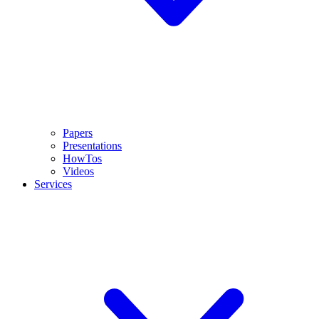
Papers
Presentations
HowTos
Videos
Services