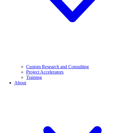
Custom Research and Consulting
Project Accelerators
Training
About