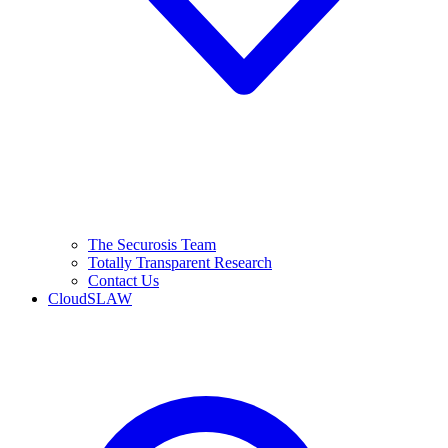
The Securosis Team
Totally Transparent Research
Contact Us
CloudSLAW