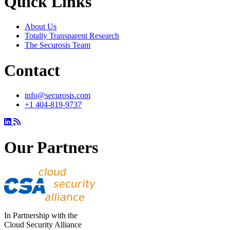
Quick Links
About Us
Totally Transparent Research
The Securosis Team
Contact
info@securosis.com
+1 404-819-9737
Our Partners
In Partnership with the
Cloud Security Alliance