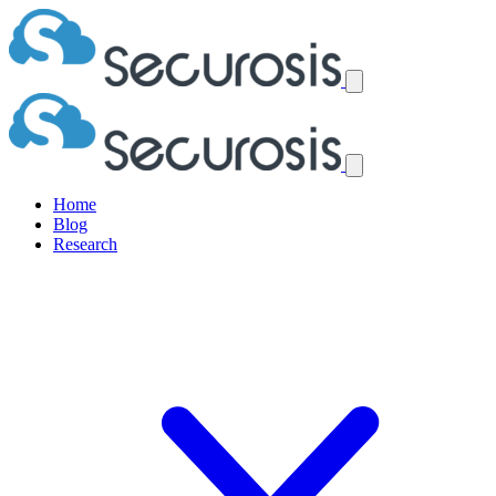
Home
Blog
Research