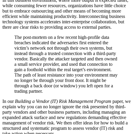
In this business environment, where more output is expected faster,
while consuming fewer resources, organizations have little choice
but to embrace outsourcing and other means of becoming more
efficient while maintaining productivity. Interconnecting business
technology systems accelerates inter-enterprise collaboration, but
there are clear risks to providing access to external parties.
The post-mortem on a few recent high-profile data
breaches indicated the adversaries first entered the
victim’s network not through their own systems, but
instead through a trusted connection with a third-party
vendor. Basically the attacker targeted and then owned
a small service provider, and used that connection to
gain a foothold within the real target’s environment.
The path of least resistance into your environment may
no longer be through your front door. It might be
through a back door (or window) you left open for a
trading partner.
In our
Building a Vendor (IT) Risk Management Program
paper, we
explain why you can no longer ignore the risk presented by third-
party vendors and other business partners, including managing an
expanded attack surface and new regulations demanding effective
management of vendor risk. We then offer ideas for how to build a
structured and systematic program to assess vendor (IT) risk and
take action when necessary.