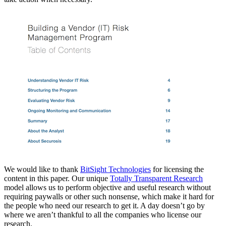
We would like to thank
BitSight Technologies
for licensing the
content in this paper. Our unique
Totally Transparent Research
model allows us to perform objective and useful research without
requiring paywalls or other such nonsense, which make it hard for
the people who need our research to get it. A day doesn’t go by
where we aren’t thankful to all the companies who license our
research.